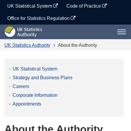
Skip
UK Statistical System
Code of Practice
to
content
Office for Statistics Regulation
UK
Togg
Statistics
navi
Authority
UK Statistics Authority
About the Authority
UK Statistical System
Strategy and Business Plans
Careers
Corporate Information
Appointments
About the Authority