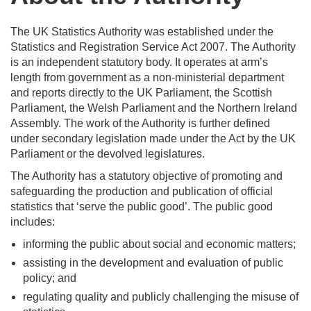
The UK Statistics Authority was established under the
Statistics and Registration Service Act 2007. The Authority
is an independent statutory body. It operates at arm’s
length from government as a non-ministerial department
and reports directly to the UK Parliament, the Scottish
Parliament, the Welsh Parliament and the Northern Ireland
Assembly. The work of the Authority is further defined
under secondary legislation made under the Act by the UK
Parliament or the devolved legislatures.
The Authority has a statutory objective of promoting and
safeguarding the production and publication of official
statistics that ‘serve the public good’. The public good
includes:
informing the public about social and economic matters;
assisting in the development and evaluation of public
policy; and
regulating quality and publicly challenging the misuse of