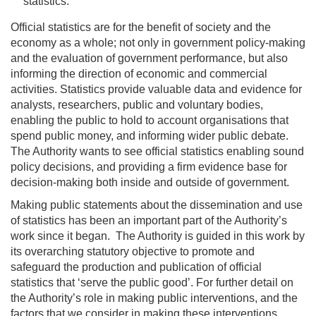
statistics.
Official statistics are for the benefit of society and the
economy as a whole; not only in government policy-making
and the evaluation of government performance, but also
informing the direction of economic and commercial
activities. Statistics provide valuable data and evidence for
analysts, researchers, public and voluntary bodies,
enabling the public to hold to account organisations that
spend public money, and informing wider public debate.
The Authority wants to see official statistics enabling sound
policy decisions, and providing a firm evidence base for
decision-making both inside and outside of government.
Making public statements about the dissemination and use
of statistics has been an important part of the Authority’s
work since it began. The Authority is guided in this work by
its overarching statutory objective to promote and
safeguard the production and publication of official
statistics that ‘serve the public good’. For further detail on
the Authority’s role in making public interventions, and the
factors that we consider in making these interventions,