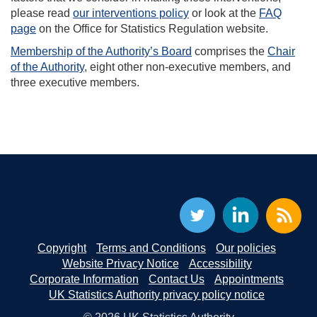
please read
our interventions policy
or look at the
FAQ
page
on the Office for Statistics Regulation website.
Membership of the Authority’s Board
comprises the
Chair
of the Authority
, eight other non-executive members, and
three executive members.
Copyright
Terms and Conditions
Our policies
Website Privacy Notice
Accessibility
Corporate Information
Contact Us
Appointments
UK Statistics Authority privacy policy notice