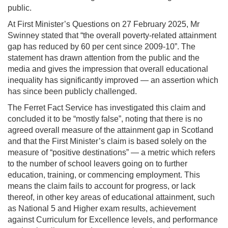
public.
At First Minister’s Questions on 27 February 2025, Mr
Swinney stated that “the overall poverty-related attainment
gap has reduced by 60 per cent since 2009-10”. The
statement has drawn attention from the public and the
media and gives the impression that overall educational
inequality has significantly improved — an assertion which
has since been publicly challenged.
The Ferret Fact Service has investigated this claim and
concluded it to be “mostly false”, noting that there is no
agreed overall measure of the attainment gap in Scotland
and that the First Minister’s claim is based solely on the
measure of “positive destinations” — a metric which refers
to the number of school leavers going on to further
education, training, or commencing employment. This
means the claim fails to account for progress, or lack
thereof, in other key areas of educational attainment, such
as National 5 and Higher exam results, achievement
against Curriculum for Excellence levels, and performance