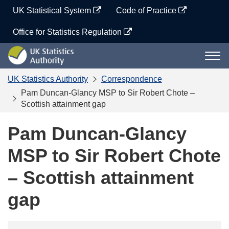
Skip
UK Statistical System
Code of Practice
to
content
Office for Statistics Regulation
UK
Togg
Statistics
navi
Authority
UK Statistics Authority
Correspondence
Pam Duncan-Glancy MSP to Sir Robert Chote –
Scottish attainment gap
Pam Duncan-Glancy
MSP to Sir Robert Chote
– Scottish attainment
gap