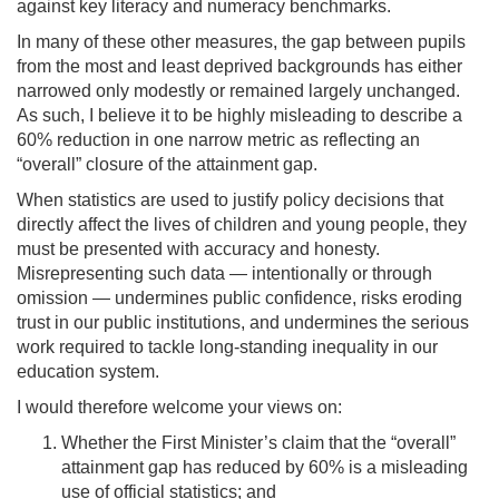
against key literacy and numeracy benchmarks.
In many of these other measures, the gap between pupils
from the most and least deprived backgrounds has either
narrowed only modestly or remained largely unchanged.
As such, I believe it to be highly misleading to describe a
60% reduction in one narrow metric as reflecting an
“overall” closure of the attainment gap.
When statistics are used to justify policy decisions that
directly affect the lives of children and young people, they
must be presented with accuracy and honesty.
Misrepresenting such data — intentionally or through
omission — undermines public confidence, risks eroding
trust in our public institutions, and undermines the serious
work required to tackle long-standing inequality in our
education system.
I would therefore welcome your views on:
Whether the First Minister’s claim that the “overall”
attainment gap has reduced by 60% is a misleading
use of official statistics; and