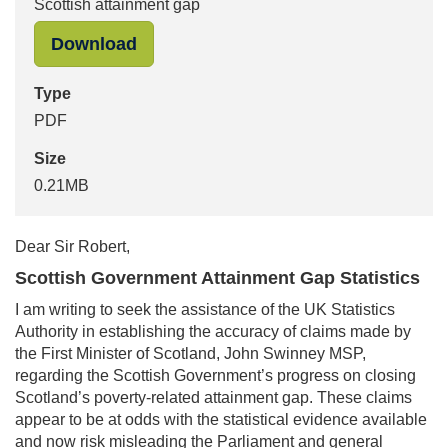
Scottish attainment gap
"Pam Duncan-Glancy MSP to Sir Robe
Download
Type
PDF
Size
0.21MB
Dear Sir Robert,
Scottish Government Attainment Gap Statistics
I am writing to seek the assistance of the UK Statistics
Authority in establishing the accuracy of claims made by
the First Minister of Scotland, John Swinney MSP,
regarding the Scottish Government’s progress on closing
Scotland’s poverty-related attainment gap. These claims
appear to be at odds with the statistical evidence available
and now risk misleading the Parliament and general