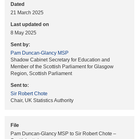
Dated
21 March 2025
Last updated on
8 May 2025
Sent by:
Pam Duncan-Glancy MSP
Shadow Cabinet Secretary for Education and
Member of the Scottish Parliament for Glasgow
Region, Scottish Parliament
Sent to:
Sir Robert Chote
Chair, UK Statistics Authority
File
Pam Duncan-Glancy MSP to Sir Robert Chote –