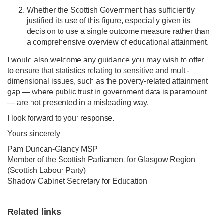
Whether the Scottish Government has sufficiently
justified its use of this figure, especially given its
decision to use a single outcome measure rather than
a comprehensive overview of educational attainment.
I would also welcome any guidance you may wish to offer
to ensure that statistics relating to sensitive and multi-
dimensional issues, such as the poverty-related attainment
gap — where public trust in government data is paramount
— are not presented in a misleading way.
I look forward to your response.
Yours sincerely
Pam Duncan-Glancy MSP
Member of the Scottish Parliament for Glasgow Region
(Scottish Labour Party)
Shadow Cabinet Secretary for Education
Related links