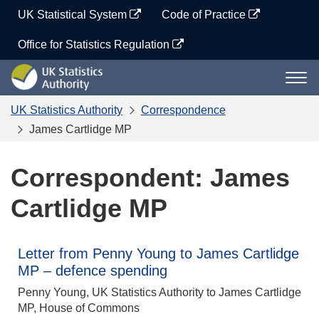
Skip
UK Statistical System
Code of Practice
to
content
Office for Statistics Regulation
UK
Togg
Statistics
navi
Authority
UK Statistics Authority
Correspondence
James Cartlidge MP
Correspondent: James
Cartlidge MP
Letter from Penny Young to James Cartlidge
MP – defence spending
Penny Young, UK Statistics Authority to James Cartlidge
MP, House of Commons