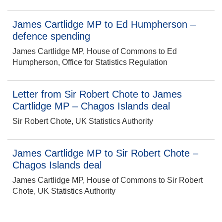
James Cartlidge MP to Ed Humpherson –
defence spending
James Cartlidge MP, House of Commons to Ed
Humpherson, Office for Statistics Regulation
Letter from Sir Robert Chote to James
Cartlidge MP – Chagos Islands deal
Sir Robert Chote, UK Statistics Authority
James Cartlidge MP to Sir Robert Chote –
Chagos Islands deal
James Cartlidge MP, House of Commons to Sir Robert
Chote, UK Statistics Authority