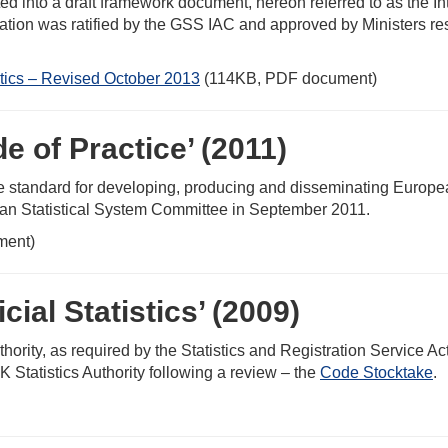
d into a draft framework document, hereon referred to as the I
ation was ratified by the GSS IAC and approved by Ministers resp
stics – Revised October 2013
(114KB, PDF document)
e of Practice’ (2011)
e standard for developing, producing and disseminating European 
an Statistical System Committee in September 2011.
ment)
cial Statistics’ (2009)
hority, as required by the Statistics and Registration Service A
K Statistics Authority following a review – the
Code Stocktake
.