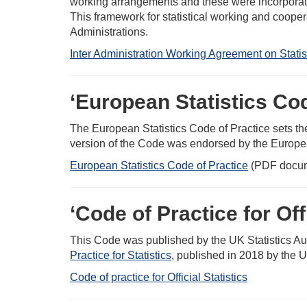
working arrangements and these were incorporate
This framework for statistical working and cooper
Administrations.
Inter Administration Working Agreement on Stati
‘European Statistics Cod
The European Statistics Code of Practice sets th
version of the Code was endorsed by the Europe
European Statistics Code of Practice
(PDF docu
‘Code of Practice for Offi
This Code was published by the UK Statistics Aut
Practice for Statistics
, published in 2018 by the U
Code of practice for Official Statistics