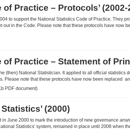
e of Practice – Protocols’ (2002
4 to support the National Statistics Code of Practice. They p
t out in the Code. Please note that these protocols have now be
 of Practice – Statement of Prin
hen) National Statistician. It applied to all official statistics 
cs. Please note that these protocols have now been replaced and
Kb PDF document)
Statistics’ (2000)
 June 2000 to mark the introduction of new governance arrangem
ional Statistics’ system, remained in place until 2008 when the