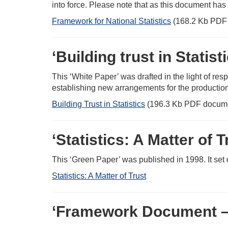
into force. Please note that as this document has
Framework for National Statistics
(168.2 Kb PDF
‘Building trust in Statist
This ‘White Paper’ was drafted in the light of re
establishing new arrangements for the production of
Building Trust in Statistics
(196.3 Kb PDF docum
‘Statistics: A Matter of
This ‘Green Paper’ was published in 1998. It set o
Statistics: A Matter of Trust
‘Framework Document – Of