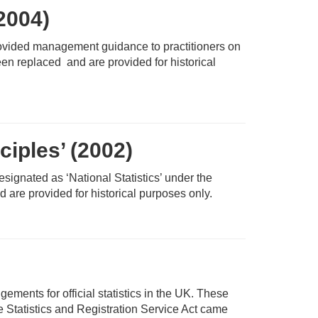
-2004)
rovided management guidance to practitioners on
en replaced and are provided for historical
ciples’ (2002)
designated as ‘National Statistics’ under the
 are provided for historical purposes only.
ents for official statistics in the UK. These
 Statistics and Registration Service Act came