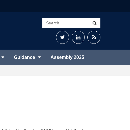
Search
Search
site
Twitter
LinkedIn
RSS
Feed
Guidance
Assembly 2025