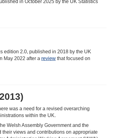
 published in October 2025 by the UK Statistics
cs edition 2.0, published in 2018 by the UK
in May 2022 after a
review
that focused on
(2013)
here was a need for a revised overarching
nistrations within the UK.
nt, the Welsh Assembly Government and the
 their views and contributions on appropriate