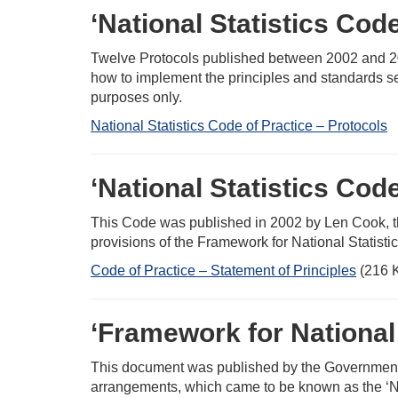
‘National Statistics Cod
Twelve Protocols published between 2002 and 200
how to implement the principles and standards se
purposes only.
National Statistics Code of Practice – Protocols
‘National Statistics Code
This Code was published in 2002 by Len Cook, the (t
provisions of the Framework for National Statisti
Code of Practice – Statement of Principles
(216 
‘Framework for National 
This document was published by the Government in
arrangements, which came to be known as the ‘Nat