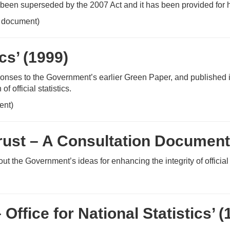
 been superseded by the 2007 Act and it has been provided for h
 document)
ics’ (1999)
sponses to the Government’s earlier Green Paper, and published i
 official statistics.
ent)
 Trust – A Consultation Document
ut the Government’s ideas for enhancing the integrity of official 
fice for National Statistics’ (