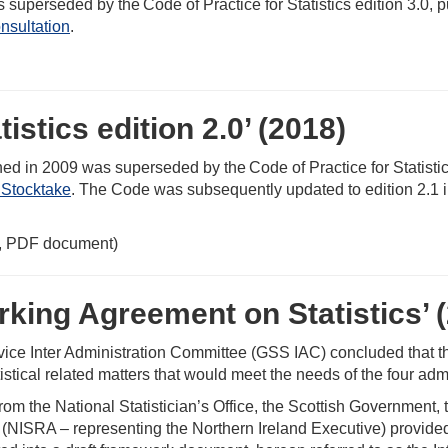
s superseded by the Code of Practice for Statistics edition 3.0,
nsultation
.
istics edition 2.0’ (2018)
ished in 2009 was superseded by the Code of Practice for Statisti
Stocktake
. The Code was subsequently updated to edition 2.1 
 PDF document)
rking Agreement on Statistics’ 
vice Inter Administration Committee (GSS IAC) concluded that t
tical related matters that would meet the needs of the four admi
 from the National Statistician’s Office, the Scottish Governme
(NISRA – representing the Northern Ireland Executive) provided