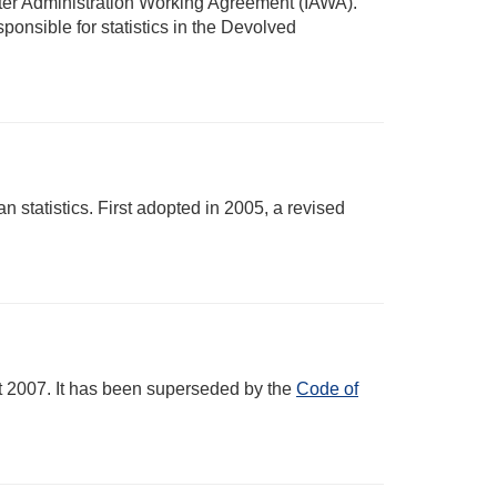
nter Administration Working Agreement (IAWA).
onsible for statistics in the Devolved
statistics. First adopted in 2005, a revised
ct 2007. It has been superseded by the
Code of