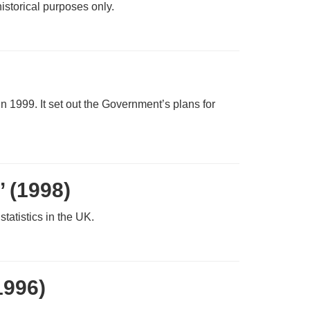
istorical purposes only.
n 1999. It set out the Government’s plans for
’ (1998)
statistics in the UK.
1996)