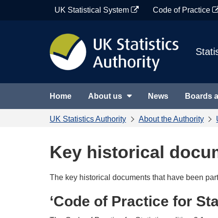
Skip
UK Statistical System
Code of Practice
to
content
Stati
Home
About us
News
Boards 
UK Statistics Authority
About the Authority
Key historical doc
The key historical documents that have been part 
‘Code of Practice for Stat