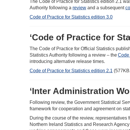
The Code of Practice for Statistics edition 2.1 wa
Authority following a
review
and a subsequent
co
Code of Practice for Statistics edition 3.0
‘Code of Practice for Stat
The Code of Practice for Official Statistics publ
Statistics Authority following a review – the
Code 
introducing alternative release times.
Code of Practice for Statistics edition 2.1
(577KB,
‘Inter Administration Wo
Following review, the Government Statistical Ser
framework for cooperation and agreement on statis
During the course of the review, representatives
Northern Ireland Statistics and Research Agency 