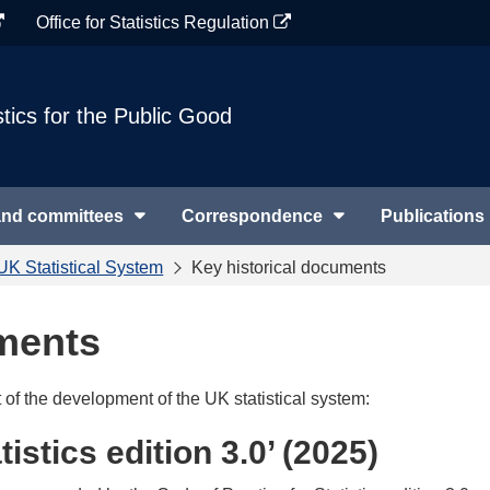
Office for Statistics Regulation
stics for the Public Good
and committees
Correspondence
Publications
UK Statistical System
Key historical documents
uments
of the development of the UK statistical system:
istics edition 3.0’ (2025)