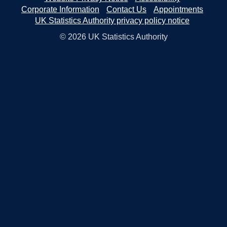
Corporate Information
Contact Us
Appointments
UK Statistics Authority privacy policy notice
© 2026 UK Statistics Authority