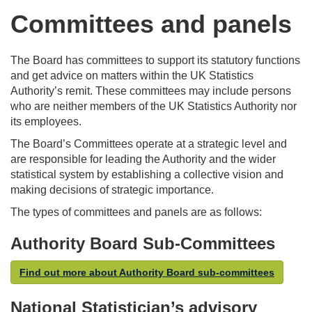
Committees and panels
The Board has committees to support its statutory functions
and get advice on matters within the UK Statistics
Authority’s remit. These committees may include persons
who are neither members of the UK Statistics Authority nor
its employees.
The Board’s Committees operate at a strategic level and
are responsible for leading the Authority and the wider
statistical system by establishing a collective vision and
making decisions of strategic importance.
The types of committees and panels are as follows:
Authority Board Sub-Committees
Find out more about Authority Board sub-committees
National Statistician’s advisory