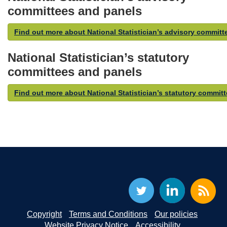
committees and panels
Find out more about National Statistician’s advisory commit
National Statistician’s statutory
committees and panels
Find out more about National Statistician’s statutory commit
Copyright
Terms and Conditions
Our policies
Website Privacy Notice
Accessibility