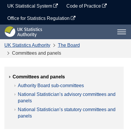
Skip
UK Statistical System
Code of Practice
to
content
Office for Statistics Regulation
UK
Togg
Statistics
navi
Authority
UK Statistics Authority
The Board
Committees and panels
Committees and panels
Authority Board sub-committees
National Statistician’s advisory committees and
panels
National Statistician’s statutory committees and
panels