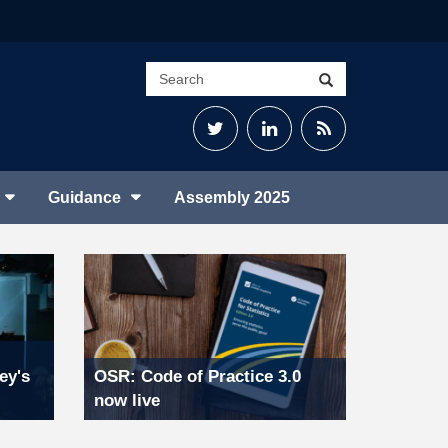
Search
Search
site
Twitter
LinkedIn
RSS
Feed
Guidance
Assembly 2025
ey's
OSR: Code of Practice 3.0
now live