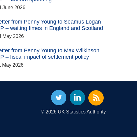
4 June 2026
etter from Penny Young to Seamus Logan
P – waiting times in England and Scotland
4 May 2026
etter from Penny Young to Max Wilkinson
P – fiscal impact of settlement policy
1 May 2026
© 2026 UK Statistics Authority