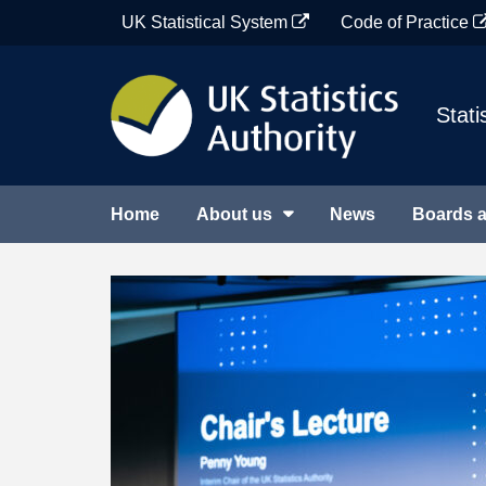
Skip
UK Statistical System
Code of Practice
to
content
Stati
Home
About us
News
Boards 
UK
Featured
Statistics
items
Authority