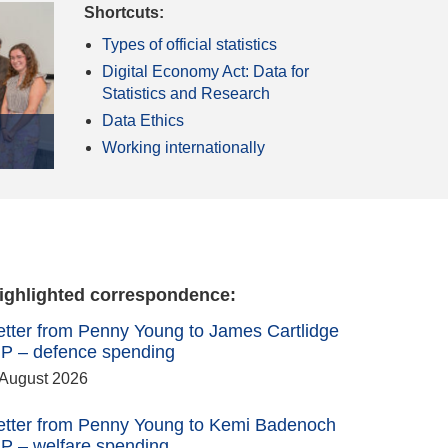
Shortcuts:
Types of official statistics
Digital Economy Act: Data for
Statistics and Research
Data Ethics
Working internationally
ighlighted correspondence:
etter from Penny Young to James Cartlidge
P – defence spending
 August 2026
etter from Penny Young to Kemi Badenoch
P – welfare spending