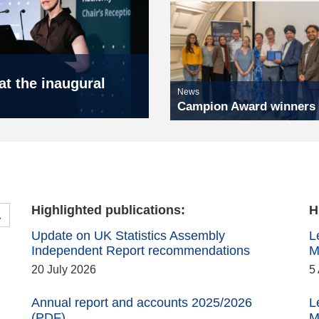
t the inaugural
News
Campion Award winners
Highlighted publications:
H
Search the Publications
Update on UK Statistics Assembly
L
Independent Report recommendations
M
20 July 2026
5
Annual report and accounts 2025/2026
L
(PDF)
M