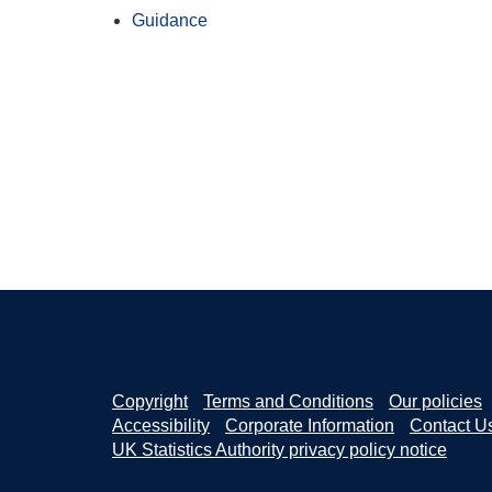
Guidance
Copyright
Terms and Conditions
Our policies
Accessibility
Corporate Information
Contact U
UK Statistics Authority privacy policy notice