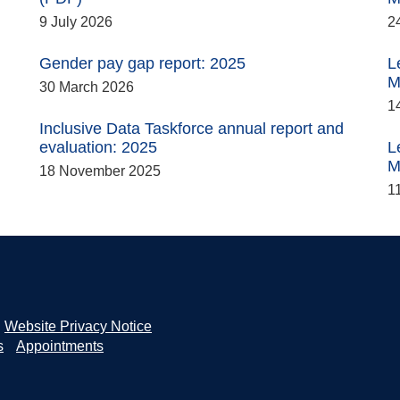
9 July 2026
2
Gender pay gap report: 2025
L
M
30 March 2026
1
Inclusive Data Taskforce annual report and
evaluation: 2025
L
M
18 November 2025
1
Website Privacy Notice
s
Appointments