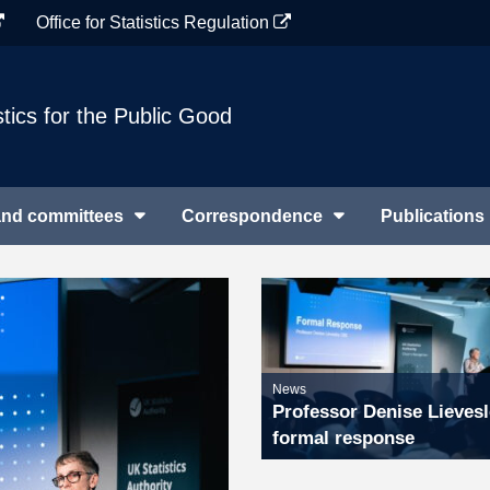
Office for Statistics Regulation
stics for the Public Good
and committees
Correspondence
Publications
News
Professor Denise Lievesl
formal response