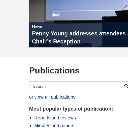
News
Penny Young addresses attendees a
Chair’s Reception
Publications
Search
publications
or
view all publications
Most popular types of publication:
Reports and reviews
Minutes and papers