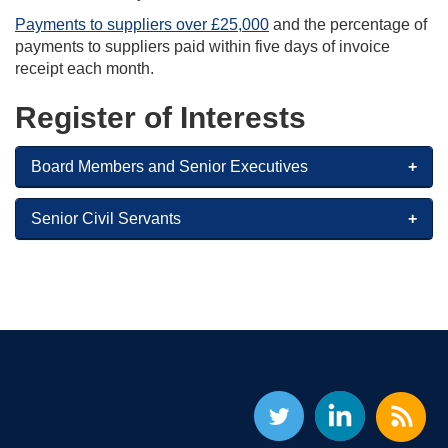
Payments to suppliers over £25,000
and the percentage of
payments to suppliers paid within five days of invoice
receipt each month.
Register of Interests
Board Members and Senior Executives
Senior Civil Servants