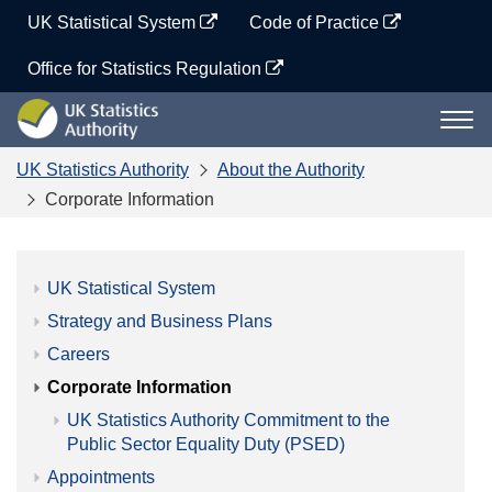
Skip
UK Statistical System
Code of Practice
to
content
Office for Statistics Regulation
UK
Togg
Statistics
navi
Authority
UK Statistics Authority
About the Authority
Corporate Information
UK Statistical System
Strategy and Business Plans
Careers
Corporate Information
UK Statistics Authority Commitment to the
Public Sector Equality Duty (PSED)
Appointments