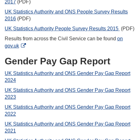
2017
(PDF)
UK Statistics Authority and ONS People Survey Results
2016
(PDF)
UK Statistics Authority People Survey Results 2015
(PDF)
Results from across the Civil Service can be found
on
gov.uk
Gender Pay Gap Report
UK Statistics Authority and ONS Gender Pay Gap Report
2024
UK Statistics Authority and ONS Gender Pay Gap Report
2023
UK Statistics Authority and ONS Gender Pay Gap Report
2022
UK Statistics Authority and ONS Gender Pay Gap Report
2021