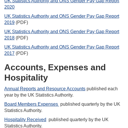
UK Statistics Authority and ONS Gender Pay Gap Report
2020
UK Statistics Authority and ONS Gender Pay Gap Report
2019
(PDF)
UK Statistics Authority and ONS Gender Pay Gap Report
2018
(PDF)
UK Statistics Authority and ONS Gender Pay Gap Report
2017
(PDF)
Accounts, Expenses and
Hospitality
Annual Reports and Resource Accounts
published each
year by the UK Statistics Authority.
Board Members Expenses
published quarterly by the UK
Statistics Authority.
Hospitality Received
published quarterly by the UK
Statistics Authority.