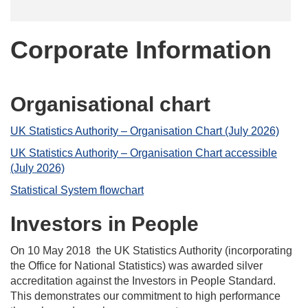
Corporate Information
Organisational chart
UK Statistics Authority – Organisation Chart (July 2026)
UK Statistics Authority – Organisation Chart accessible
(July 2026)
Statistical System flowchart
Investors in People
On 10 May 2018 the UK Statistics Authority (incorporating
the Office for National Statistics) was awarded silver
accreditation against the Investors in People Standard.
This demonstrates our commitment to high performance