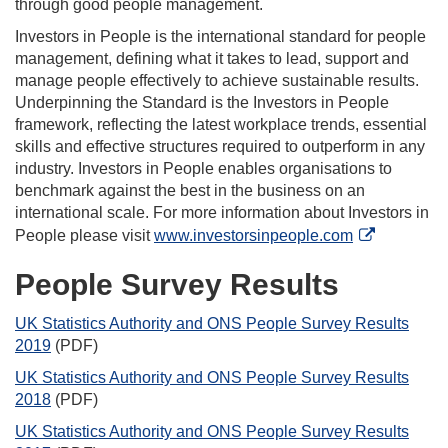
through good people management.
Investors in People is the international standard for people
management, defining what it takes to lead, support and
manage people effectively to achieve sustainable results.
Underpinning the Standard is the Investors in People
framework, reflecting the latest workplace trends, essential
skills and effective structures required to outperform in any
industry. Investors in People enables organisations to
benchmark against the best in the business on an
international scale. For more information about Investors in
People please visit
www.investorsinpeople.com
People Survey Results
UK Statistics Authority and ONS People Survey Results
2019
(PDF)
UK Statistics Authority and ONS People Survey Results
2018
(PDF)
UK Statistics Authority and ONS People Survey Results