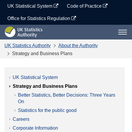
Skip
UK Statistical System
Code of Practice
to
content
Office for Statistics Regulation
UK
Togg
Statistics
navi
Authority
UK Statistics Authority
About the Authority
Strategy and Business Plans
UK Statistical System
Strategy and Business Plans
Better Statistics, Better Decisions: Three Years
On
Statistics for the public good
Careers
Corporate Information