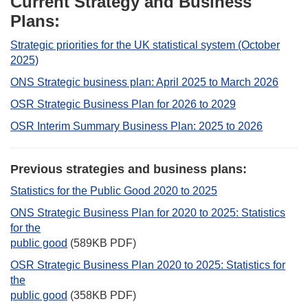
Current Strategy and Business
Plans:
Strategic priorities for the UK statistical system (October
2025)
ONS Strategic business plan: April 2025 to March 2026
OSR Strategic Business Plan for 2026 to 2029
OSR Interim Summary Business Plan: 2025 to 2026
Previous strategies and business plans:
Statistics for the Public Good 2020 to 2025
ONS Strategic Business Plan for 2020 to 2025: Statistics
for the
public good
(589KB PDF)
OSR Strategic Business Plan 2020 to 2025: Statistics for
the
public good
(358KB PDF)