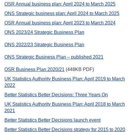
OSR Annual business plan: April 2024 to March 2025
ONS Strategic business plan: April 2024 to March 2025
OSR Annual business plan: April 2023 to March 2024
ONS 2023/24 Strategic Business Plan
ONS 2022/23 Strategic Business Plan
ONS Strategic Business Plan – published 2021
OSR Business Plan 2020/21
(448KB PDF)
UK Statistics Authority Business Plan: April 2019 to March
2022
Better Statistics Better Decisions: Three Years On
UK Statistics Authority Business Plan: April 2018 to March
2021
Better Statistics Better Decisions launch event
Better Statistics Better Decisions strategy for 2015 to 2020