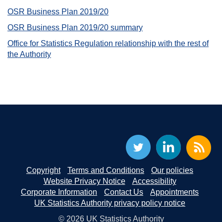
OSR Business Plan 2019/20
OSR Business Plan 2019/20 summary
Office for Statistics Regulation relationship with the rest of
the Authority
Copyright
Terms and Conditions
Our policies
Website Privacy Notice
Accessibility
Corporate Information
Contact Us
Appointments
UK Statistics Authority privacy policy notice
© 2026 UK Statistics Authority