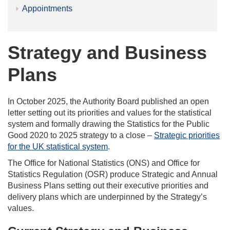
Appointments
Strategy and Business
Plans
In October 2025, the Authority Board published an open
letter setting out its priorities and values for the statistical
system and formally drawing the Statistics for the Public
Good 2020 to 2025 strategy to a close –
Strategic priorities
for the UK statistical system
.
The Office for National Statistics (ONS) and Office for
Statistics Regulation (OSR) produce Strategic and Annual
Business Plans setting out their executive priorities and
delivery plans which are underpinned by the Strategy’s
values.