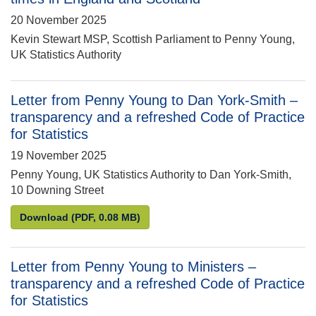
20 November 2025
Kevin Stewart MSP, Scottish Parliament to Penny Young,
UK Statistics Authority
Letter from Penny Young to Dan York-Smith –
transparency and a refreshed Code of Practice
for Statistics
19 November 2025
Penny Young, UK Statistics Authority to Dan York-Smith,
10 Downing Street
Letter from Penny Young to Dan York-Smith – transp
Download
(PDF, 0.08 MB)
Letter from Penny Young to Ministers –
transparency and a refreshed Code of Practice
for Statistics