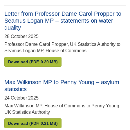
Letter from Professor Dame Carol Propper to
Seamus Logan MP – statements on water
quality
28 October 2025
Professor Dame Carol Propper, UK Statistics Authority to
Seamus Logan MP, House of Commons
Letter from Professor Dame Carol Propper to Seam
Download
(PDF, 0.20 MB)
Max Wilkinson MP to Penny Young – asylum
statistics
24 October 2025
Max Wilkinson MP, House of Commons to Penny Young,
UK Statistics Authority
Max Wilkinson MP to Penny Young – asylum statist
Download
(PDF, 0.21 MB)