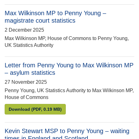
Max Wilkinson MP to Penny Young –
magistrate court statistics
2 December 2025
Max Wilkinson MP, House of Commons to Penny Young,
UK Statistics Authority
Letter from Penny Young to Max Wilkinson MP
– asylum statistics
27 November 2025
Penny Young, UK Statistics Authority to Max Wilkinson MP,
House of Commons
Letter from Penny Young to Max Wilkinson MP – asy
Download
(PDF, 0.19 MB)
Kevin Stewart MSP to Penny Young – waiting
times in England and Scotland