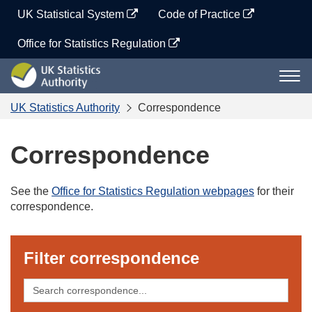
Skip
UK Statistical System
Code of Practice
to
content
Office for Statistics Regulation
UK
Togg
Statistics
navi
Authority
UK Statistics Authority
Correspondence
Correspondence
See the
Office for Statistics Regulation webpages
for their
correspondence.
Filter correspondence
Search
correspondence