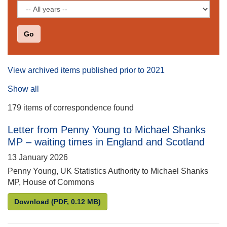
Filter
by
date
View archived items published prior to 2021
Show all
179 items of correspondence found
Letter from Penny Young to Michael Shanks
MP – waiting times in England and Scotland
13 January 2026
Penny Young, UK Statistics Authority to Michael Shanks
MP, House of Commons
Letter from Penny Young to Michael Shanks MP – w
Download
(PDF, 0.12 MB)