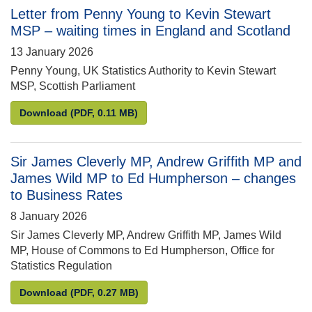
Letter from Penny Young to Kevin Stewart
MSP – waiting times in England and Scotland
13 January 2026
Penny Young, UK Statistics Authority to Kevin Stewart
MSP, Scottish Parliament
Letter from Penny Young to Kevin Stewart MSP – wa
Download
(PDF, 0.11 MB)
Sir James Cleverly MP, Andrew Griffith MP and
James Wild MP to Ed Humpherson – changes
to Business Rates
8 January 2026
Sir James Cleverly MP, Andrew Griffith MP, James Wild
MP, House of Commons to Ed Humpherson, Office for
Statistics Regulation
Sir James Cleverly MP, Andrew Griffith MP and Ja
Download
(PDF, 0.27 MB)