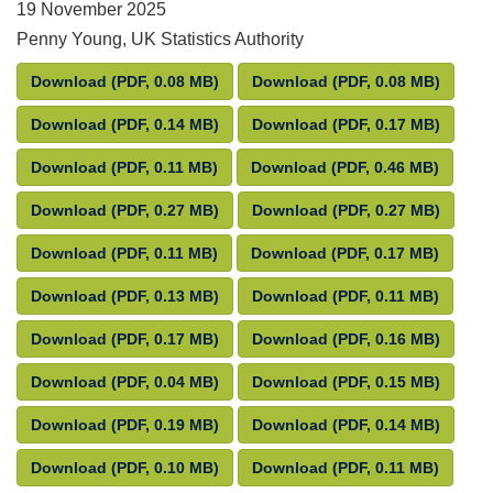
19 November 2025
Penny Young, UK Statistics Authority
Letter from Penny Young to Ministers – transparency
Letter from Penny You
Download
(PDF, 0.08 MB)
Download
(PDF, 0.08 MB)
Letter from Penny Young to Ministers – transparency
Letter from Penny You
Download
(PDF, 0.14 MB)
Download
(PDF, 0.17 MB)
Letter from Penny Young to Ministers – transparency
Letter from Penny Youn
Download
(PDF, 0.11 MB)
Download
(PDF, 0.46 MB)
Letter from Penny Young to Ministers – transparency
Letter from Penny You
Download
(PDF, 0.27 MB)
Download
(PDF, 0.27 MB)
Letter from Penny Young to Ministers – transparency
Letter from Penny Youn
Download
(PDF, 0.11 MB)
Download
(PDF, 0.17 MB)
Letter from Penny Young to Ministers – transparency
Letter from Penny You
Download
(PDF, 0.13 MB)
Download
(PDF, 0.11 MB)
Letter from Penny Young to Ministers – transparency
Letter from Penny You
Download
(PDF, 0.17 MB)
Download
(PDF, 0.16 MB)
Letter from Penny Young to Ministers – transparency
Letter from Penny You
Download
(PDF, 0.04 MB)
Download
(PDF, 0.15 MB)
Letter from Penny Young to Ministers – transparency
Letter from Penny You
Download
(PDF, 0.19 MB)
Download
(PDF, 0.14 MB)
Letter from Penny Young to Ministers – transparency
Letter from Penny You
Download
(PDF, 0.10 MB)
Download
(PDF, 0.11 MB)