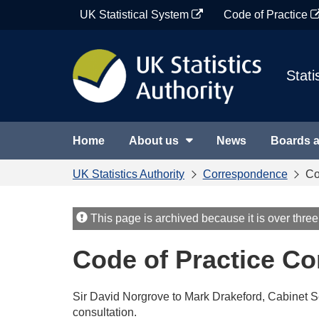
Skip
UK Statistical System
Code of Practice
to
content
Stati
Home
About us
News
Boards 
UK Statistics Authority
Correspondence
Co
This page is archived because it is over three
Code of Practice Co
Sir David Norgrove to Mark Drakeford, Cabinet S
consultation.