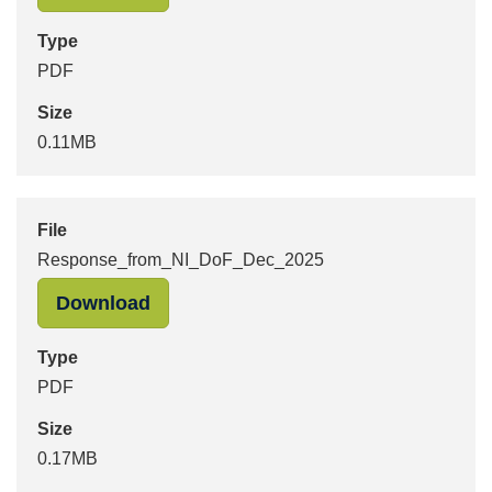
Type
PDF
Size
0.11MB
File
Response_from_NI_DoF_Dec_2025
"Response_from_NI_DoF_Dec_2025" 
Download
Type
PDF
Size
0.17MB