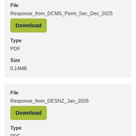
File
Response_from_DCMS_Perm_Sec_Dec_2025
"Response_from_DCMS_Perm_Sec_De
Download
Type
PDF
Size
0.14MB
File
Response_from_DESNZ_Jan_2026
"Response_from_DESNZ_Jan_2026" 
Download
Type