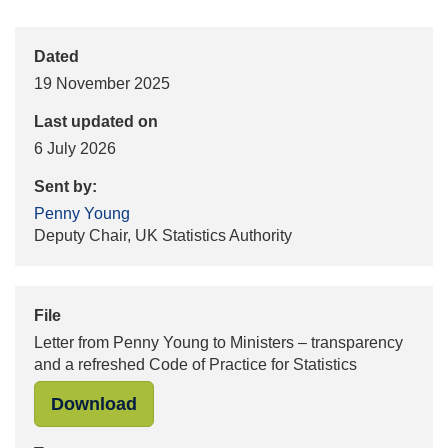
Dated
19 November 2025
Last updated on
6 July 2026
Sent by:
Penny Young
Deputy Chair, UK Statistics Authority
File
Letter from Penny Young to Ministers – transparency
and a refreshed Code of Practice for Statistics
"Letter from Penny Young to Minister
Download