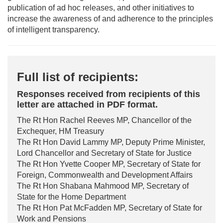
publication of ad hoc releases, and other initiatives to
increase the awareness of and adherence to the principles
of intelligent transparency.
Full list of recipients:
Responses received from recipients of this
letter are attached in PDF format.
The Rt Hon Rachel Reeves MP, Chancellor of the
Exchequer, HM Treasury
The Rt Hon David Lammy MP, Deputy Prime Minister,
Lord Chancellor and Secretary of State for Justice
The Rt Hon Yvette Cooper MP, Secretary of State for
Foreign, Commonwealth and Development Affairs
The Rt Hon Shabana Mahmood MP, Secretary of
State for the Home Department
The Rt Hon Pat McFadden MP, Secretary of State for
Work and Pensions