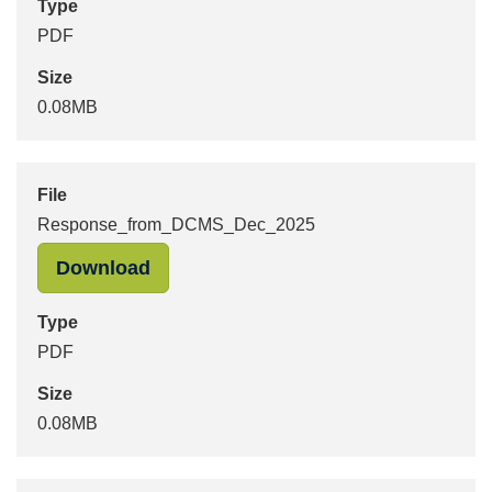
Type
PDF
Size
0.08MB
File
Response_from_DCMS_Dec_2025
"Response_from_DCMS_Dec_2025" i
Download
Type
PDF
Size
0.08MB