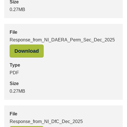
Size
0.27MB
File
Response_from_NI_DAERA_Perm_Sec_Dec_2025
"Response_from_NI_DAERA_Perm_Se
Download
Type
PDF
Size
0.27MB
File
Response_from_NI_DfC_Dec_2025