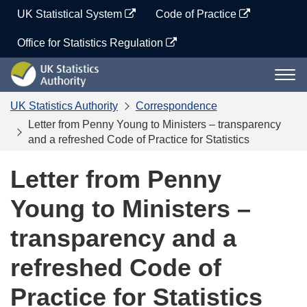
Skip
UK Statistical System
Code of Practice
to
content
Office for Statistics Regulation
UK
Togg
Statistics
navi
Authority
UK Statistics Authority
Correspondence
Letter from Penny Young to Ministers – transparency
and a refreshed Code of Practice for Statistics
Letter from Penny
Young to Ministers –
transparency and a
refreshed Code of
Practice for Statistics