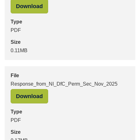
"Response_from_NI_DfC_Dec_2025" 
Download
Type
PDF
Size
0.11MB
File
Response_from_NI_DfC_Perm_Sec_Nov_2025
"Response_from_NI_DfC_Perm_Sec_
Download
Type
PDF
Size