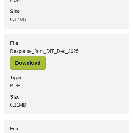
PDF
Size
0.17MB
File
Response_from_DfT_Dec_2025
"Response_from_DfT_Dec_2025" in 
Download
Type
PDF
Size
0.11MB
File