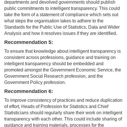
departments and devolved governments should publish
public commitments to intelligent transparency. This could
take the form of a statement of compliance which sets out
what steps the organisation takes to adhere to the
Standards for the Public Use of Statistics, Data and Wider
Analysis and how it resolves issues if they are identified.
Recommendation 5:
To ensure that knowledge about intelligent transparency is
consistent across professions, guidance and training on
intelligent transparency should be embedded and
promoted amongst the Government Economic Service, the
Government Social Research profession, and the
Government Policy profession.
Recommendation 6:
To improve consistency of practices and reduce duplication
of effort, Heads of Profession for Statistics and Chief
Statisticians should regularly share their work on intelligent
transparency with each other. This could include sharing of
guidance and training materials, processes for the