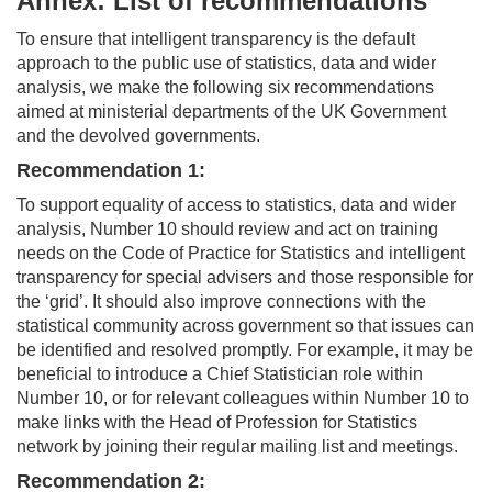
Annex: List of recommendations
To ensure that intelligent transparency is the default
approach to the public use of statistics, data and wider
analysis, we make the following six recommendations
aimed at ministerial departments of the UK Government
and the devolved governments.
Recommendation 1:
To support equality of access to statistics, data and wider
analysis, Number 10 should review and act on training
needs on the Code of Practice for Statistics and intelligent
transparency for special advisers and those responsible for
the ‘grid’. It should also improve connections with the
statistical community across government so that issues can
be identified and resolved promptly. For example, it may be
beneficial to introduce a Chief Statistician role within
Number 10, or for relevant colleagues within Number 10 to
make links with the Head of Profession for Statistics
network by joining their regular mailing list and meetings.
Recommendation 2: