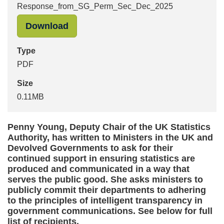
Response_from_SG_Perm_Sec_Dec_2025
"Response_from_SG_Perm_Sec_Dec_
Download
Type
PDF
Size
0.11MB
Penny Young, Deputy Chair of the UK Statistics
Authority, has written to Ministers in the UK and
Devolved Governments to ask for their
continued support in ensuring statistics are
produced and communicated in a way that
serves the public good. She asks ministers to
publicly commit their departments to adhering
to the principles of intelligent transparency in
government communications. See below for full
list of recipients.