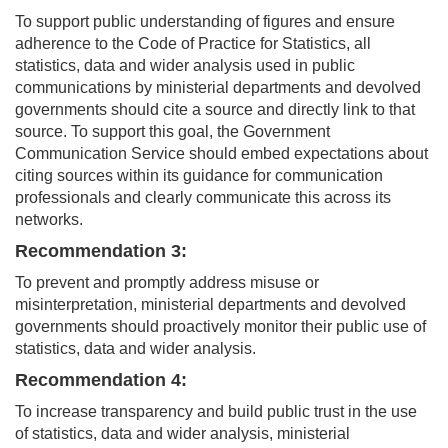
To support public understanding of figures and ensure
adherence to the Code of Practice for Statistics, all
statistics, data and wider analysis used in public
communications by ministerial departments and devolved
governments should cite a source and directly link to that
source. To support this goal, the Government
Communication Service should embed expectations about
citing sources within its guidance for communication
professionals and clearly communicate this across its
networks.
Recommendation 3:
To prevent and promptly address misuse or
misinterpretation, ministerial departments and devolved
governments should proactively monitor their public use of
statistics, data and wider analysis.
Recommendation 4:
To increase transparency and build public trust in the use
of statistics, data and wider analysis, ministerial