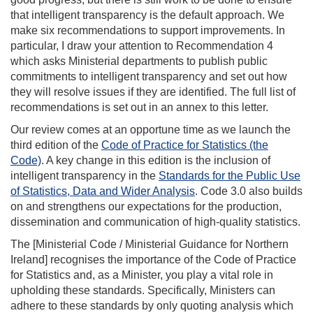
that intelligent transparency is the default approach. We
make six recommendations to support improvements. In
particular, I draw your attention to Recommendation 4
which asks Ministerial departments to publish public
commitments to intelligent transparency and set out how
they will resolve issues if they are identified. The full list of
recommendations is set out in an annex to this letter.
Our review comes at an opportune time as we launch the
third edition of the
Code of Practice for Statistics (the
Code)
. A key change in this edition is the inclusion of
intelligent transparency in the
Standards for the Public Use
of Statistics, Data and Wider Analysis
. Code 3.0 also builds
on and strengthens our expectations for the production,
dissemination and communication of high-quality statistics.
The [Ministerial Code / Ministerial Guidance for Northern
Ireland] recognises the importance of the Code of Practice
for Statistics and, as a Minister, you play a vital role in
upholding these standards. Specifically, Ministers can
adhere to these standards by only quoting analysis which