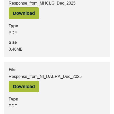
Response_from_MHCLG_Dec_2025
"Response_from_MHCLG_Dec_2025" 
Download
Type
PDF
Size
0.46MB
File
Response_from_NI_DAERA_Dec_2025
"Response_from_NI_DAERA_Dec_202
Download
Type
PDF