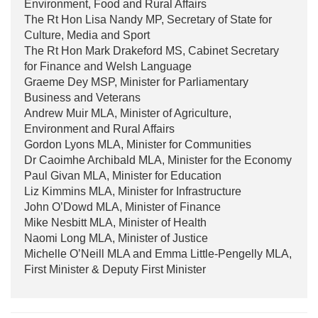
Environment, Food and Rural Affairs
The Rt Hon Lisa Nandy MP, Secretary of State for
Culture, Media and Sport
The Rt Hon Mark Drakeford MS, Cabinet Secretary
for Finance and Welsh Language
Graeme Dey MSP, Minister for Parliamentary
Business and Veterans
Andrew Muir MLA, Minister of Agriculture,
Environment and Rural Affairs
Gordon Lyons MLA, Minister for Communities
Dr Caoimhe Archibald MLA, Minister for the Economy
Paul Givan MLA, Minister for Education
Liz Kimmins MLA, Minister for Infrastructure
John O’Dowd MLA, Minister of Finance
Mike Nesbitt MLA, Minister of Health
Naomi Long MLA, Minister of Justice
Michelle O’Neill MLA and Emma Little-Pengelly MLA,
First Minister & Deputy First Minister