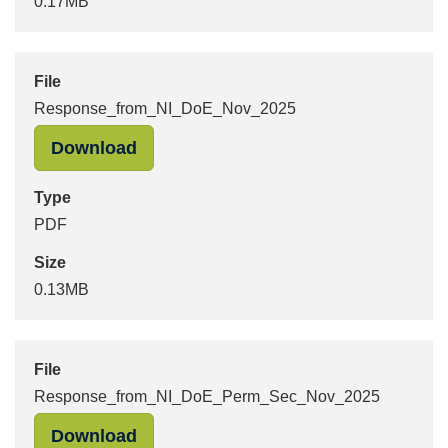
0.17MB
File
Response_from_NI_DoE_Nov_2025
"Response_from_NI_DoE_Nov_2025" 
Download
Type
PDF
Size
0.13MB
File
Response_from_NI_DoE_Perm_Sec_Nov_2025
"Response_from_NI_DoE_Perm_Sec_
Download