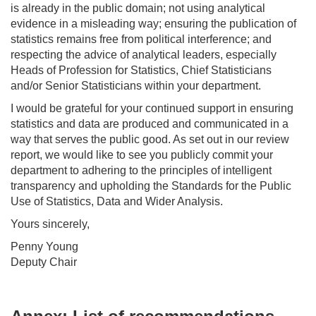
is already in the public domain; not using analytical
evidence in a misleading way; ensuring the publication of
statistics remains free from political interference; and
respecting the advice of analytical leaders, especially
Heads of Profession for Statistics, Chief Statisticians
and/or Senior Statisticians within your department.
I would be grateful for your continued support in ensuring
statistics and data are produced and communicated in a
way that serves the public good. As set out in our review
report, we would like to see you publicly commit your
department to adhering to the principles of intelligent
transparency and upholding the Standards for the Public
Use of Statistics, Data and Wider Analysis.
Yours sincerely,
Penny Young
Deputy Chair