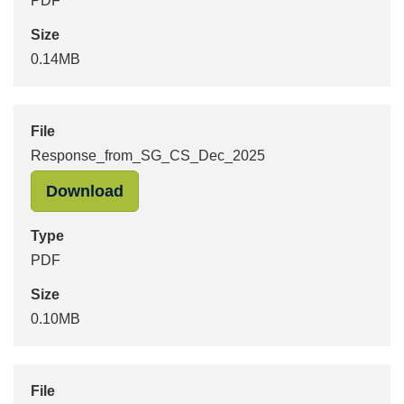
PDF
Size
0.14MB
File
Response_from_SG_CS_Dec_2025
"Response_from_SG_CS_Dec_2025" 
Download
Type
PDF
Size
0.10MB
File