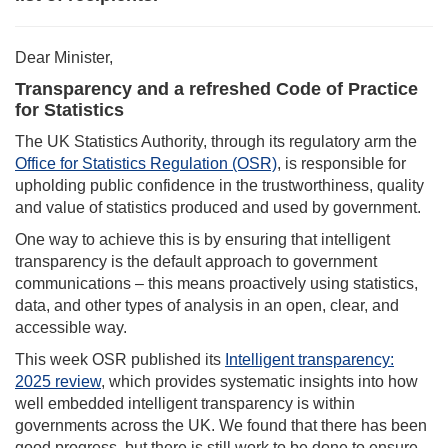
Dear Minister,
Transparency and a refreshed Code of Practice
for Statistics
The UK Statistics Authority, through its regulatory arm the
Office for Statistics Regulation (OSR)
, is responsible for
upholding public confidence in the trustworthiness, quality
and value of statistics produced and used by government.
One way to achieve this is by ensuring that intelligent
transparency is the default approach to government
communications – this means proactively using statistics,
data, and other types of analysis in an open, clear, and
accessible way.
This week OSR published its
Intelligent transparency:
2025 review
, which provides systematic insights into how
well embedded intelligent transparency is within
governments across the UK. We found that there has been
good progress, but there is still work to be done to ensure