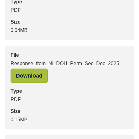
Type
PDF
Size
0.04MB
File
Response_from_NI_DOH_Perm_Sec_Dec_2025
"Response_from_NI_DOH_Perm_Sec_
Download
Type
PDF
Size
0.15MB