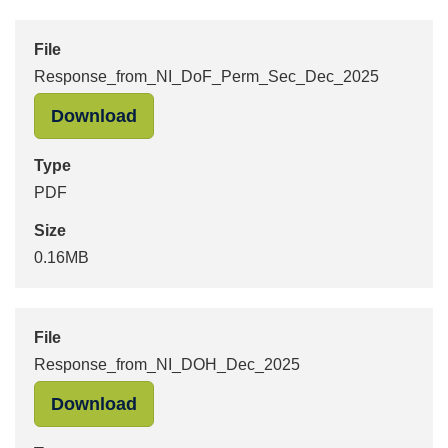
File
Response_from_NI_DoF_Perm_Sec_Dec_2025
"Response_from_NI_DoF_Perm_Sec_
Download
Type
PDF
Size
0.16MB
File
Response_from_NI_DOH_Dec_2025
"Response_from_NI_DOH_Dec_2025"
Download