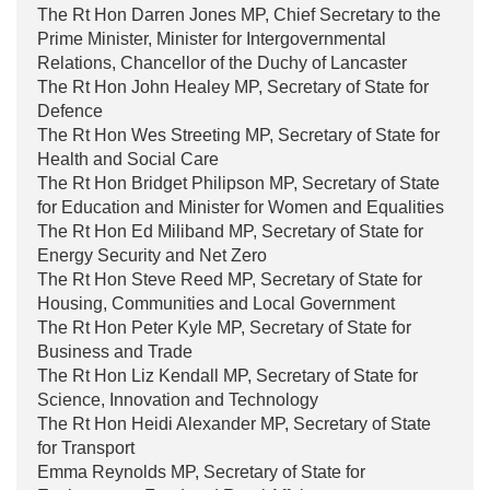
The Rt Hon Darren Jones MP, Chief Secretary to the
Prime Minister, Minister for Intergovernmental
Relations, Chancellor of the Duchy of Lancaster
The Rt Hon John Healey MP, Secretary of State for
Defence
The Rt Hon Wes Streeting MP, Secretary of State for
Health and Social Care
The Rt Hon Bridget Philipson MP, Secretary of State
for Education and Minister for Women and Equalities
The Rt Hon Ed Miliband MP, Secretary of State for
Energy Security and Net Zero
The Rt Hon Steve Reed MP, Secretary of State for
Housing, Communities and Local Government
The Rt Hon Peter Kyle MP, Secretary of State for
Business and Trade
The Rt Hon Liz Kendall MP, Secretary of State for
Science, Innovation and Technology
The Rt Hon Heidi Alexander MP, Secretary of State
for Transport
Emma Reynolds MP, Secretary of State for