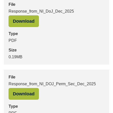
File
Response_from_NI_DoJ_Dec_2025
"Response_from_NI_DoJ_Dec_2025" 
Download
Type
PDF
Size
0.19MB
File
Response_from_NI_DOJ_Perm_Sec_Dec_2025
"Response_from_NI_DOJ_Perm_Sec_
Download
Type