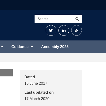
Search
Search
site
Twitter
LinkedIn
RSS
Feed
Guidance
Assembly 2025
Dated
15 June 2017
Last updated on
17 March 2020