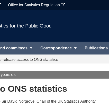
Office for Statistics Regulation
stics for the Public Good
and committees
Correspondence
Publications
e-release access to ONS statistics
 years old
o ONS statistics
o Sir David Norgrove, Chair of the UK Statistics Authority.