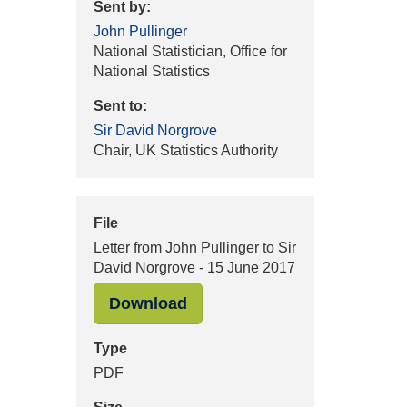
Sent by:
John Pullinger
National Statistician, Office for
National Statistics
Sent to:
Sir David Norgrove
Chair, UK Statistics Authority
File
Letter from John Pullinger to Sir
David Norgrove - 15 June 2017
"Letter from John Pullinger 
Download
Type
PDF