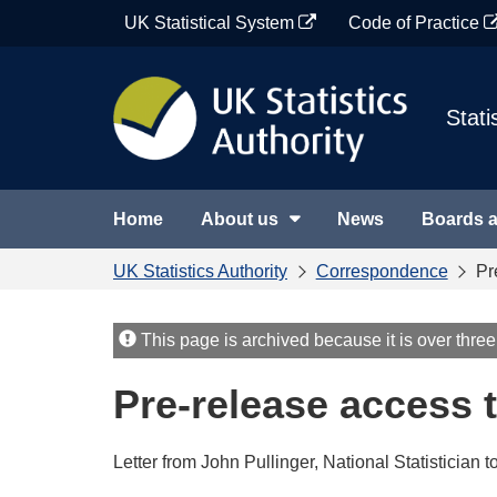
Skip
UK Statistical System
Code of Practice
to
content
Stati
Home
About us
News
Boards 
UK Statistics Authority
Correspondence
Pr
This page is archived because it is over three
Pre-release access t
Letter from John Pullinger, National Statistician t