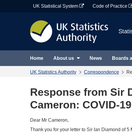
Skip
UK Statistical System
Code of Practice
to
content
Stati
Home
About us
News
Boards 
UK Statistics Authority
Correspondence
Re
Response from Sir 
Cameron: COVID-19 
Dear Mr Cameron,
Thank you for your letter to Sir Ian Diamond of 