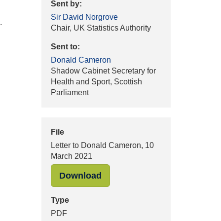
Sent by:
Sir David Norgrove
.
Chair, UK Statistics Authority
Sent to:
Donald Cameron
Shadow Cabinet Secretary for
Health and Sport, Scottish
Parliament
File
Letter to Donald Cameron, 10
March 2021
"Letter to Donald Cameron, 
Download
Type
PDF