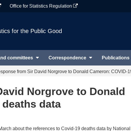
Office for Statistics Regulation
stics for the Public Good
and committees
Correspondence
Publications
sponse from Sir David Norgrove to Donald Cameron: COVID-19
David Norgrove to Donald
deaths data
5 March about the references to Covid-19 deaths data by National