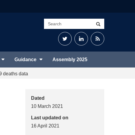
Search
Search
site
Twitter
LinkedIn
RSS
Feed
Guidance
Assembly 2025
 deaths data
Dated
10 March 2021
Last updated on
16 April 2021