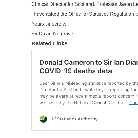
Clinical Director for Scotland, Professor Jason Le
I have asked the Office for Statistics Regulation
Yours sincerely,
Sir David Norgrove
Related Links