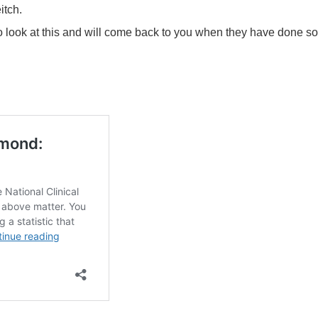
itch.
 to look at this and will come back to you when they have done so