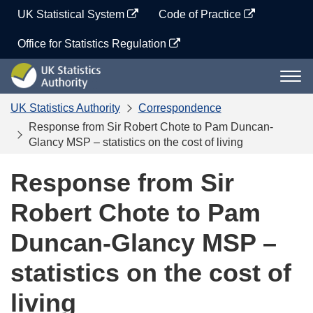
Skip
UK Statistical System
Code of Practice
to
content
Office for Statistics Regulation
UK
Togg
Statistics
navi
Authority
UK Statistics Authority
Correspondence
Response from Sir Robert Chote to Pam Duncan-
Glancy MSP – statistics on the cost of living
Response from Sir
Robert Chote to Pam
Duncan-Glancy MSP –
statistics on the cost of
living