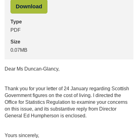
"Response to Pam Duncan-Glancy" i
Download
Type
PDF
Size
0.07MB
Dear Ms Duncan-Glancy,
Thank you for your letter of 24 January regarding Scottish
Government figures on the cost of living. I directed the
Office for Statistics Regulation to examine your concerns
on this issue, and its substantive reply from Director
General Ed Humpherson is enclosed.
Yours sincerely,