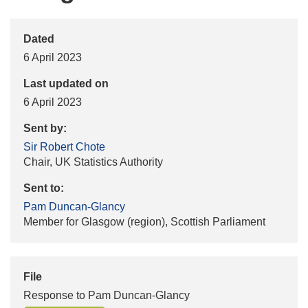
Dated
6 April 2023
Last updated on
6 April 2023
Sent by:
Sir Robert Chote
Chair, UK Statistics Authority
Sent to:
Pam Duncan-Glancy
Member for Glasgow (region), Scottish Parliament
File
Response to Pam Duncan-Glancy