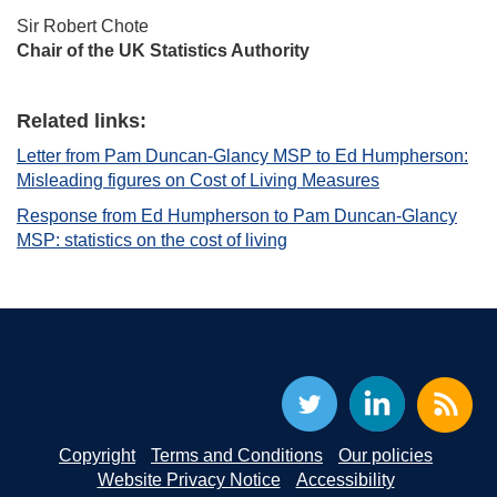
Sir Robert Chote
Chair of the UK Statistics Authority
Related links:
Letter from Pam Duncan-Glancy MSP to Ed Humpherson:
Misleading figures on Cost of Living Measures
Response from Ed Humpherson to Pam Duncan-Glancy
MSP: statistics on the cost of living
Copyright
Terms and Conditions
Our policies
Website Privacy Notice
Accessibility