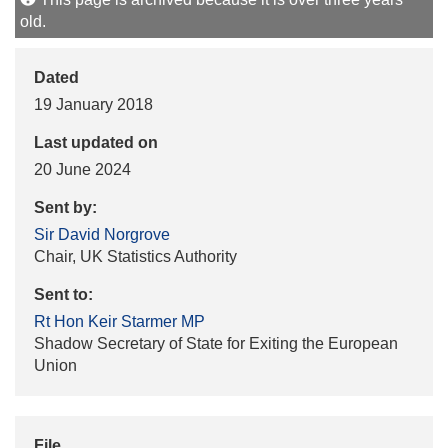
old.
Dated
19 January 2018
Last updated on
20 June 2024
Sent by:
Sir David Norgrove
Chair, UK Statistics Authority
Sent to:
Rt Hon Keir Starmer MP
Shadow Secretary of State for Exiting the European
Union
File