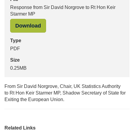
Response from Sir David Norgrove to Rt Hon Keir
Starmer MP
"Response from Sir David Norgrove 
Download
Type
PDF
Size
0.25MB
From Sir David Norgrove, Chair, UK Statistics Authority
to Rt Hon Keir Starmer MP, Shadow Secretary of State for
Exiting the European Union.
Related Links