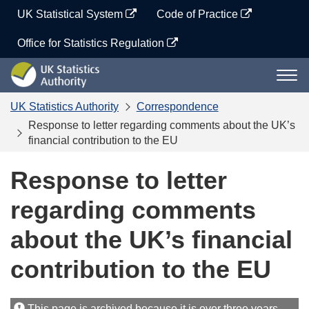
Skip
UK Statistical System
Code of Practice
to
content
Office for Statistics Regulation
UK
Togg
Statistics
navi
Authority
UK Statistics Authority
Correspondence
Response to letter regarding comments about the UK’s
financial contribution to the EU
Response to letter
regarding comments
about the UK’s financial
contribution to the EU
This page is archived because it is over three years