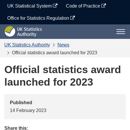
Skip
UK Statistical System
Code of Practice
to
content
Office for Statistics Regulation
UK
Togg
Statistics
navi
Authority
UK Statistics Authority
News
Official statistics award launched for 2023
Official statistics award
launched for 2023
Published
14 February 2023
Share this: