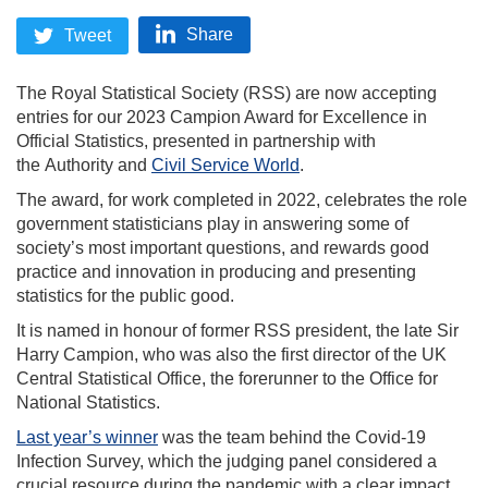
Share
Tweet
The Royal Statistical Society (RSS) are now accepting
entries for our 2023 Campion Award for Excellence in
Official Statistics, presented in partnership with
the Authority and
Civil Service World
.
The award, for work completed in 2022, celebrates the role
government statisticians play in answering some of
society’s most important questions, and rewards good
practice and innovation in producing and presenting
statistics for the public good.
It is named in honour of former RSS president, the late Sir
Harry Campion, who was also the first director of the UK
Central Statistical Office, the forerunner to the Office for
National Statistics.
Last year’s winner
was the team behind the Covid-19
Infection Survey, which the judging panel considered a
crucial resource during the pandemic with a clear impact