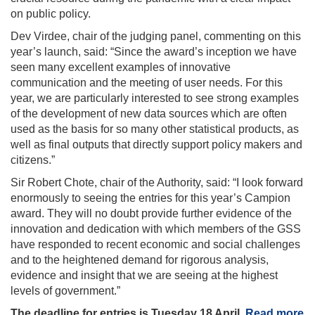
on public policy.
Dev Virdee, chair of the judging panel, commenting on this
year’s launch, said: “Since the award’s inception we have
seen many excellent examples of innovative
communication and the meeting of user needs. For this
year, we are particularly interested to see strong examples
of the development of new data sources which are often
used as the basis for so many other statistical products, as
well as final outputs that directly support policy makers and
citizens.”
Sir Robert Chote, chair of the Authority, said: “I look forward
enormously to seeing the entries for this year’s Campion
award. They will no doubt provide further evidence of the
innovation and dedication with which members of the GSS
have responded to recent economic and social challenges
and to the heightened demand for rigorous analysis,
evidence and insight that we are seeing at the highest
levels of government.”
The deadline for entries is Tuesday 18 April.
Read more