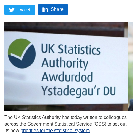
Share
Tweet
The UK Statistics Authority has today written to colleagues
across the Government Statistical Service (GSS) to set out
its new
priorities for the statistical system
.