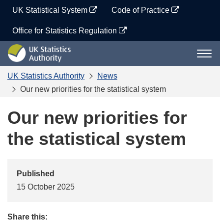
Skip
UK Statistical System
Code of Practice
to
content
Office for Statistics Regulation
UK
Togg
Statistics
navi
Authority
UK Statistics Authority
News
Our new priorities for the statistical system
Our new priorities for
the statistical system
Published
15 October 2025
Share this: