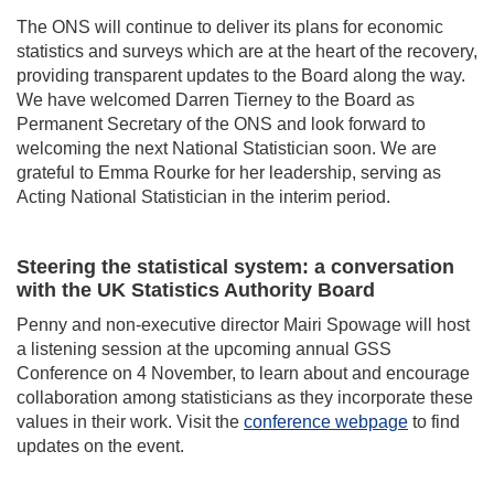
The ONS will continue to deliver its plans for economic
statistics and surveys which are at the heart of the recovery,
providing transparent updates to the Board along the way.
We have welcomed Darren Tierney to the Board as
Permanent Secretary of the ONS and look forward to
welcoming the next National Statistician soon. We are
grateful to Emma Rourke for her leadership, serving as
Acting National Statistician in the interim period.
Steering the statistical system: a conversation
with the UK Statistics Authority Board
Penny and non-executive director Mairi Spowage will host
a listening session at the upcoming annual GSS
Conference on 4 November, to learn about and encourage
collaboration among statisticians as they incorporate these
values in their work. Visit the
conference webpage
to find
updates on the event.