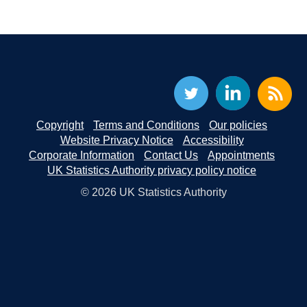
Copyright
Terms and Conditions
Our policies
Website Privacy Notice
Accessibility
Corporate Information
Contact Us
Appointments
UK Statistics Authority privacy policy notice
© 2026 UK Statistics Authority