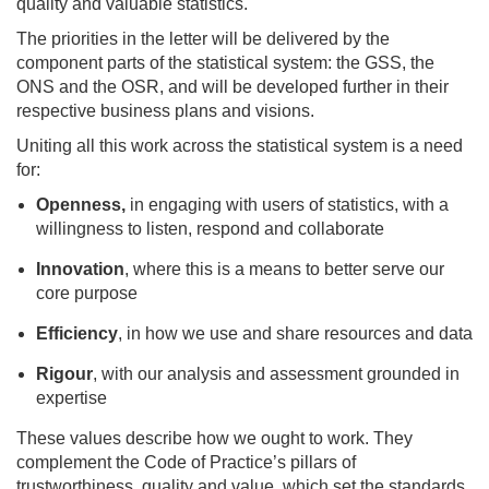
quality and valuable statistics.
The priorities in the letter will be delivered by the
component parts of the statistical system: the GSS, the
ONS and the OSR, and will be developed further in their
respective business plans and visions.
Uniting all this work across the statistical system is a need
for:
Openness,
in engaging with users of statistics, with a
willingness to
listen, respond and collaborate
Innovation
, where this is a means to better serve our
core purpose
Efficiency
, in how we use and share resources and data
Rigour
, with our analysis and assessment grounded in
expertise
These values describe how we ought to work. They
complement the Code of Practice’s pillars of
trustworthiness, quality and value, which set the standards