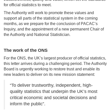
for official statistics to meet.
The Authority will work to promote these values and
support all parts of the statistical system in the coming
months, as we prepare for the conclusion of PACAC’s
Inquiry, and the appointment of a new permanent Chair of
the Authority and National Statistician.
The work of the ONS
For the ONS, the UK’s largest producer of official statistics,
this letter arrives during a challenging period. The Authority
Board is urgently working to restore trust and enable its
new leaders to deliver on its new mission statement:
“To deliver trustworthy, independent, high-
quality statistics that underpin the UK’s most
critical economic and societal decisions and
inform the public”.