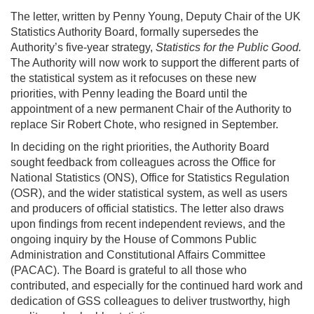
The letter, written by Penny Young, Deputy Chair of the UK
Statistics Authority Board, formally supersedes the
Authority’s five-year strategy,
Statistics for the Public Good.
The Authority will now work to support the different parts of
the statistical system as it refocuses on these new
priorities, with Penny leading the Board until the
appointment of a new permanent Chair of the Authority to
replace Sir Robert Chote, who resigned in September.
In deciding on the right priorities, the Authority Board
sought feedback from colleagues across the Office for
National Statistics (ONS), Office for Statistics Regulation
(OSR), and the wider statistical system, as well as users
and producers of official statistics. The letter also draws
upon findings from recent independent reviews, and the
ongoing inquiry by the House of Commons Public
Administration and Constitutional Affairs Committee
(PACAC). The Board is grateful to all those who
contributed, and especially for the continued hard work and
dedication of GSS colleagues to deliver trustworthy, high