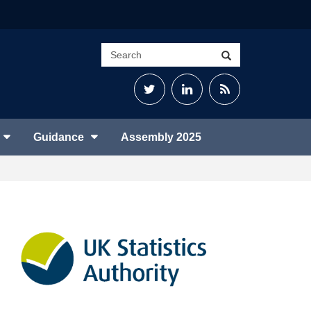
Search
Search
site
Twitter
LinkedIn
RSS
Feed
Guidance
Assembly 2025