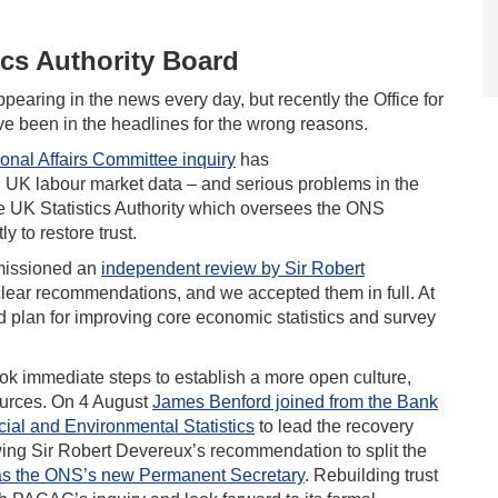
ics Authority Board
appearing in the news every day, but recently the Office for
ave been in the headlines for the wrong reasons.
ional Affairs Committee inquiry
has
in UK labour market data – and serious problems in the
he UK Statistics Authority which oversees the ONS
y to restore trust.
mmissioned an
independent review by Sir Robert
t clear recommendations, and we accepted them in full. At
d plan for improving core economic statistics and survey
ok immediate steps to establish a more open culture,
sources. On 4 August
James Benford joined from the Bank
ial and Environmental Statistics
to lead the recovery
owing Sir Robert Devereux’s recommendation to split the
 as the ONS’s new Permanent Secretary
. Rebuilding trust