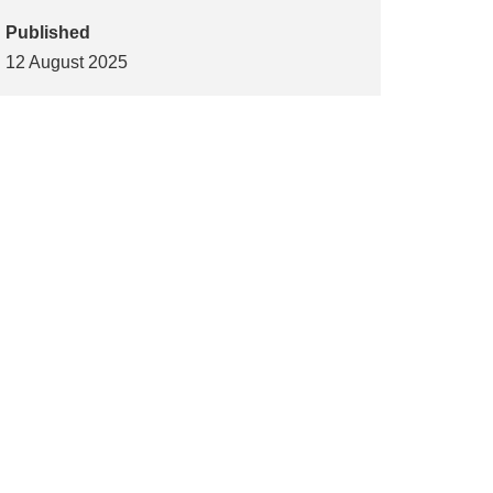
Published
12 August 2025