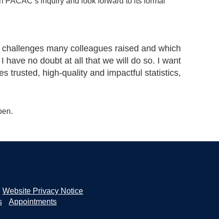
th PACAC’s inquiry and look forward to its formal
he challenges many colleagues raised and which
I have no doubt at all that we will do so. I want
s trusted, high-quality and impactful statistics,
pen.
Website Privacy Notice
s
Appointments