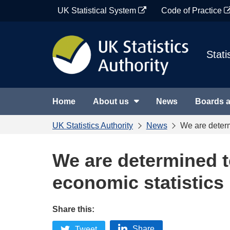
Skip
UK Statistical System
Code of Practice
to
content
Stati
Home
About us
News
Boards 
UK Statistics Authority
News
We are determ
We are determined to
economic statistics
Share this:
Share
Tweet