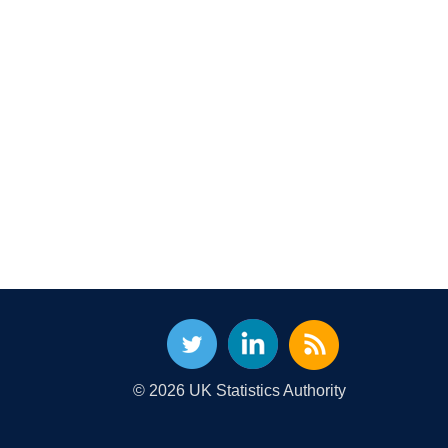
© 2026 UK Statistics Authority