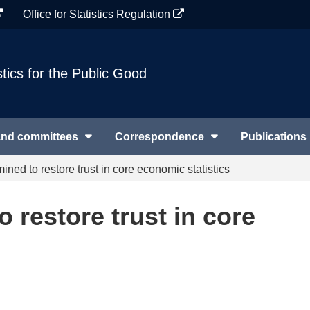
Office for Statistics Regulation
stics for the Public Good
and committees
Correspondence
Publications
ined to restore trust in core economic statistics
 restore trust in core