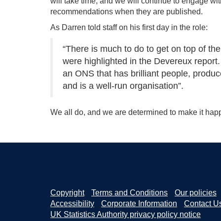
will take time, and we will continue to engage wi
recommendations when they are published.
As Darren told staff on his first day in the role:
“There is much to do to get on top of t
were highlighted in the Devereux report. 
an ONS that has brilliant people, produce
and is a well-run organisation”.
We all do, and we are determined to make it hap
Copyright
Terms and Conditions
Our policies
Accessibility
Corporate Information
Contact U
UK Statistics Authority privacy policy notice