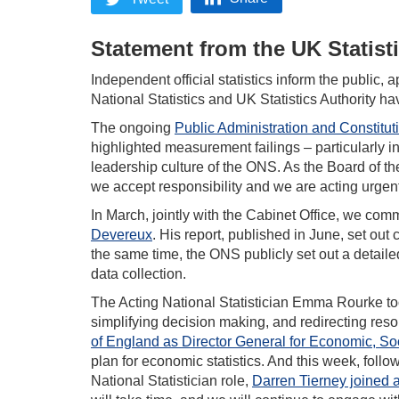
Statement from the UK Statist
Independent official statistics inform the public, 
National Statistics and UK Statistics Authority h
The ongoing
Public Administration and Constitut
highlighted measurement failings – particularly 
leadership culture of the ONS. As the Board of t
we accept responsibility and we are acting urgentl
In March, jointly with the Cabinet Office, we co
Devereux
. His report, published in June, set ou
the same time, the ONS publicly set out a detaile
data collection.
The Acting National Statistician Emma Rourke to
simplifying decision making, and redirecting re
of England as Director General for Economic, Soc
plan for economic statistics. And this week, foll
National Statistician role,
Darren Tierney joined