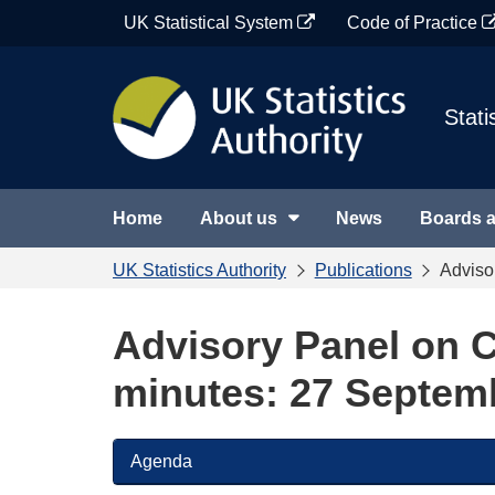
Skip
UK Statistical System
Code of Practice
to
content
Stati
Home
About us
News
Boards 
UK Statistics Authority
Publications
Adviso
Advisory Panel on C
minutes: 27 Septem
Agenda