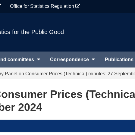
Office for Statistics Regulation
stics for the Public Good
and committees
Correspondence
Publications
ry Panel on Consumer Prices (Technical) minutes: 27 Septemb
onsumer Prices (Technica
ber 2024