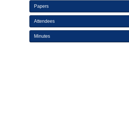
Papers
Attendees
Minutes