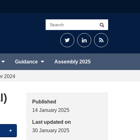
Search
Search
site
Twitter
LinkedIn
RSS
Feed
Guidance
Assembly 2025
er 2024
l)
Published
14 January 2025
Last updated on
30 January 2025