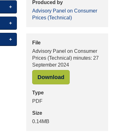
Produced by
Advisory Panel on Consumer
Prices (Technical)
File
Advisory Panel on Consumer
Prices (Technical) minutes: 27
September 2024
"Advisory Panel on Consume
Download
Type
PDF
Size
0.14MB