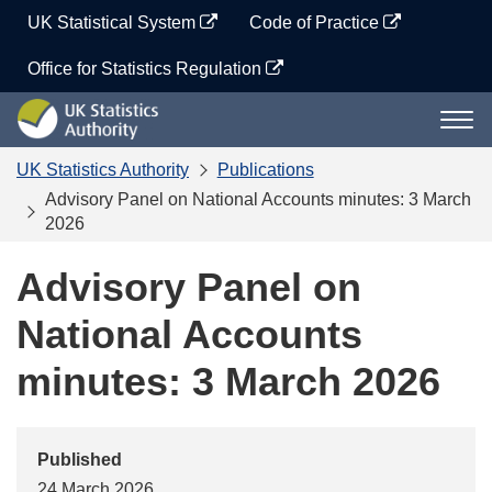
Skip
UK Statistical System
Code of Practice
to
content
Office for Statistics Regulation
UK
Togg
Statistics
navi
Authority
UK Statistics Authority
Publications
Advisory Panel on National Accounts minutes: 3 March
2026
Advisory Panel on
National Accounts
minutes: 3 March 2026
Published
24 March 2026