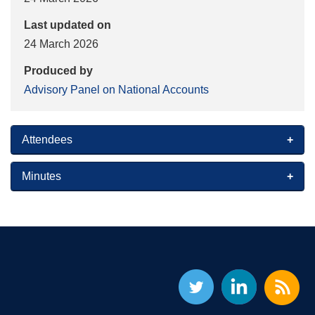
Last updated on
24 March 2026
Produced by
Advisory Panel on National Accounts
Attendees
Minutes