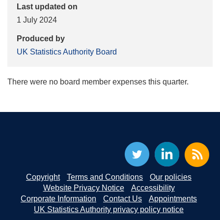
Last updated on
1 July 2024
Produced by
UK Statistics Authority Board
There were no board member expenses this quarter.
Copyright
Terms and Conditions
Our policies
Website Privacy Notice
Accessibility
Corporate Information
Contact Us
Appointments
UK Statistics Authority privacy policy notice