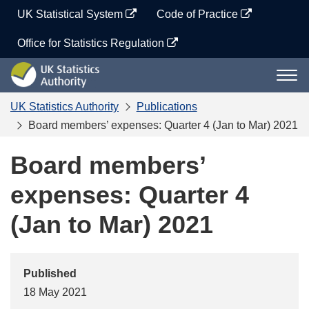
Skip
UK Statistical System
Code of Practice
to
content
Office for Statistics Regulation
UK
Togg
Statistics
navi
Authority
UK Statistics Authority
Publications
Board members’ expenses: Quarter 4 (Jan to Mar) 2021
Board members’
expenses: Quarter 4
(Jan to Mar) 2021
Published
18 May 2021