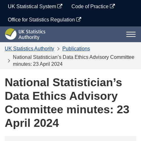
Skip
UK Statistical System
Code of Practice
to
content
Office for Statistics Regulation
UK
Togg
Statistics
navi
Authority
UK Statistics Authority
Publications
National Statistician’s Data Ethics Advisory Committee
minutes: 23 April 2024
National Statistician’s
Data Ethics Advisory
Committee minutes: 23
April 2024