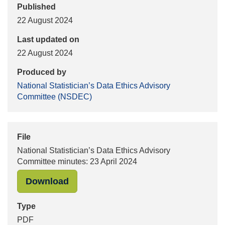
Published
22 August 2024
Last updated on
22 August 2024
Produced by
National Statistician’s Data Ethics Advisory
Committee (NSDEC)
File
National Statistician’s Data Ethics Advisory
Committee minutes: 23 April 2024
"National Statistician’s Data Ethics
Download
Type
PDF