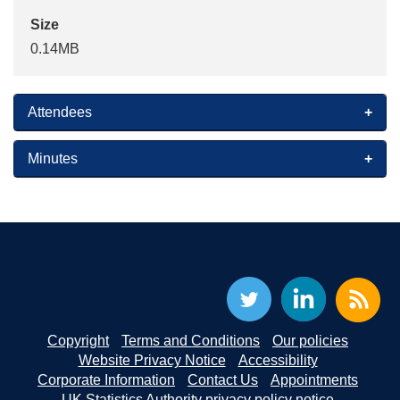
Size
0.14MB
Attendees
Minutes
Copyright
Terms and Conditions
Our policies
Website Privacy Notice
Accessibility
Corporate Information
Contact Us
Appointments
UK Statistics Authority privacy policy notice