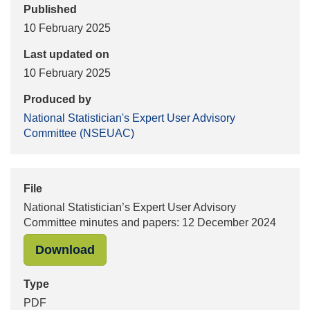
Published
10 February 2025
Last updated on
10 February 2025
Produced by
National Statistician's Expert User Advisory
Committee (NSEUAC)
File
National Statistician’s Expert User Advisory
Committee minutes and papers: 12 December 2024
"National Statistician’s Expert Us
Download
Type
PDF