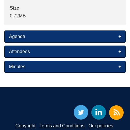
Size
0.72MB
Agenda
Attendees
Minutes
Copyright
Terms and Conditions
Our policies