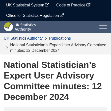
Skip
UK Statistical System
Code of Practice
to
content
Office for Statistics Regulation
UK
Togg
Statistics
navi
Authority
UK Statistics Authority
Publications
National Statistician’s Expert User Advisory Committee
minutes: 12 December 2024
National Statistician’s
Expert User Advisory
Committee minutes: 12
December 2024