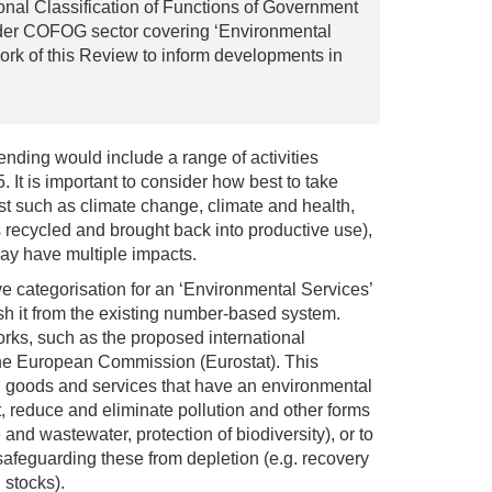
ional Classification of Functions of Government
ider COFOG sector covering ‘Environmental
ork of this Review to inform developments in
nding would include a range of activities
 It is important to consider how best to take
est such as climate change, climate and health,
s recycled and brought back into productive use),
ay have multiple impacts.
e categorisation for an ‘Environmental Services’
h it from the existing number-based system.
orks, such as the proposed international
the European Commission (Eurostat). This
s, goods and services that have an environmental
t, reduce and eliminate pollution and other forms
and wastewater, protection of biodiversity), or to
safeguarding these from depletion (e.g. recovery
 stocks).