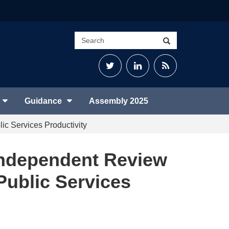
Search
Search
site
Twitter
LinkedIn
RSS
Feed
Guidance
Assembly 2025
ic Services Productivity
 Independent Review
Public Services