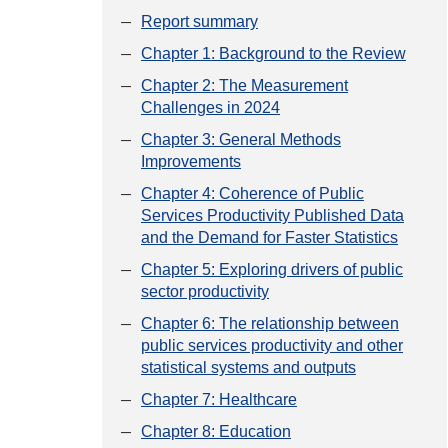
Report summary
Chapter 1: Background to the Review
Chapter 2: The Measurement
Challenges in 2024
Chapter 3: General Methods
Improvements
Chapter 4: Coherence of Public
Services Productivity Published Data
and the Demand for Faster Statistics
Chapter 5: Exploring drivers of public
sector productivity
Chapter 6: The relationship between
public services productivity and other
statistical systems and outputs
Chapter 7: Healthcare
Chapter 8: Education