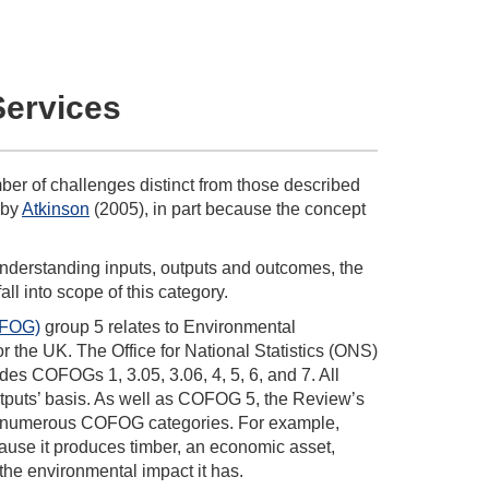
Services
r of challenges distinct from those described
 by
Atkinson
(2005), in part because the concept
derstanding inputs, outputs and outcomes, the
all into scope of this category.
OFOG)
group 5 relates to Environmental
or the UK. The Office for National Statistics (ONS)
udes COFOGs 1, 3.05, 3.06, 4, 5, 6, and 7. All
utputs’ basis. As well as COFOG 5, the Review’s
d in numerous COFOG categories. For example,
ecause it produces timber, an economic asset,
 the environmental impact it has.