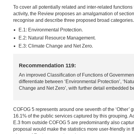
To cover all potentially related and inter-related function
activity, the Review proposes an amalgamation of secti
recognise and describe three proposed broad categories.
E.1: Environmental Protection.
E.2: Natural Resource Management.
E.3: Climate Change and Net Zero.
Recommendation 119:
An improved Classification of Functions of Government
differentiate between ‘Environmental Protection’, ‘N
Change and Net Zero’, with further detail embedded bel
COFOG 5 represents around one seventh of the ‘Other’ gr
16.1% of the public services captured by this grouping. Act
E.3 from outside COFOG 5 are predominantly also captured
proposal would make the statistics more user-friendly in t