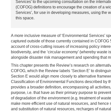
Services’ to the upcoming consultation on the internat
(COFOG) definitions to encourage the creation of a w
Services’, for use in developing measures, using the w
this space.
A more inclusive measure of ‘Environmental Services’ spe
captured outside of those currently contained in COFOG 5.
account of cross-cutting issues of increasing policy inter
biodiversity, and the ‘circular economy’ (whereby waste i
alongside disaster risk management and spending that m
This chapter presents the Review’s research on alternativ
COFOG, which the Review labels ‘Section E’ to distinguis
Section E would align more closely to alternative framew
Classification of Environmental Functions described by 
provides a broader definition, encompassing all activitie
purpose, i.e. that have as their primary purpose to preven
of degradation of the environment (e.g. treatment of waste 
make more efficient use of natural resources, and hence 
and substitution of natural resources, recharges of natural