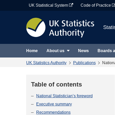
Skip
UK Statistical System
Code of Practice
to
content
Stati
Home
About us
News
Boards 
UK Statistics Authority
Publications
Nation
Table of contents
National Statistician’s foreword
Executive summary
Recommendations