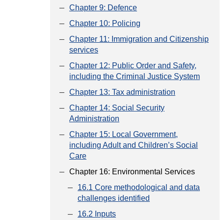
Chapter 9: Defence
Chapter 10: Policing
Chapter 11: Immigration and Citizenship
services
Chapter 12: Public Order and Safety,
including the Criminal Justice System
Chapter 13: Tax administration
Chapter 14: Social Security
Administration
Chapter 15: Local Government,
including Adult and Children’s Social
Care
Chapter 16: Environmental Services
16.1 Core methodological and data
challenges identified
16.2 Inputs