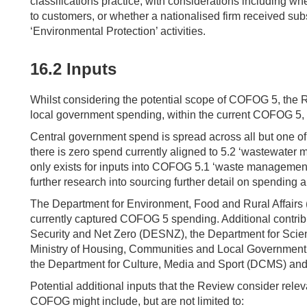
classifications practice, with considerations including w
to customers, or whether a nationalised firm received sub
‘Environmental Protection’ activities.
16.2 Inputs
Whilst considering the potential scope of COFOG 5, the 
local government spending, within the current COFOG 5, 
Central government spend is spread across all but one o
there is zero spend currently aligned to 5.2 ‘wastewater
only exists for inputs into COFOG 5.1 ‘waste management’.
further research into sourcing further detail on spending a
The Department for Environment, Food and Rural Affairs 
currently captured COFOG 5 spending. Additional contri
Security and Net Zero (DESNZ), the Department for Scie
Ministry of Housing, Communities and Local Government 
the Department for Culture, Media and Sport (DCMS) and
Potential additional inputs that the Review consider releva
COFOG might include, but are not limited to: