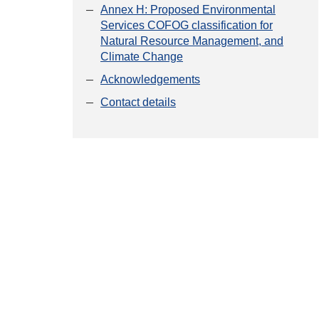
Annex H: Proposed Environmental
Services COFOG classification for
Natural Resource Management, and
Climate Change
Acknowledgements
Contact details