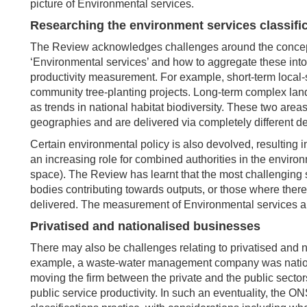
picture of Environmental services.
Researching the environment services classifi
The Review acknowledges challenges around the conceptua
‘Environmental services’ and how to aggregate these int
productivity measurement. For example, short-term local-s
community tree-planting projects. Long-term complex lan
as trends in national habitat biodiversity. These two area
geographies and are delivered via completely different de
Certain environmental policy is also devolved, resulting 
an increasing role for combined authorities in the enviro
space). The Review has learnt that the most challenging s
bodies contributing towards outputs, or those where ther
delivered. The measurement of Environmental services ap
Privatised and nationalised businesses
There may also be challenges relating to privatised and nati
example, a waste-water management company was national
moving the firm between the private and the public sectors,
public service productivity. In such an eventuality, the 