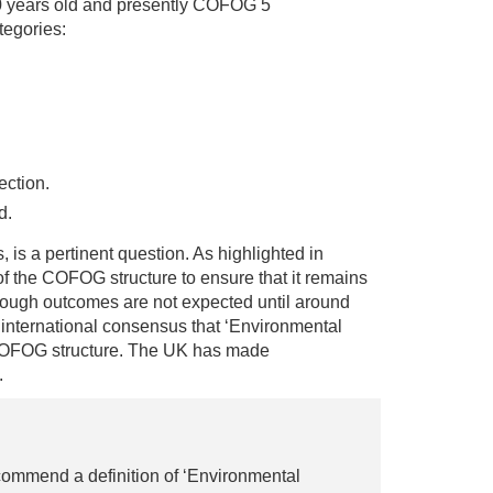
0 years old and presently COFOG 5
tegories:
ection.
d.
, is a pertinent question. As highlighted in
 the COFOG structure to ensure that it remains
though outcomes are not expected until around
d international consensus that ‘Environmental
 COFOG structure. The UK has made
.
ommend a definition of ‘Environmental