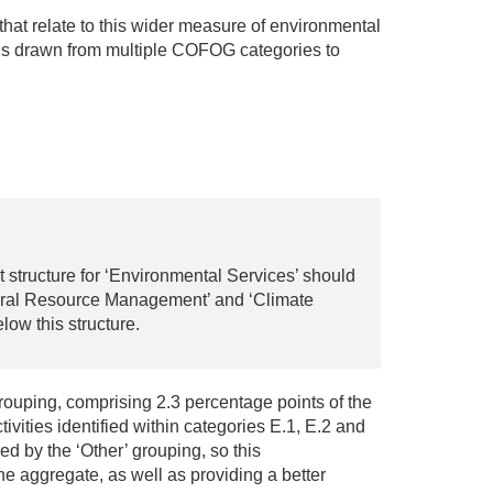
s that relate to this wider measure of environmental
ons drawn from multiple COFOG categories to
 structure for ‘Environmental Services’ should
atural Resource Management’ and ‘Climate
ow this structure.
ouping, comprising 2.3 percentage points of the
ivities identified within categories E.1, E.2 and
 by the ‘Other’ grouping, so this
he aggregate, as well as providing a better