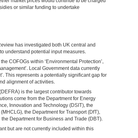
hether market prices would continue to be charged
sidies or similar funding to undertake
Review has investigated both UK central and
to understand potential input measures.
f the COFOGs within ‘Environmental Protection’,
 management’. Local Government data currently
 This represents a potentially significant gap for
nd alignment of activities.
(DEFRA) is the largest contributor towards
butions come from the Department for Energy
nce, Innovation and Technology (DSIT), the
(MHCLG), the Department for Transport (DfT),
 the Department for Business and Trade (DBT).
nt but are not currently included within this