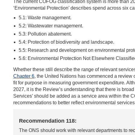
The current COFOG classification system is more than 2
‘Environmental Protection’ describes spend across six ca
5.1: Waste management.
5.2: Wastewater management.
5.3: Pollution abatement.
5.4: Protection of biodiversity and landscape.
5.5: Research and development on environmental prot
5.6: Environmental Protection Not Elsewhere Classifie
Whether these still describe the range of relevant services
Chapter 6
, the United Nations has commenced a review of
fit for purpose in measuring government expenditure. Al
2027, it is the Review’s understanding that there is broa
Services’ should be added as a service area within the
recommendations to better reflect environmental services
Recommendation 118:
The ONS should work with relevant departments to rec