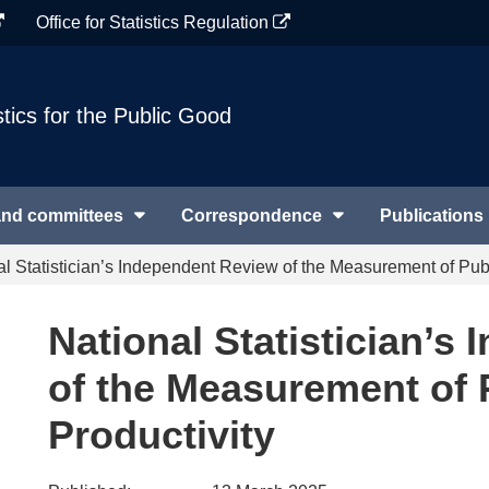
Office for Statistics Regulation
stics for the Public Good
and committees
Correspondence
Publications
al Statistician’s Independent Review of the Measurement of Publ
National Statistician’s
of the Measurement of 
Productivity