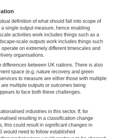
cation
l definition of what should fall into scope of
o a single output measure, hence enabling
cale activities work includes things such as a
dscape-scale outputs work includes things such
s operate on extremely different timescales and
livery organisations.
in differences between UK nations. There is also
nment space (e.g. nature recovery and green
ervices to measure are either those with multiple
e are multiple outputs or outcomes being
pears to face both these challenges.
onalised industries in this sector. If, for
ised resulting in a classification change
 this could result in significant changes in
ONS would need to follow established