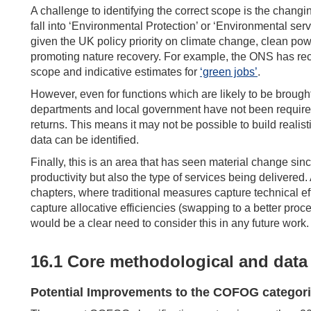
A challenge to identifying the correct scope is the chang
fall into ‘Environmental Protection’ or ‘Environmental serv
given the UK policy priority on climate change, clean po
promoting nature recovery. For example, the ONS has rece
scope and indicative estimates for
‘green jobs’
.
However, even for functions which are likely to be brough
departments and local government have not been required 
returns. This means it may not be possible to build realisti
data can be identified.
Finally, this is an area that has seen material change sin
productivity but also the type of services being delivere
chapters, where traditional measures capture technical ef
capture allocative efficiencies (swapping to a better proce
would be a clear need to consider this in any future work.
16.1 Core methodological and data 
Potential Improvements to the COFOG categori