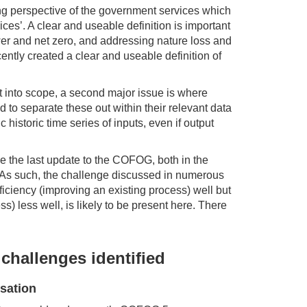
ing perspective of the government services which
ices’. A clear and useable definition is important
wer and net zero, and addressing nature loss and
ntly created a clear and useable definition of
t into scope, a second major issue is where
to separate these out within their relevant data
c historic time series of inputs, even if output
ce the last update to the COFOG, both in the
d. As such, the challenge discussed in numerous
ficiency (improving an existing process) well but
ss) less well, is likely to be present here. There
challenges identified
sation