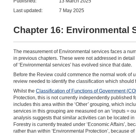
Published:
13 March 2025
Last updated:
7 May 2025
Chapter 16: Environmental 
The measurement of Environmental services faces a numbe
in previous chapters. These were not addressed in detail
of ‘Environmental services’ has evolved since that date.
Before the Review could commence the normal work of un
review needed to identify the classification which should f
Whilst the
Classification of Functions of Government (C
Protection, this is not currently independently published f
includes this area within the ‘Other’ grouping, which incl
services in this grouping are measured on an ‘inputs = o
analysis suggests that similar activities can be locate
Forestry is currently treated under ‘Economic Affairs’, b
rather than within ‘Environmental Protection’, because of