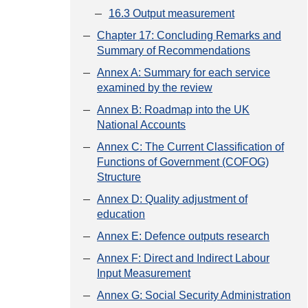
16.3 Output measurement
Chapter 17: Concluding Remarks and
Summary of Recommendations
Annex A: Summary for each service
examined by the review
Annex B: Roadmap into the UK
National Accounts
Annex C: The Current Classification of
Functions of Government (COFOG)
Structure
Annex D: Quality adjustment of
education
Annex E: Defence outputs research
Annex F: Direct and Indirect Labour
Input Measurement
Annex G: Social Security Administration