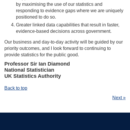
by maximising the use of our statistics and
responding to evidence gaps where we are uniquely
positioned to do so.
Greater linked data capabilities that result in faster,
evidence-based decisions across government.
Our business and day-to-day activity will be guided by our
priority outcomes, and I look forward to continuing to
provide statistics for the public good.
Professor Sir Ian Diamond
National Statistician
UK Statistics Authority
Back to top
Next »