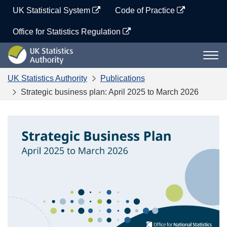
Skip
UK Statistical System
Code of Practice
to
content
Office for Statistics Regulation
UK
Togg
Statistics
navi
Authority
UK Statistics Authority
Publications
Strategic business plan: April 2025 to March 2026