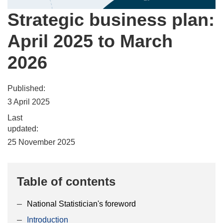
Strategic business plan:
April 2025 to March
2026
Published:
3 April 2025
Last
updated:
25 November 2025
Table of contents
National Statistician's foreword
Introduction