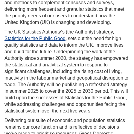
and methods to complement censuses and surveys,
delivering more frequent and granular statistics that meet
the priority needs of our users to understand how the
United Kingdom (UK) is changing and developing.
The UK Statistics Authority’s (the Authority) strategy,
Statistics for the Public Good
, sets out the need for high
quality statistics and data to inform the UK, improve lives
and build for the future. Underpinning the work of the
Authority since summer 2020, the strategy has empowered
the statistical and analytical system to respond to
significant challenges, including the rising cost of living,
inactivity in the labour market and geopolitical disruption to
trade. The Authority will be publishing a refreshed strategy
in summer 2025 to cover the 2025 to 2030 period. This will
build upon the successes of Statistics for the Public Good,
while addressing challenges and opportunities facing the
statistical system over the next five years.
Delivering our suite of economic and population statistics
remains our core function and is reflective of decisions
we’ve made to prioritise resources. Gross Domestic