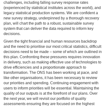
challenges, including falling survey response rates
(experienced by statistical institutes across the world), and
legacy statistical production systems. We are confident a
new survey strategy, underpinned by a thorough recovery
plan, will chart the path to a robust, sustainable survey
system that can deliver the data required to inform key
decisions.
Given the tight financial and human resources backdrop
and the need to prioritise our most critical statistics, difficult
decisions need to be made – some of which are outlined in
this plan. Confronting these pressures requires innovation
in delivery, such as making effective use of technologies to
drive efficiencies and a proportionate approach to
transformation. The ONS has been working at pace, and
like other organisations, it has been necessary to review
our priorities and spending. Continuing engagement with
users to inform priorities will be essential. Maintaining the
quality of our outputs is at the forefront of our plans. Over
the next year, we will revisit our portfolio of quality
assessments ensuring they are focused on the highest