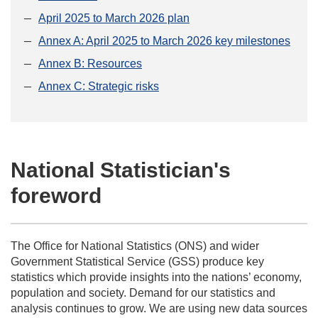
April 2025 to March 2026 plan
Annex A: April 2025 to March 2026 key milestones
Annex B: Resources
Annex C: Strategic risks
National Statistician's
foreword
The Office for National Statistics (ONS) and wider
Government Statistical Service (GSS) produce key
statistics which provide insights into the nations’ economy,
population and society. Demand for our statistics and
analysis continues to grow. We are using new data sources