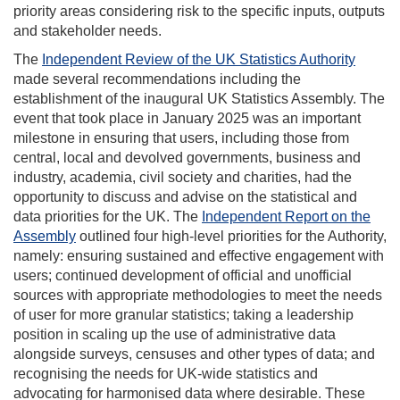
priority areas considering risk to the specific inputs, outputs
and stakeholder needs.
The
Independent Review of the UK Statistics Authority
made several recommendations including the
establishment of the inaugural UK Statistics Assembly. The
event that took place in January 2025 was an important
milestone in ensuring that users, including those from
central, local and devolved governments, business and
industry, academia, civil society and charities, had the
opportunity to discuss and advise on the statistical and
data priorities for the UK. The
Independent Report on the
Assembly
outlined four high-level priorities for the Authority,
namely: ensuring sustained and effective engagement with
users; continued development of official and unofficial
sources with appropriate methodologies to meet the needs
of user for more granular statistics; taking a leadership
position in scaling up the use of administrative data
alongside surveys, censuses and other types of data; and
recognising the needs for UK-wide statistics and
advocating for harmonised data where desirable. These