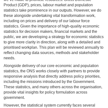
Product (GDP), prices, labour market and population
statistics take prominence in our outputs. However, we do
these alongside undertaking vital transformation work,
including on prices and delivery of our labour force
statistics. Given the importance of high-quality economic
statistics for decision makers, financial markets and the
public, we are developing a strategy for economic statistics
to give more clarity in direction, along with a detailed and
prioritised workplan. This plan will be reviewed annually to
reflect changing data sources, methods and stakeholder
needs.
Alongside delivery of our core economic and population
statistics, the ONS works closely with partners to provide
responsive analysis that directly address policy priorities,
including the missions introduced by the Government.
These statistics, and many others across the organisation,
provide vital insights for policy formulation across
government.
However, the statistical system currently faces several