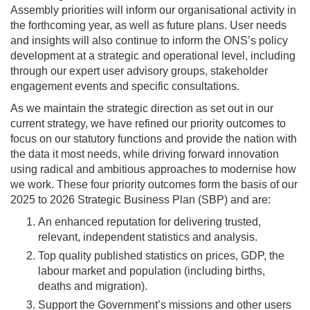
Assembly priorities will inform our organisational activity in
the forthcoming year, as well as future plans. User needs
and insights will also continue to inform the ONS’s policy
development at a strategic and operational level, including
through our expert user advisory groups, stakeholder
engagement events and specific consultations.
As we maintain the strategic direction as set out in our
current strategy, we have refined our priority outcomes to
focus on our statutory functions and provide the nation with
the data it most needs, while driving forward innovation
using radical and ambitious approaches to modernise how
we work. These four priority outcomes form the basis of our
2025 to 2026 Strategic Business Plan (SBP) and are:
An enhanced reputation for delivering trusted,
relevant, independent statistics and analysis.
Top quality published statistics on prices, GDP, the
labour market and population (including births,
deaths and migration).
Support the Government’s missions and other users