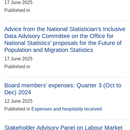
17 June 2025
Published in
Advice from the National Statistician’s Inclusive
Data Advisory Committee on the Office for
National Statistics’ proposals for the Future of
Population and Migration Statistics
17 June 2025
Published in
Board members’ expenses: Quarter 3 (Oct to
Dec) 2024
12 June 2025
Published in
Expenses and hospitality received
Stakeholder Advisory Panel on Labour Market