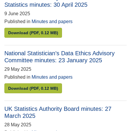
Statistics minutes: 30 April 2025
9 June 2025
Published in
Minutes and papers
Stakeholder Advisory Panel on Labour Market Statis
Download
(PDF, 0.12 MB)
National Statistician’s Data Ethics Advisory
Committee minutes: 23 January 2025
29 May 2025
Published in
Minutes and papers
National Statistician’s Data Ethics Advisory Commi
Download
(PDF, 0.12 MB)
UK Statistics Authority Board minutes: 27
March 2025
28 May 2025