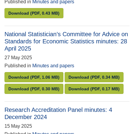
Published in
Minutes and papers
UK Statistics Authority Board minutes: 27 March 20
Download
(PDF, 0.43 MB)
National Statistician’s Committee for Advice on
Standards for Economic Statistics minutes: 28
April 2025
27 May 2025
Published in
Minutes and papers
National Statistician’s Committee for Advice on Sta
National Statistician’
Download
(PDF, 1.06 MB)
Download
(PDF, 0.34 MB)
National Statistician’s Committee for Advice on Sta
National Statistician’
Download
(PDF, 0.30 MB)
Download
(PDF, 0.17 MB)
Research Accreditation Panel minutes: 4
December 2024
15 May 2025