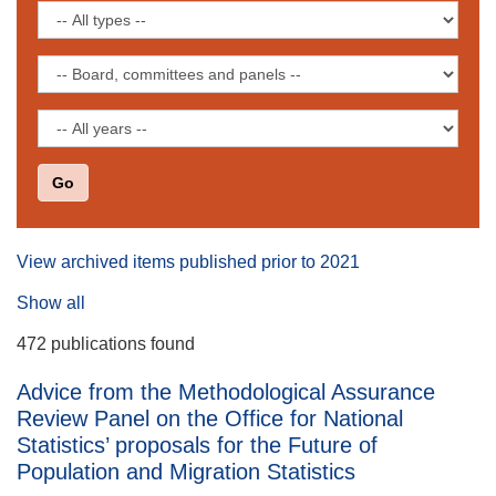
keyword
Filter
by
publication
Filter
type
by
board,
Filter
committee
by
or
date
panel
View archived items published prior to 2021
Show all
472 publications found
Advice from the Methodological Assurance
Review Panel on the Office for National
Statistics’ proposals for the Future of
Population and Migration Statistics