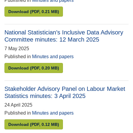
Published in
Minutes and papers
Research Accreditation Panel minutes: 4 December
Download
(PDF, 0.21 MB)
National Statistician’s Inclusive Data Advisory
Committee minutes: 12 March 2025
7 May 2025
Published in
Minutes and papers
National Statistician’s Inclusive Data Advisory Co
Download
(PDF, 0.20 MB)
Stakeholder Advisory Panel on Labour Market
Statistics minutes: 3 April 2025
24 April 2025
Published in
Minutes and papers
Stakeholder Advisory Panel on Labour Market Statis
Download
(PDF, 0.12 MB)