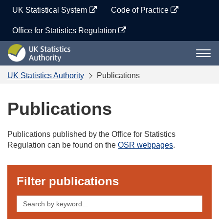
Skip
UK Statistical System
Code of Practice
to
content
Office for Statistics Regulation
UK
Togg
Statistics
navi
Authority
UK Statistics Authority
Publications
Publications
Publications published by the Office for Statistics
Regulation can be found on the
OSR webpages
.
Filter publications
Search
by