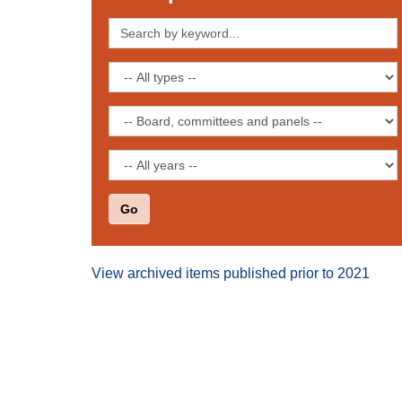
Search
by
keyword
Filter
by
publication
Filter
type
by
board,
Filter
committee
by
or
date
panel
View archived items published prior to 2021