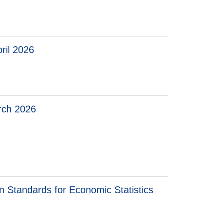
ril 2026
arch 2026
ch 2026
on Standards for Economic Statistics