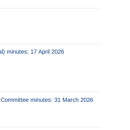
l) minutes: 17 April 2026
 minutes: 17 April 2026
 Consumer Prices (Technical) minutes: 17 April 2026
ory Committee minutes: 31 March 2026