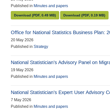
Published in
Minutes and papers
National Statistician’s Committee for Advice o
National Statisti
Download
(PDF, 0.49 MB)
Download
(PDF, 0.19 MB)
Office for National Statistics Business Plan:
20 May 2026
Published in
Strategy
National Statistician’s Advisory Panel on Migr
19 May 2026
Published in
Minutes and papers
National Statistician’s Expert User Advisory
7 May 2026
Published in
Minutes and papers