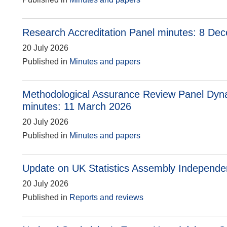
Research Accreditation Panel minutes: 8 De
20 July 2026
Published in
Minutes and papers
Methodological Assurance Review Panel Dyn
minutes: 11 March 2026
20 July 2026
Published in
Minutes and papers
Update on UK Statistics Assembly Independ
20 July 2026
Published in
Reports and reviews