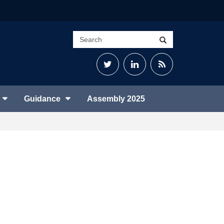
Search
Search
site
Twitter
LinkedIn
RSS
Feed
Guidance
Assembly 2025