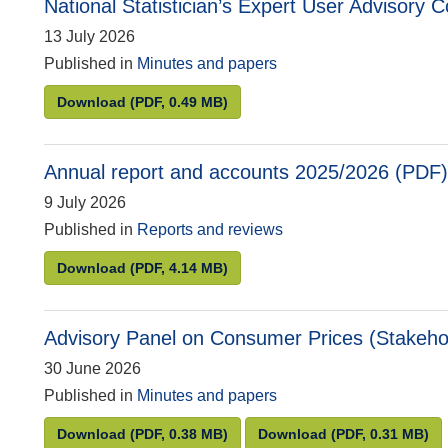
National Statistician’s Expert User Advisory
13 July 2026
Published in
Minutes and papers
National Statistician’s Expert User Advisory C
Download
(PDF, 0.49 MB)
Annual report and accounts 2025/2026 (PDF)
9 July 2026
Published in
Reports and reviews
Annual report and accounts 2025/2026 (PDF)
Download
(PDF, 4.14 MB)
Advisory Panel on Consumer Prices (Stakeho
30 June 2026
Published in
Minutes and papers
Advisory Panel on Consumer Prices (Stakehold
Advisory Panel o
Download
(PDF, 0.38 MB)
Download
(PDF, 0.31 MB)