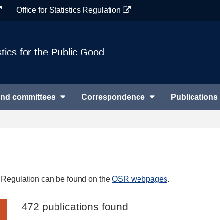
Office for Statistics Regulation
stics for the Public Good
and committees
Correspondence
Publications
cs Regulation can be found on the
OSR webpages
.
472 publications found