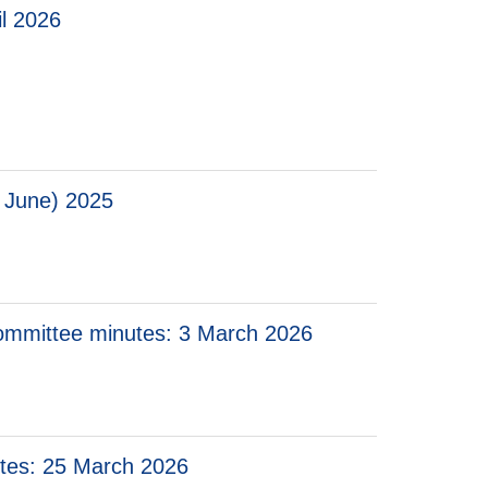
il 2026
 2026
 June) 2025
 Committee minutes: 3 March 2026
utes: 25 March 2026