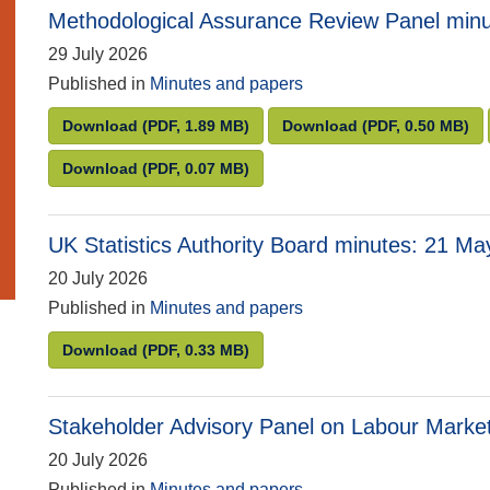
Methodological Assurance Review Panel minu
29 July 2026
Published in
Minutes and papers
Methodological Assurance Review Panel minut
Methodological A
Download
(PDF, 1.89 MB)
Download
(PDF, 0.50 MB)
Methodological Assurance Review Panel minut
Download
(PDF, 0.07 MB)
UK Statistics Authority Board minutes: 21 M
20 July 2026
Published in
Minutes and papers
UK Statistics Authority Board minutes: 21 May
Download
(PDF, 0.33 MB)
Stakeholder Advisory Panel on Labour Market
20 July 2026
Published in
Minutes and papers