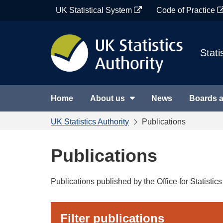
Skip
UK Statistical System
Code of Practice
to
content
Stati
Home
About us
News
Boards 
UK Statistics Authority
Publications
Publications
Publications published by the Office for Statisti
Filter publications