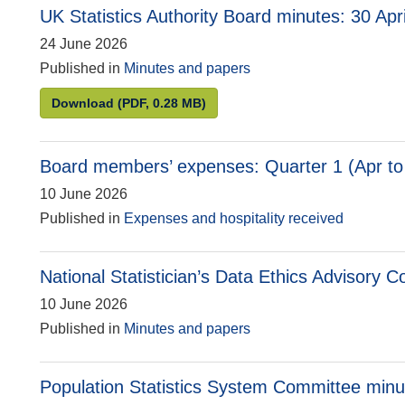
UK Statistics Authority Board minutes: 30 Apr
24 June 2026
Published in
Minutes and papers
UK Statistics Authority Board minutes: 30 April
Download
(PDF, 0.28 MB)
Board members’ expenses: Quarter 1 (Apr to
10 June 2026
Published in
Expenses and hospitality received
National Statistician’s Data Ethics Advisory
10 June 2026
Published in
Minutes and papers
Population Statistics System Committee min