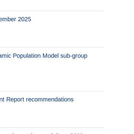
cember 2025
amic Population Model sub-group
ent Report recommendations