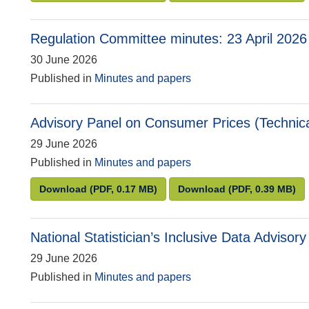
Regulation Committee minutes: 23 April 2026
30 June 2026
Published in
Minutes and papers
Advisory Panel on Consumer Prices (Technica
29 June 2026
Published in
Minutes and papers
Advisory Panel on Consumer Prices (Technical)
Advisory Panel on
Download
(PDF, 0.17 MB)
Download
(PDF, 0.39 MB)
National Statistician’s Inclusive Data Advis
29 June 2026
Published in
Minutes and papers