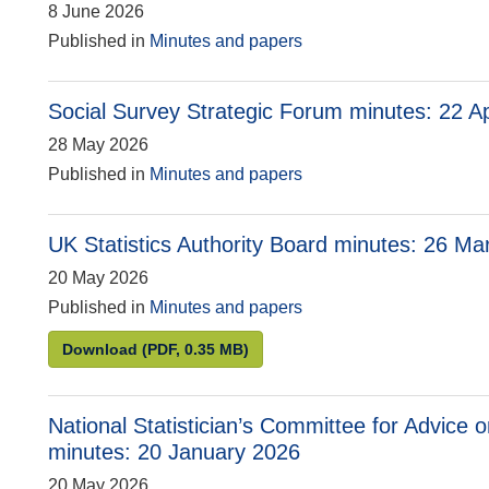
8 June 2026
Published in
Minutes and papers
Social Survey Strategic Forum minutes: 22 Ap
28 May 2026
Published in
Minutes and papers
UK Statistics Authority Board minutes: 26 M
20 May 2026
Published in
Minutes and papers
UK Statistics Authority Board minutes: 26 Mar
Download
(PDF, 0.35 MB)
National Statistician’s Committee for Advice 
minutes: 20 January 2026
20 May 2026