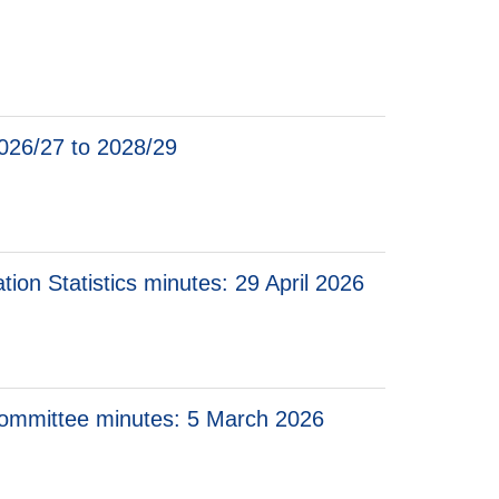
n Standards for Economic Statistics minutes: 20 January 2026
cian’s Committee for Advice on Standards for Economic Statistics
 2026/27 to 2028/29
ation Statistics minutes: 29 April 2026
 Committee minutes: 5 March 2026