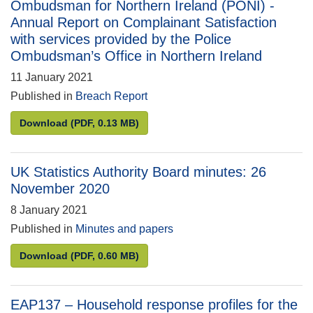
Ombudsman for Northern Ireland (PONI) -
Annual Report on Complainant Satisfaction
with services provided by the Police
Ombudsman’s Office in Northern Ireland
11 January 2021
Published in
Breach Report
Breach Report – Office of the Police Ombudsman fo
Download
(PDF, 0.13 MB)
UK Statistics Authority Board minutes: 26
November 2020
8 January 2021
Published in
Minutes and papers
UK Statistics Authority Board minutes: 26 Novembe
Download
(PDF, 0.60 MB)
EAP137 – Household response profiles for the