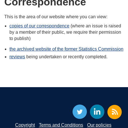
Correspondence
This is the area of our website where you can view:
copies of our correspondence
(where an issue is raised
by a member of their public, we require their permission
to publish)
the archived website of the former Statistics Commission
reviews
being undertaken or recently completed.
Copyright
Terms and Conditions
Our policies