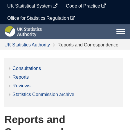
Skip
UK Statistical System
Code of Practice
to
content
Office for Statistics Regulation
UK
Togg
Statistics
navi
Authority
UK Statistics Authority
Reports and Correspondence
Consultations
Reports
Reviews
Statistics Commission archive
Reports and