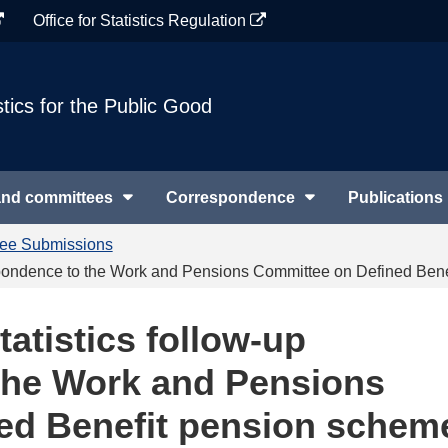
Office for Statistics Regulation
stics for the Public Good
and committees
Correspondence
Publications
tee Submissions
rrespondence to the Work and Pensions Committee on Defined Ben
tatistics follow-up
the Work and Pensions
ed Benefit pension schem