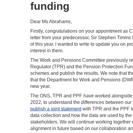
funding
Dear Ms Abrahams,
Firstly, congratulations on your appointment as 
letter from your predecessor, Sir Stephen Timms
of this year. I wanted to write to update you on p
interest in them.
The Work and Pensions Committee previously rec
Regulator (TPR) and the Pension Protection Fund
schemes and publish the results. We note that t
that the Department for Work and Pensions (DWP) i
new year.
The ONS, TPR and PPF have worked alongside ea
2022, to understand the differences between ou
publish a joint statement
with TPR and the PPF to
data collection and how the data are used by the 
stakeholders. We will continue working together 
alignment in future based on our collaboration 