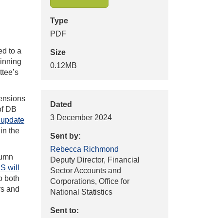
Type
PDF
ed to a
Size
ginning
0.12MB
ttee’s
Pensions
Dated
of DB
3 December 2024
 update
in the
Sent by:
Rebecca Richmond
tumn
Deputy Director, Financial
S will
Sector Accounts and
o both
Corporations, Office for
rs and
National Statistics
Sent to: