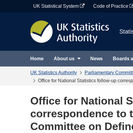
Skip
UK Statistical System
Code of Practice
to
content
Stati
Home
About us
News
Boards 
UK Statistics Authority
Parliamentary Commit
Office for National Statistics follow-up co
Office for National S
correspondence to 
Committee on Defin