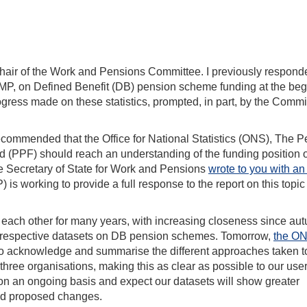
Chair of the Work and Pensions Committee. I previously respond
 MP, on Defined Benefit (DB) pension scheme funding at the be
rogress made on these statistics, prompted, in part, by the Commi
ommended that the Office for National Statistics (ONS), The 
 (PPF) should reach an understanding of the funding position 
he Secretary of State for Work and Pensions
wrote to you with an
s working to provide a full response to the report on this topic 
ch other for many years, with increasing closeness since au
r respective datasets on DB pension schemes. Tomorrow,
the ON
 acknowledge and summarise the different approaches taken t
three organisations, making this as clear as possible to our use
on an ongoing basis and expect our datasets will show greater
and proposed changes.