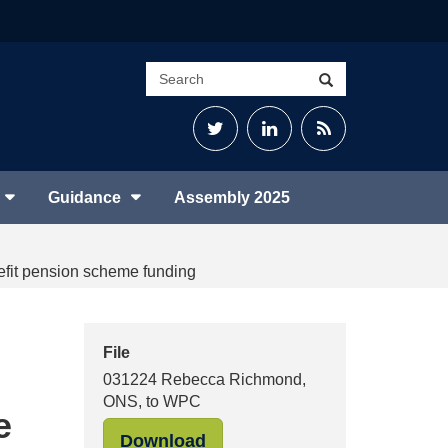
Search
Search
site
Twitter
LinkedIn
RSS
Feed
Guidance
Assembly 2025
efit pension scheme funding
File
031224 Rebecca Richmond,
ONS, to WPC
e
"031224 Rebecca Richmond,
Download