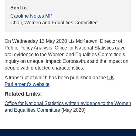
Sent to:
Caroline Nokes MP
Chair, Women and Equalities Committee
On Wednesday 13 May 2020 Liz McKeown, Director of
Public Policy Analysis, Office for National Statistics gave
oral evidence to the Women and Equalities Committee’s
inquiry on unequal impact: Coronavirus and the impact on
people with protected characteristics.
A transcript of which has been published on the
UK
Parliament’s website
.
Related Links:
Office for National Statistics written evidence to the Women
and Equalities Committee
(May 2020)