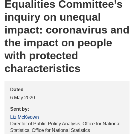
Equalities Committee’s
inquiry on unequal
impact: coronavirus and
the impact on people
with protected
characteristics
Dated
6 May 2020
Sent by:
Liz McKeown
Director of Public Policy Analysis, Office for National
Statistics, Office for National Statistics