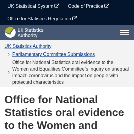
Skip
UK Statistical System
Code of Practice
to
content
Office for Statistics Regulation
UK
Togg
Statistics
navi
Authority
UK Statistics Authority
Parliamentary Committee Submissions
Office for National Statistics oral evidence to the
Women and Equalities Committee’s inquiry on unequal
impact: coronavirus and the impact on people with
protected characteristics
Office for National
Statistics oral evidence
to the Women and