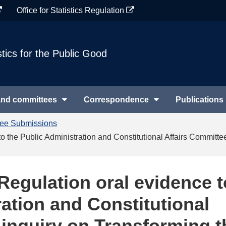
Office for Statistics Regulation
stics for the Public Good
and committees
Correspondence
Publications
tee Submissions
e to the Public Administration and Constitutional Affairs Commit
s Regulation oral evidence t
ation and Constitutional
 inquiry on Transforming t