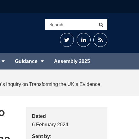
Search
Search
site
Twitter
LinkedIn
RSS
Feed
Guidance
Assembly 2025
tee’s inquiry on Transforming the UK’s Evidence
o
Dated
6 February 2024
he
Sent by: