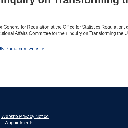
eneral for Regulation at the Office for Statistics Regulation, 
utional Affairs Committee for their inquiry on Transforming the 
K Parliament website
.
Website Privacy Notice
s
Appointments