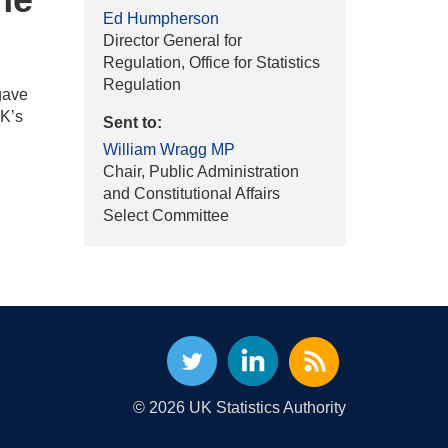
Ed Humpherson
Director General for
Regulation, Office for Statistics
Regulation
gave
UK’s
Sent to:
William Wragg MP
Chair, Public Administration
and Constitutional Affairs
Select Committee
© 2026 UK Statistics Authority