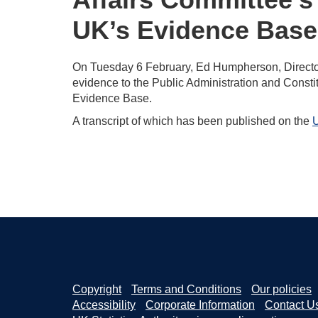
UK’s Evidence Base
On Tuesday 6 February, Ed Humpherson, Director G
evidence to the Public Administration and Constit
Evidence Base.
A transcript of which has been published on the
U
Copyright
Terms and Conditions
Our policies
Accessibility
Corporate Information
Contact U