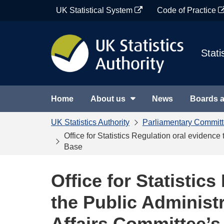
Skip
UK Statistical System
Code of Practice
to
content
Stati
Home
About us
News
Boards 
UK Statistics Authority
Parliamentary Commit
Office for Statistics Regulation oral evidenc
Base
Office for Statistic
the Public Administr
Affairs Committee’s