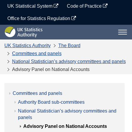
Skip
UK Statistical System
Code of Practice
to
content
Office for Statistics Regulation
UK
Togg
Statistics
navi
Authority
UK Statistics Authority
The Board
Committees and panels
National Statistician’s advisory committees and panels
Advisory Panel on National Accounts
Committees and panels
Authority Board sub-committees
National Statistician’s advisory committees and
panels
Advisory Panel on National Accounts