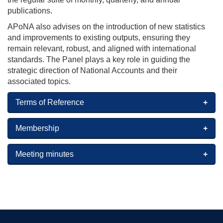
publications.
APoNA also advises on the introduction of new statistics
and improvements to existing outputs, ensuring they
remain relevant, robust, and aligned with international
standards. The Panel plays a key role in guiding the
strategic direction of National Accounts and their
associated topics.
Terms of Reference
Membership
Meeting minutes