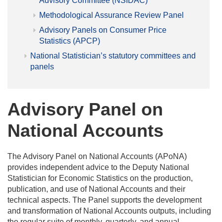
Advisory Committee (NSIDAC)
Methodological Assurance Review Panel
Advisory Panels on Consumer Price
Statistics (APCP)
National Statistician’s statutory committees and
panels
Advisory Panel on
National Accounts
The Advisory Panel on National Accounts (APoNA)
provides independent advice to the Deputy National
Statistician for Economic Statistics on the production,
publication, and use of National Accounts and their
technical aspects. The Panel supports the development
and transformation of National Accounts outputs, including
the regular suite of monthly, quarterly, and annual