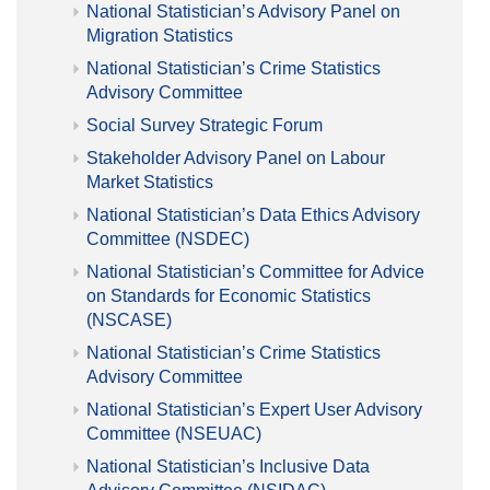
National Statistician’s Advisory Panel on
Migration Statistics
National Statistician’s Crime Statistics
Advisory Committee
Social Survey Strategic Forum
Stakeholder Advisory Panel on Labour
Market Statistics
National Statistician’s Data Ethics Advisory
Committee (NSDEC)
National Statistician’s Committee for Advice
on Standards for Economic Statistics
(NSCASE)
National Statistician’s Crime Statistics
Advisory Committee
National Statistician’s Expert User Advisory
Committee (NSEUAC)
National Statistician’s Inclusive Data