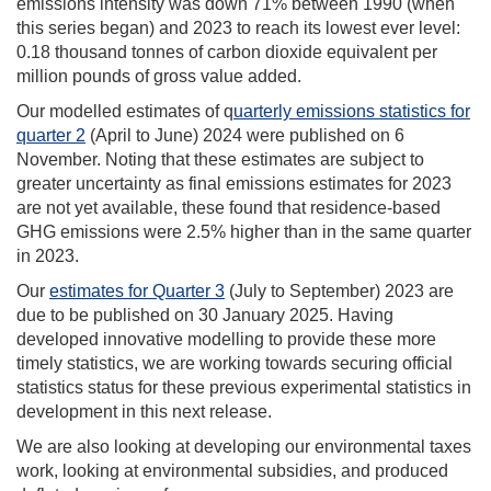
emissions intensity was down 71% between 1990 (when
this series began) and 2023 to reach its lowest ever level:
0.18 thousand tonnes of carbon dioxide equivalent per
million pounds of gross value added.
Our modelled estimates of q
uarterly emissions statistics for
quarter 2
(April to June) 2024 were published on 6
November. Noting that these estimates are subject to
greater uncertainty as final emissions estimates for 2023
are not yet available, these found that residence-based
GHG emissions were 2.5% higher than in the same quarter
in 2023.
Our
estimates for Quarter 3
(July to September) 2023 are
due to be published on 30 January 2025. Having
developed innovative modelling to provide these more
timely statistics, we are working towards securing official
statistics status for these previous experimental statistics in
development in this next release.
We are also looking at developing our environmental taxes
work, looking at environmental subsidies, and produced