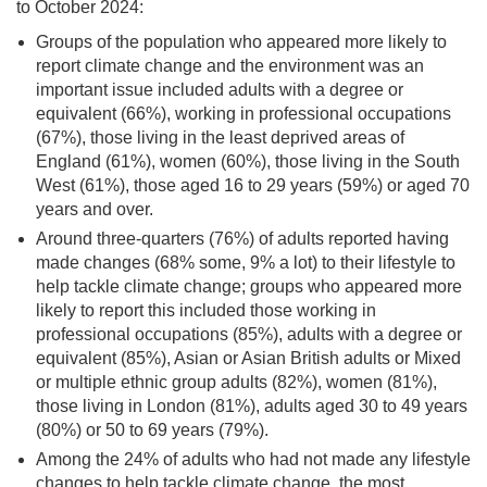
to October 2024:
Groups of the population who appeared more likely to
report climate change and the environment was an
important issue included adults with a degree or
equivalent (66%), working in professional occupations
(67%), those living in the least deprived areas of
England (61%), women (60%), those living in the South
West (61%), those aged 16 to 29 years (59%) or aged 70
years and over.
Around three-quarters (76%) of adults reported having
made changes (68% some, 9% a lot) to their lifestyle to
help tackle climate change; groups who appeared more
likely to report this included those working in
professional occupations (85%), adults with a degree or
equivalent (85%), Asian or Asian British adults or Mixed
or multiple ethnic group adults (82%), women (81%),
those living in London (81%), adults aged 30 to 49 years
(80%) or 50 to 69 years (79%).
Among the 24% of adults who had not made any lifestyle
changes to help tackle climate change, the most