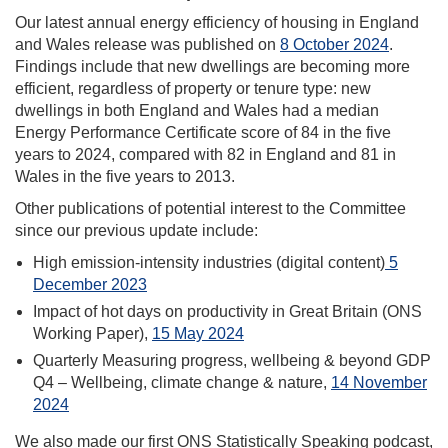
Our latest annual energy efficiency of housing in England
and Wales release was published on
8 October 2024
.
Findings include that new dwellings are becoming more
efficient, regardless of property or tenure type: new
dwellings in both England and Wales had a median
Energy Performance Certificate score of 84 in the five
years to 2024, compared with 82 in England and 81 in
Wales in the five years to 2013.
Other publications of potential interest to the Committee
since our previous update include:
High emission-intensity industries (digital content)
5
December 2023
Impact of hot days on productivity in Great Britain (ONS
Working Paper),
15 May 2024
Quarterly Measuring progress, wellbeing & beyond GDP
Q4 – Wellbeing, climate change & nature,
14 November
2024
We also made our first ONS Statistically Speaking podcast,