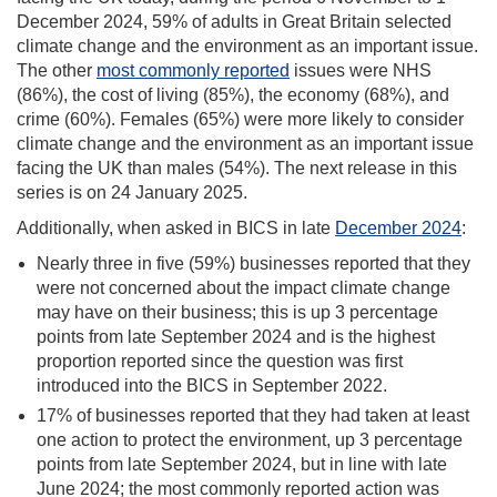
December 2024, 59% of adults in Great Britain selected
climate change and the environment as an important issue.
The other
most commonly reported
issues were NHS
(86%), the cost of living (85%), the economy (68%), and
crime (60%). Females (65%) were more likely to consider
climate change and the environment as an important issue
facing the UK than males (54%). The next release in this
series is on 24 January 2025.
Additionally, when asked in BICS in late
December 2024
:
Nearly three in five (59%) businesses reported that they
were not concerned about the impact climate change
may have on their business; this is up 3 percentage
points from late September 2024 and is the highest
proportion reported since the question was first
introduced into the BICS in September 2022.
17% of businesses reported that they had taken at least
one action to protect the environment, up 3 percentage
points from late September 2024, but in line with late
June 2024; the most commonly reported action was