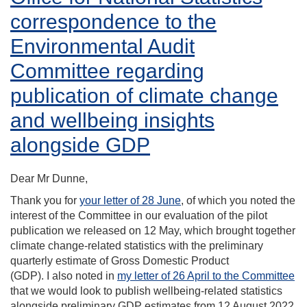
correspondence to the
Environmental Audit
Committee regarding
publication of climate change
and wellbeing insights
alongside GDP
Dear Mr Dunne,
Thank you for
your letter of 28 June
, of which you noted the
interest of the Committee in our evaluation of the pilot
publication we released on 12 May, which brought together
climate change-related statistics with the preliminary
quarterly estimate of Gross Domestic Product
(GDP). I also noted in
my letter of 26 April to the Committee
that we would look to publish wellbeing-related statistics
alongside preliminary GDP estimates from 12 August 2022.