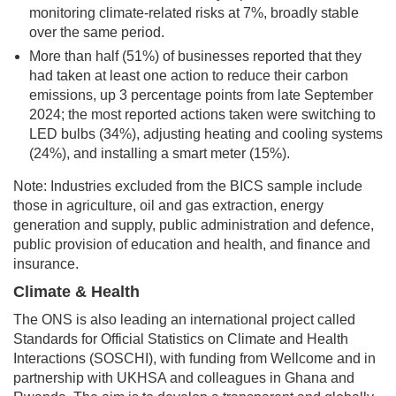
monitoring climate-related risks at 7%, broadly stable
over the same period.
More than half (51%) of businesses reported that they
had taken at least one action to reduce their carbon
emissions, up 3 percentage points from late September
2024; the most reported actions taken were switching to
LED bulbs (34%), adjusting heating and cooling systems
(24%), and installing a smart meter (15%).
Note: Industries excluded from the BICS sample include
those in agriculture, oil and gas extraction, energy
generation and supply, public administration and defence,
public provision of education and health, and finance and
insurance.
Climate & Health
The ONS is also leading an international project called
Standards for Official Statistics on Climate and Health
Interactions (SOSCHI), with funding from Wellcome and in
partnership with UKHSA and colleagues in Ghana and