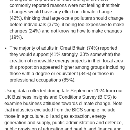
commonly reported reasons were not feeling that their
changes would have any effect on climate change
(42%), thinking that large-scale polluters should change
before individuals (37%), it being too expensive to make
changes (24%) and not knowing how to make changes
(19%).
The majority of adults in Great Britain (74%) reported
they would support (41% strongly, 33% somewhat) the
creation of renewable energy projects in their local area;
this proportion appeared higher among groups including
those with a degree or equivalent (84%) or those in
professional occupations (85%).
Using data collected during late September 2024 from our
UK Business Insights and Conditions Survey (BICS) to
examine business attitudes towards climate change. Note
that industries excluded from the BICS sample include
those in agriculture, oil and gas extraction, energy
generation and supply, public administration and defence,
public provision of education and health, and finance and