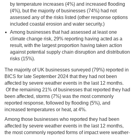
by temperature increases (4%) and increased flooding
(4%), but the majority of businesses (74%) had not
assessed any of the risks listed (other response options
included coastal erosion and water security.)
Among businesses that had assessed at least one
climate change risk, 29% reporting having acted as a
result, with the largest proportion having taken action
against potential supply chain disruption and distribution
risks (15%).
The majority of UK businesses surveyed (79%) reported in
BICS for late September 2024 that they had not been
affected by severe weather events in the last 12 months.
Of the remaining 21% of businesses that reported they had
been affected, storms (7%) was the most commonly
reported response, followed by flooding (5%), and
increased temperatures or heat, at 4%.
Among those businesses who reported they had been
affected by severe weather events in the last 12 months,
the most commonly reported forms of impact were weather-