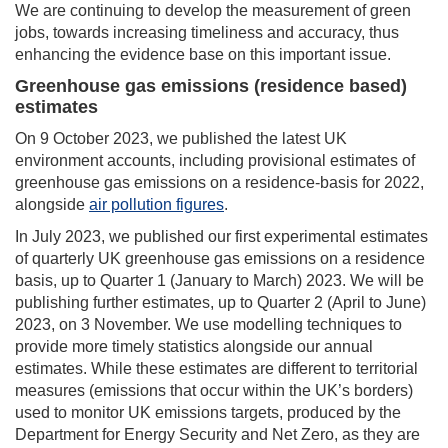
We are continuing to develop the measurement of green
jobs, towards increasing timeliness and accuracy, thus
enhancing the evidence base on this important issue.
Greenhouse gas emissions (residence based)
estimates
On 9 October 2023, we published the latest UK
environment accounts, including provisional estimates of
greenhouse gas emissions on a residence-basis for 2022,
alongside
air pollution figures
.
In July 2023, we published our first experimental estimates
of quarterly UK greenhouse gas emissions on a residence
basis, up to Quarter 1 (January to March) 2023. We will be
publishing further estimates, up to Quarter 2 (April to June)
2023, on 3 November. We use modelling techniques to
provide more timely statistics alongside our annual
estimates. While these estimates are different to territorial
measures (emissions that occur within the UK’s borders)
used to monitor UK emissions targets, produced by the
Department for Energy Security and Net Zero, as they are