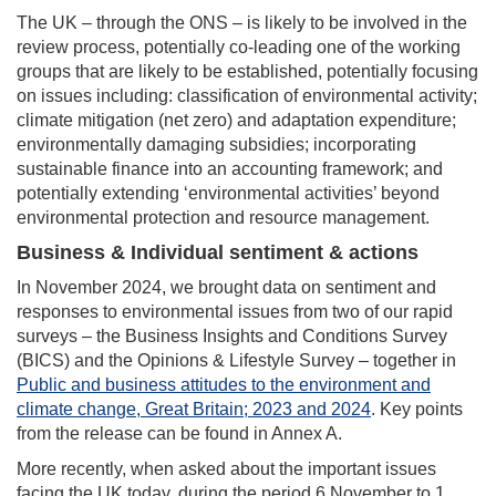
The UK – through the ONS – is likely to be involved in the
review process, potentially co-leading one of the working
groups that are likely to be established, potentially focusing
on issues including: classification of environmental activity;
climate mitigation (net zero) and adaptation expenditure;
environmentally damaging subsidies; incorporating
sustainable finance into an accounting framework; and
potentially extending ‘environmental activities’ beyond
environmental protection and resource management.
Business & Individual sentiment & actions
In November 2024, we brought data on sentiment and
responses to environmental issues from two of our rapid
surveys – the Business Insights and Conditions Survey
(BICS) and the Opinions & Lifestyle Survey – together in
Public and business attitudes to the environment and
climate change, Great Britain; 2023 and 2024
. Key points
from the release can be found in Annex A.
More recently, when asked about the important issues
facing the UK today, during the period 6 November to 1