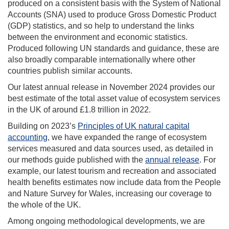
produced on a consistent basis with the System of National
Accounts (SNA) used to produce Gross Domestic Product
(GDP) statistics, and so help to understand the links
between the environment and economic statistics.
Produced following UN standards and guidance, these are
also broadly comparable internationally where other
countries publish similar accounts.
Our latest annual release in November 2024 provides our
best estimate of the total asset value of ecosystem services
in the UK of around £1.8 trillion in 2022.
Building on 2023’s
Principles of UK natural capital
accounting
, we have expanded the range of ecosystem
services measured and data sources used, as detailed in
our methods guide published with the
annual release
. For
example, our latest tourism and recreation and associated
health benefits estimates now include data from the People
and Nature Survey for Wales, increasing our coverage to
the whole of the UK.
Among ongoing methodological developments, we are