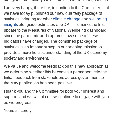
I am very happy, therefore, to confirm to the Committee that
we have today published our new quarterly package of
statistics, bringing together
climate change
and
wellbeing
insights
alongside estimates of GDP. This marks the first
update to the Measures of National Wellbeing dashboard
since the pandemic and captures how some of these
indicators have changed. The combined package of
statistics is an important step in our ongoing mission to
provide a more holistic understanding of the UK economy,
society and environment.
We value and welcome feedback on this new approach as
we determine whether this becomes a permanent release.
Initial feedback from stakeholders across government to
the May publication has been positive.
I thank you and the Committee for both your interest and
support, and we will of course continue to engage with you
as we progress.
Yours sincerely,