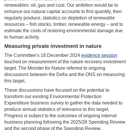
renewables: oil, gas and coal. Our ambition would be to
enhance our natural capital accounts to first quantify, then
regularly produce, statistics on depletion of renewable
resources – fish stocks, timber, renewable energy – and to
estimate the costs of restoring environmental damage due
to human activity.
Measuring private investment in nature
The Committee’s 18 December 2024
evidence session
touched on measurement of the nature recovery investment
target. The Minister for Nature referred to ongoing
discussions between the Defra and the ONS on measuring
this target.
These discussions have focused on the potential to
transform our existing Environmental Protection
Expenditure business survey to gather the data needed to
produce annual statistics of relevance to this target.
Progress is subject to the outcomes of ongoing internal
business planning following the 2025/26 Spending Review
and the second phase of the Spending Review.