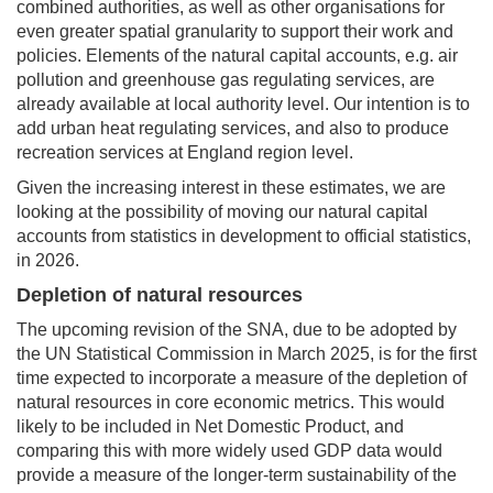
combined authorities, as well as other organisations for
even greater spatial granularity to support their work and
policies. Elements of the natural capital accounts, e.g. air
pollution and greenhouse gas regulating services, are
already available at local authority level. Our intention is to
add urban heat regulating services, and also to produce
recreation services at England region level.
Given the increasing interest in these estimates, we are
looking at the possibility of moving our natural capital
accounts from statistics in development to official statistics,
in 2026.
Depletion of natural resources
The upcoming revision of the SNA, due to be adopted by
the UN Statistical Commission in March 2025, is for the first
time expected to incorporate a measure of the depletion of
natural resources in core economic metrics. This would
likely to be included in Net Domestic Product, and
comparing this with more widely used GDP data would
provide a measure of the longer-term sustainability of the