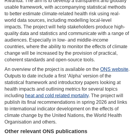
Rwanda. The aim is to develop a transparent and globally
usable framework, with accompanying statistical methods
to better estimate climate-related health risk using real-
world data sources, including modelling local-level
impacts. The project will help stakeholders produce high-
quality data and statistics and communicate with a range of
audiences. Especially in low- and middle-income
countries, where the ability to monitor the effects of climate
change will be increased by the provision of practical,
coherent standards and open-source tools.
An overview of the project is available on the
ONS website
.
Outputs to date include a first ‘Alpha’ version of the
statistical framework and introductory papers looking at
health impacts and outlining metrics for several topics
including
heat and cold related mortality
. The project will
publish its final recommendations in spring 2026 and links
to international indicator development on the effects of
climate change by the United Nations, the World Health
Organisation and others.
Other relevant ONS publications