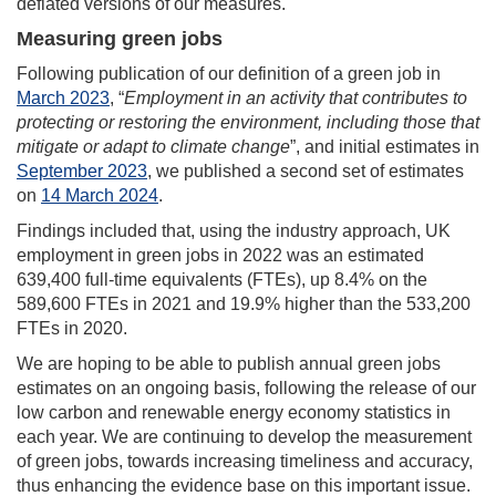
deflated versions of our measures.
Measuring green jobs
Following publication of our definition of a green job in
March 2023
, “
Employment in an activity that contributes to
protecting or restoring the environment, including those that
mitigate or adapt to climate change
”, and initial estimates in
September 2023
, we published a second set of estimates
on
14 March 2024
.
Findings included that, using the industry approach, UK
employment in green jobs in 2022 was an estimated
639,400 full-time equivalents (FTEs), up 8.4% on the
589,600 FTEs in 2021 and 19.9% higher than the 533,200
FTEs in 2020.
We are hoping to be able to publish annual green jobs
estimates on an ongoing basis, following the release of our
low carbon and renewable energy economy statistics in
each year. We are continuing to develop the measurement
of green jobs, towards increasing timeliness and accuracy,
thus enhancing the evidence base on this important issue.