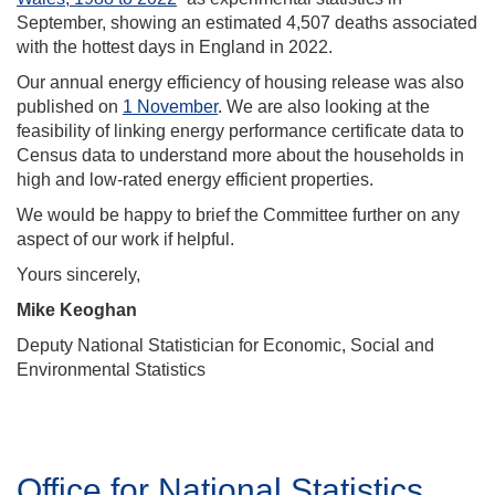
September, showing an estimated 4,507 deaths associated
with the hottest days in England in 2022.
Our annual energy efficiency of housing release was also
published on
1 November
. We are also looking at the
feasibility of linking energy performance certificate data to
Census data to understand more about the households in
high and low-rated energy efficient properties.
We would be happy to brief the Committee further on any
aspect of our work if helpful.
Yours sincerely,
Mike Keoghan
Deputy National Statistician for Economic, Social and
Environmental Statistics
Office for National Statistics