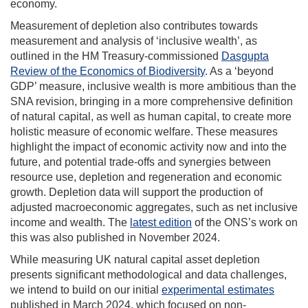
economy.
Measurement of depletion also contributes towards
measurement and analysis of ‘inclusive wealth’, as
outlined in the HM Treasury-commissioned
Dasgupta
Review of the Economics of Biodiversity
. As a ‘beyond
GDP’ measure, inclusive wealth is more ambitious than the
SNA revision, bringing in a more comprehensive definition
of natural capital, as well as human capital, to create more
holistic measure of economic welfare. These measures
highlight the impact of economic activity now and into the
future, and potential trade-offs and synergies between
resource use, depletion and regeneration and economic
growth. Depletion data will support the production of
adjusted macroeconomic aggregates, such as net inclusive
income and wealth. The
latest edition
of the ONS’s work on
this was also published in November 2024.
While measuring UK natural capital asset depletion
presents significant methodological and data challenges,
we intend to build on our initial
experimental estimates
published in March 2024, which focused on non-