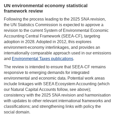
UN environmental economy statistical
framework review
Following the process leading to the 2025 SNA revision,
the UN Statistics Commission is expected to approve a
revision to the current System of Environmental Economic
Accounting Central Framework (SEEA-CF), targeting
adoption in 2028. Adopted in 2012, this explores
environment-economy interlinkages, and provides an
internationally comparable approach used in our emissions
and
Environmental Taxes publications
.
The review is intended to ensure that SEEA-CF remains
responsive to emerging demands for integrated
environmental and economic data. Potential work areas
include linkages with SEEA Ecosystem Accounting (which
our Natural Capital Accounts follow, see above);
consistency with the 2025 SNA revision and harmonisation
with updates to other relevant international frameworks and
classifications; and strengthening links with policy the
social domain.