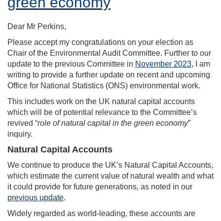
green economy
Dear Mr Perkins,
Please accept my congratulations on your election as
Chair of the Environmental Audit Committee. Further to our
update to the previous Committee in
November 2023
, I am
writing to provide a further update on recent and upcoming
Office for National Statistics (ONS) environmental work.
This includes work on the UK natural capital accounts
which will be of potential relevance to the Committee’s
revived “
role of natural capital in the green economy
”
inquiry.
Natural Capital Accounts
We continue to produce the UK’s Natural Capital Accounts,
which estimate the current value of natural wealth and what
it could provide for future generations, as noted in our
previous update
.
Widely regarded as world-leading, these accounts are