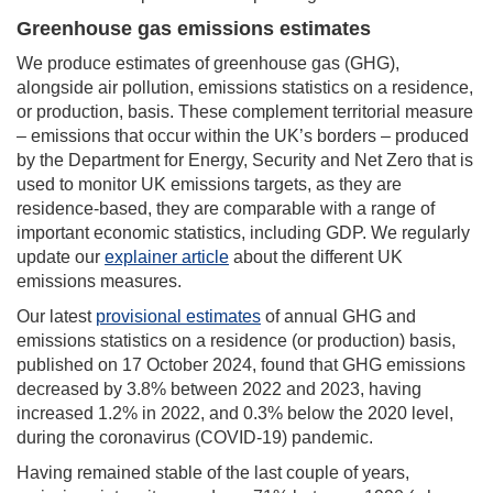
Greenhouse gas emissions estimates
We produce estimates of greenhouse gas (GHG),
alongside air pollution, emissions statistics on a residence,
or production, basis. These complement territorial measure
– emissions that occur within the UK’s borders – produced
by the Department for Energy, Security and Net Zero that is
used to monitor UK emissions targets, as they are
residence-based, they are comparable with a range of
important economic statistics, including GDP. We regularly
update our
explainer article
about the different UK
emissions measures.
Our latest
provisional estimates
of annual GHG and
emissions statistics on a residence (or production) basis,
published on 17 October 2024, found that GHG emissions
decreased by 3.8% between 2022 and 2023, having
increased 1.2% in 2022, and 0.3% below the 2020 level,
during the coronavirus (COVID-19) pandemic.
Having remained stable of the last couple of years,