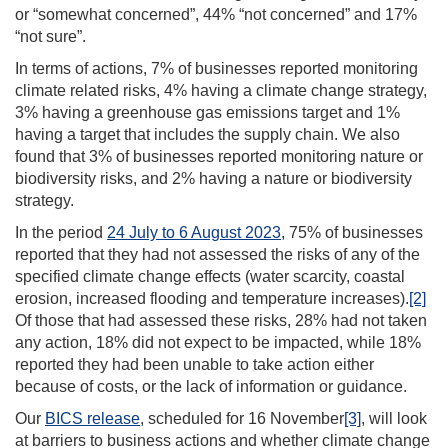
or “somewhat concerned”, 44% “not concerned” and 17%
“not sure”.
In terms of actions, 7% of businesses reported monitoring
climate related risks, 4% having a climate change strategy,
3% having a greenhouse gas emissions target and 1%
having a target that includes the supply chain. We also
found that 3% of businesses reported monitoring nature or
biodiversity risks, and 2% having a nature or biodiversity
strategy.
In the period
24 July to 6 August 2023
, 75% of businesses
reported that they had not assessed the risks of any of the
specified climate change effects (water scarcity, coastal
erosion, increased flooding and temperature increases).
[2]
Of those that had assessed these risks, 28% had not taken
any action, 18% did not expect to be impacted, while 18%
reported they had been unable to take action either
because of costs, or the lack of information or guidance.
Our
BICS release
, scheduled for 16 November
[3]
, will look
at barriers to business actions and whether climate change