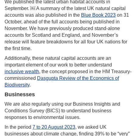
We published the latest urban habitat accounts in
September. ￼ A summary of the latest UK natural capital
accounts was also published in the
Blue Book 2023
on 31
October, ahead of the full accounts being published in
November. We have previously produced stand‑alone
accounts for Scotland and England, and November’s
release will feature breakdowns for all four UK nations for
the first time.
Additionally, these natural capital accounts are an
important element of our work to better understand
inclusive wealth
, the concept proposed in the HM Treasury-
commissioned
Dasgupta Review of the Economics of
Biodiversity
.
Businesses
We are also regularly using our Business Insights and
Conditions Survey (BICS) to understand business
responses to environmental issues.
In the period
7 to 20 August 2023
, we asked UK
businesses about climate change, finding 39% to be “very”