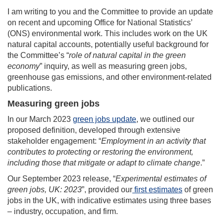
I am writing to you and the Committee to provide an update
on recent and upcoming Office for National Statistics’
(ONS) environmental work. This includes work on the UK
natural capital accounts, potentially useful background for
the Committee’s “
role of natural capital in the green
economy
” inquiry, as well as measuring green jobs,
greenhouse gas emissions, and other environment-related
publications.
Measuring green jobs
In our March 2023
green jobs update
, we outlined our
proposed definition, developed through extensive
stakeholder engagement: “
Employment in an activity that
contributes to protecting or restoring the environment,
including those that mitigate or adapt to climate change
.”
Our September 2023 release, “
Experimental estimates of
green jobs, UK: 2023
”, provided our
first estimates
of green
jobs in the UK, with indicative estimates using three bases
– industry, occupation, and firm.