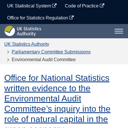
Skip
UK Statistical System
Code of Practice
to
content
Office for Statistics Regulation
UK
Togg
Statistics
navi
Authority
UK Statistics Authority
Parliamentary Committee Submissions
Environmental Audit Committee
Office for National Statistics
written evidence to the
Environmental Audit
Committee’s inquiry into the
role of natural capital in the