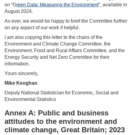
on “G
reen Data: Measuring the Environment
”, available in
August 2024.
As ever, we would be happy to brief the Committee further
on any aspect of our work if helpful.
I am also copying this letter to the chairs of the
Environment and Climate Change Committee, the
Environment, Food and Rural Affairs Committee, and the
Energy Security and Net Zero Committee for their
information.
Yours sincerely,
Mike Keoghan
Deputy National Statistician for Economic, Social and
Environmental Statistics
Annex A: Public and business
attitudes to the environment and
climate change, Great Britain; 2023