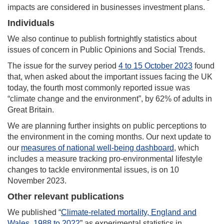
impacts are considered in businesses investment plans.
Individuals
We also continue to publish fortnightly statistics about
issues of concern in Public Opinions and Social Trends.
The issue for the survey period
4 to 15 October 2023
found
that, when asked about the important issues facing the UK
today, the fourth most commonly reported issue was
“climate change and the environment”, by 62% of adults in
Great Britain.
We are planning further insights on public perceptions to
the environment in the coming months. Our next update to
our
measures of national well-being dashboard
, which
includes a measure tracking pro-environmental lifestyle
changes to tackle environmental issues, is on 10
November 2023.
Other relevant publications
We published “
Climate-related mortality, England and
Wales, 1988 to 2022
” as experimental statistics in