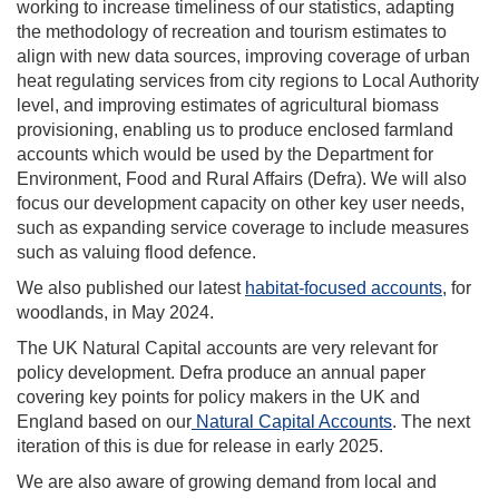
working to increase timeliness of our statistics, adapting
the methodology of recreation and tourism estimates to
align with new data sources, improving coverage of urban
heat regulating services from city regions to Local Authority
level, and improving estimates of agricultural biomass
provisioning, enabling us to produce enclosed farmland
accounts which would be used by the Department for
Environment, Food and Rural Affairs (Defra). We will also
focus our development capacity on other key user needs,
such as expanding service coverage to include measures
such as valuing flood defence.
We also published our latest
habitat-focused accounts
, for
woodlands, in May 2024.
The UK Natural Capital accounts are very relevant for
policy development. Defra produce an annual paper
covering key points for policy makers in the UK and
England based on our
Natural Capital Accounts
. The next
iteration of this is due for release in early 2025.
We are also aware of growing demand from local and