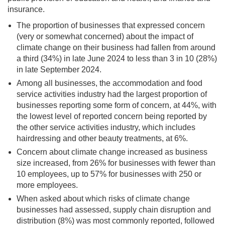
insurance.
The proportion of businesses that expressed concern
(very or somewhat concerned) about the impact of
climate change on their business had fallen from around
a third (34%) in late June 2024 to less than 3 in 10 (28%)
in late September 2024.
Among all businesses, the accommodation and food
service activities industry had the largest proportion of
businesses reporting some form of concern, at 44%, with
the lowest level of reported concern being reported by
the other service activities industry, which includes
hairdressing and other beauty treatments, at 6%.
Concern about climate change increased as business
size increased, from 26% for businesses with fewer than
10 employees, up to 57% for businesses with 250 or
more employees.
When asked about which risks of climate change
businesses had assessed, supply chain disruption and
distribution (8%) was most commonly reported, followed