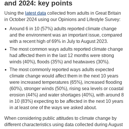
and 2024: key points
Using the
latest data
collected from adults in Great Britain
in October 2024 using our Opinions and Lifestyle Survey:
Around 6 in 10 (57%) adults reported climate change
and the environment was an important issue, compared
with a recent high of 69% in July to August 2023.
The most common ways adults reported climate change
had affected them in the last 12 months were strong
winds (40%), floods (35%) and heatwaves (30%).
The most commonly reported ways adults expected
climate change would affect them in the next 10 years
were increased temperatures (65%), increased flooding
(60%), stronger winds (50%), rising sea levels or coastal
erosion (44%) and water shortages (40%), with around 8
in 10 (83%) expecting to be affected in the next 10 years
in at least one of the ways we asked about.
When considering public attitudes to climate change by
different characteristics using data collected during August