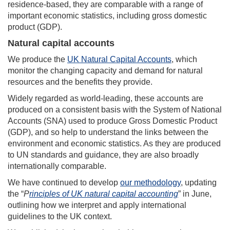
residence-based, they are comparable with a range of
important economic statistics, including gross domestic
product (GDP).
Natural capital accounts
We produce the
UK Natural Capital Accounts
, which
monitor the changing capacity and demand for natural
resources and the benefits they provide.
Widely regarded as world-leading, these accounts are
produced on a consistent basis with the System of National
Accounts (SNA) used to produce Gross Domestic Product
(GDP), and so help to understand the links between the
environment and economic statistics. As they are produced
to UN standards and guidance, they are also broadly
internationally comparable.
We have continued to develop
our methodology
, updating
the “
P
rinciples of UK natural capital accounting
” in June,
outlining how we interpret and apply international
guidelines to the UK context.