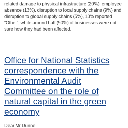
related damage to physical infrastructure (20%), employee
absence (13%), disruption to local supply chains (9%) and
disruption to global supply chains (5%), 13% reported
“Other”, while around half (50%) of businesses were not
sure how they had been affected.
Office for National Statistics
correspondence with the
Environmental Audit
Committee on the role of
natural capital in the green
economy
Dear Mr Dunne,