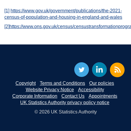
[1]
https://www.gov.uk/government/publications/the-2021-
census-of-population-and-housing-in-england-and-wales
[2]
https://www.ons.gov.uk/census/censustransformationpr
Copyright
Terms and Conditions
Our policies
Website Privacy Notice
Accessibility
Corporate Information
Contact Us
Appointments
UK Statistics Authority privacy policy notice
© 2026 UK Statistics Authority