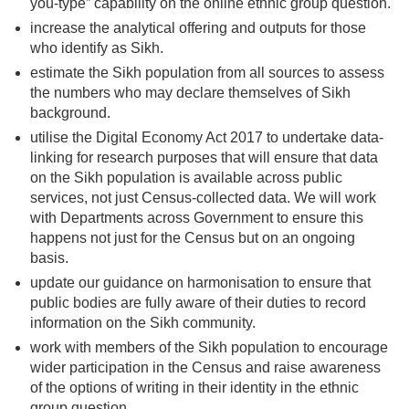
you-type” capability on the online ethnic group question.
increase the analytical offering and outputs for those
who identify as Sikh.
estimate the Sikh population from all sources to assess
the numbers who may declare themselves of Sikh
background.
utilise the Digital Economy Act 2017 to undertake data-
linking for research purposes that will ensure that data
on the Sikh population is available across public
services, not just Census-collected data. We will work
with Departments across Government to ensure this
happens not just for the Census but on an ongoing
basis.
update our guidance on harmonisation to ensure that
public bodies are fully aware of their duties to record
information on the Sikh community.
work with members of the Sikh population to encourage
wider participation in the Census and raise awareness
of the options of writing in their identity in the ethnic
group question.