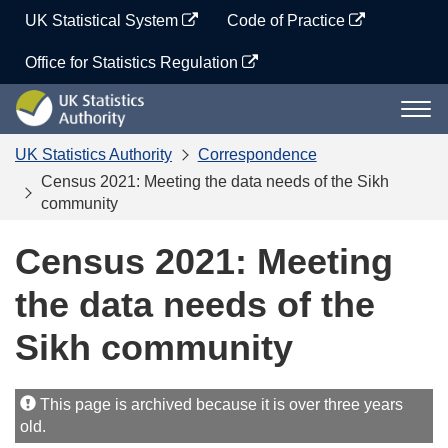
Skip
UK Statistical System
Code of Practice
to
content
Office for Statistics Regulation
UK
Togg
Statistics
navi
Authority
UK Statistics Authority
Correspondence
Census 2021: Meeting the data needs of the Sikh
community
Census 2021: Meeting
the data needs of the
Sikh community
This page is archived because it is over three years
old.