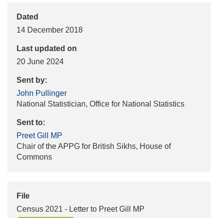
Dated
14 December 2018
Last updated on
20 June 2024
Sent by:
John Pullinger
National Statistician, Office for National Statistics
Sent to:
Preet Gill MP
Chair of the APPG for British Sikhs, House of
Commons
File
Census 2021 - Letter to Preet Gill MP