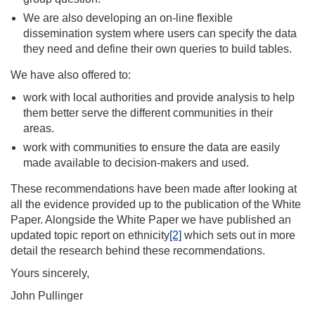
We are also developing an on-line flexible
dissemination system where users can specify the data
they need and define their own queries to build tables.
We have also offered to:
work with local authorities and provide analysis to help
them better serve the different communities in their
areas.
work with communities to ensure the data are easily
made available to decision-makers and used.
These recommendations have been made after looking at
all the evidence provided up to the publication of the White
Paper. Alongside the White Paper we have published an
updated topic report on ethnicity
[2]
which sets out in more
detail the research behind these recommendations.
Yours sincerely,
John Pullinger