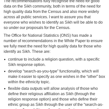
The recommendations fully recognise the need for good
data on the Sikh community, both in terms of the need for
high quality data from the Census and also more widely
across all public services. I want to assure you that
everyone who wishes to identify as Sikh will be able to do
so under our proposals for the Census.
The Office for National Statistics (ONS) has made a
number of recommendations in the White Paper to ensure
we fully meet the need for high quality data for those who
identify as Sikh. These are:
continue to include a religion question, with a specific
Sikh response option.
develop “search-as-you-type” functionality, which will
make it easier to specify as one wishes in the “other” box
within the ethnicity topic.
flexible data outputs will allow analysis of those who
define their religious affiliation as Sikh (through the
religion response option) and those who define their
ethnic group as Sikh through the user of the “search-as-