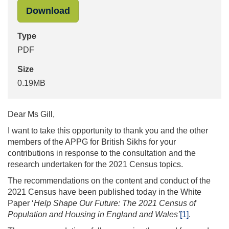
"Census 2021 - Letter to Preet Gill 
Download
Type
PDF
Size
0.19MB
Dear Ms Gill,
I want to take this opportunity to thank you and the other
members of the APPG for British Sikhs for your
contributions in response to the consultation and the
research undertaken for the 2021 Census topics.
The recommendations on the content and conduct of the
2021 Census have been published today in the White
Paper ‘
Help Shape Our Future: The 2021 Census of
Population and Housing in England and Wales’
[1]
.