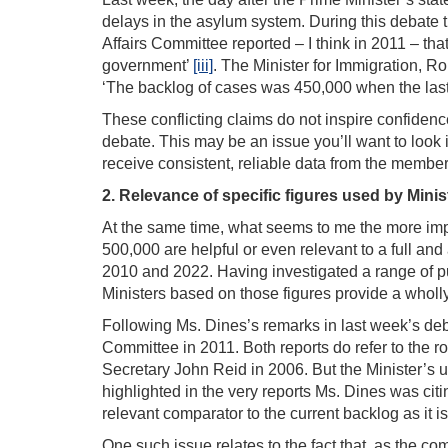
delays in the asylum system. During this debate 
Affairs Committee reported – I think in 2011 – tha
government’
[iii]
. The Minister for Immigration, Ro
‘The backlog of cases was 450,000 when the las
These conflicting claims do not inspire confidence 
debate. This may be an issue you’ll want to look 
receive consistent, reliable data from the membe
2. Relevance of specific figures used by Minis
At the same time, what seems to me the more impo
500,000 are helpful or even relevant to a full and
2010 and 2022. Having investigated a range of pub
Ministers based on those figures provide a wholly
Following Ms. Dines’s remarks in last week’s deba
Committee in 2011. Both reports do refer to the 
Secretary John Reid in 2006. But the Minister’s u
highlighted in the very reports Ms. Dines was citi
relevant comparator to the current backlog as it
One such issue relates to the fact that, as the 