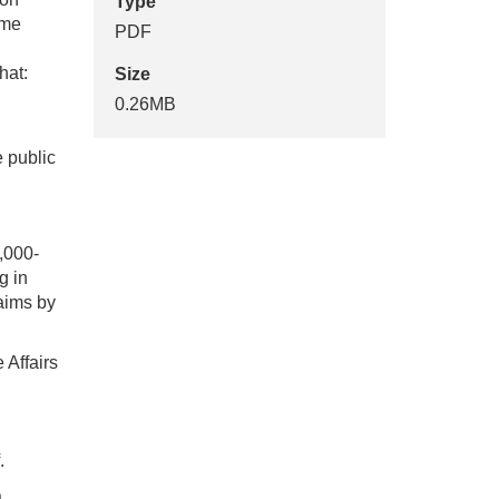
Type
ome
PDF
hat:
Size
0.26MB
e public
,000-
g in
laims by
 Affairs
.
a