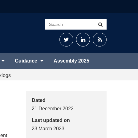
Search
Search
site
Twitter
LinkedIn
RSS
Feed
Guidance
Assembly 2025
klogs
Dated
21 December 2022
Last updated on
23 March 2023
ment