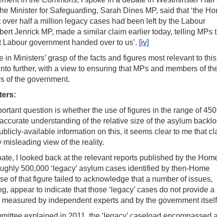
the Minister for Safeguarding, Sarah Dines MP, said that ‘the H
t over half a million legacy cases had been left by the Labour
bert Jenrick MP, made a similar claim earlier today, telling MPs t
t Labour government handed over to us’.
[iv]
in Ministers’ grasp of the facts and figures most relevant to this
into further, with a view to ensuring that MPs and members of th
rs of the government.
ters:
rtant question is whether the use of figures in the range of 450
 accurate understanding of the relative size of the asylum backlo
licly-available information on this, it seems clear to me that c
 misleading view of the reality.
te, I looked back at the relevant reports published by the Home
roughly 500,000 ‘legacy’ asylum cases identified by then-Home
se of that figure failed to acknowledge that a number of issues,
ng, appear to indicate that those ‘legacy’ cases do not provide a
 is measured by independent experts and by the government itself
committee explained in 2011, the ‘legacy’ caseload encompassed 