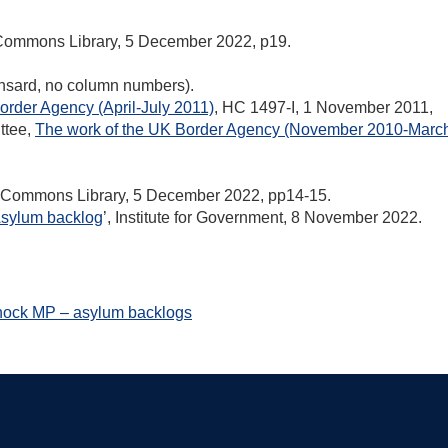
 Commons Library, 5 December 2022, p19.
ansard, no column numbers).
order Agency (April-July 2011)
, HC 1497-I, 1 November 2011,
ttee,
The work of the UK Border Agency (November 2010-Marc
f Commons Library, 5 December 2022, pp14-15.
sylum backlog
’, Institute for Government, 8 November 2022.
nock MP – asylum backlogs