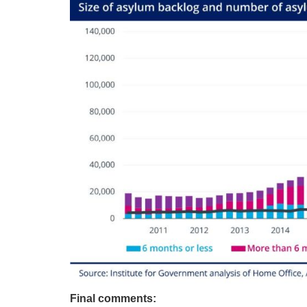
Final comments: