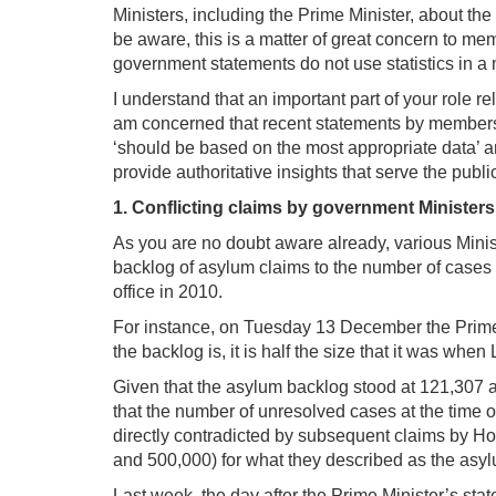
Ministers, including the Prime Minister, about the
be aware, this is a matter of great concern to memb
government statements do not use statistics in a
I understand that an important part of your role re
am concerned that recent statements by members of
‘should be based on the most appropriate data’ a
provide authoritative insights that serve the publ
1. Conflicting claims by government Ministers
As you are no doubt aware already, various Minis
backlog of asylum claims to the number of cases 
office in 2010.
For instance, on Tuesday 13 December the Prime M
the backlog is, it is half the size that it was when
Given that the asylum backlog stood at 121,307
that the number of unresolved cases at the time 
directly contradicted by subsequent claims by H
and 500,000) for what they described as the asyl
Last week, the day after the Prime Minister’s st