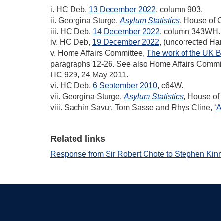
i. HC Deb,
13 December 2022
, column 903.
ii. Georgina Sturge,
Asylum Statistics
, House of
iii. HC Deb,
14 December 2022
, column 343WH.
iv. HC Deb,
19 December 2022
, (uncorrected H
v. Home Affairs Committee,
The work of the UK B
paragraphs 12-26. See also Home Affairs Commi
HC 929, 24 May 2011.
vi. HC Deb,
6 September 2010
, c64W.
vii. Georgina Sturge,
Asylum Statistics
, House o
viii. Sachin Savur, Tom Sasse and Rhys Cline, ‘
A
Related links
Response from Sir Robert Chote to Stephen Kin