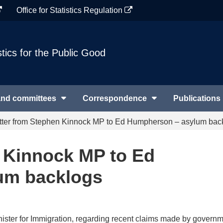
Office for Statistics Regulation
stics for the Public Good
and committees
Correspondence
Publications
tter from Stephen Kinnock MP to Ed Humpherson – asylum bac
n Kinnock MP to Ed
um backlogs
nister for Immigration, regarding recent claims made by govern