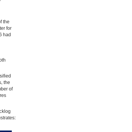
f the
er for
06 had
oth
sified
s, the
mber of
res
acklog
strates: