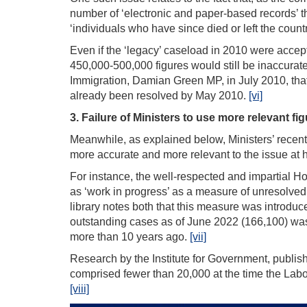
number of ‘electronic and paper-based records’ tha
‘individuals who have since died or left the count
Even if the ‘legacy’ caseload in 2010 were accept
450,000-500,000 figures would still be inaccurate
Immigration, Damian Green MP, in July 2010, that
already been resolved by May 2010.
[vi]
3. Failure of Ministers to use more relevant fi
Meanwhile, as explained below, Ministers’ recen
more accurate and more relevant to the issue at 
For instance, the well-respected and impartial 
as ‘work in progress’ as a measure of unresolved as
library notes both that this measure was introdu
outstanding cases as of June 2022 (166,100) was
more than 10 years ago.
[vii]
Research by the Institute for Government, publish
comprised fewer than 20,000 at the time the Labour
[viii]