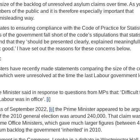
 size of the backlog of unresolved asylum claims over time. As y
ers of the public and it is therefore especially important that
 misleading way.
lates to ensuring compliance with the Code of Practice for Statist
 the government fall short of the code’s stipulations that statis
nd that they ‘should be presented clearly, explained meaningful
ic good.’ I have set out the reasons for these concerns below.
:
ters have recently made statements comparing the size of the c
which were unresolved at the time the last Labour government l
inister said in response to questions from MPs that: ‘Difficult
 Labour was in office’.
[i]
 as of September 2022,
[ii]
the Prime Minister appeared to be arg
of the 2010 general election was around 240,000. That claim wa
ome Office Ministers, which gave much larger figures (between 
um backlog the government ‘inherited’ in 2010.
atement in the Commons, I spoke in a debate in Westminster Hall