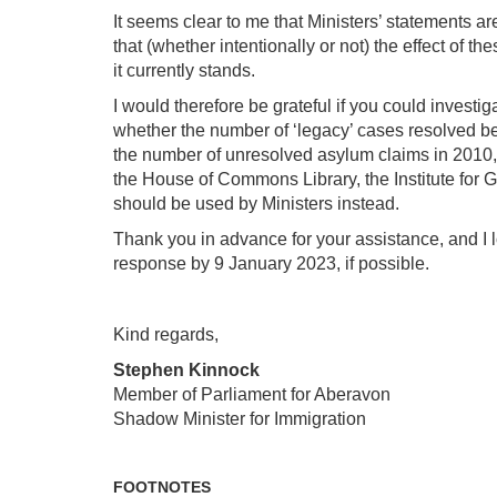
It seems clear to me that Ministers’ statements ar
that (whether intentionally or not) the effect of 
it currently stands.
I would therefore be grateful if you could invest
whether the number of ‘legacy’ cases resolved b
the number of unresolved asylum claims in 2010, 
the House of Commons Library, the Institute for
should be used by Ministers instead.
Thank you in advance for your assistance, and I l
response by 9 January 2023, if possible.
Kind regards,
Stephen Kinnock
Member of Parliament for Aberavon
Shadow Minister for Immigration
FOOTNOTES