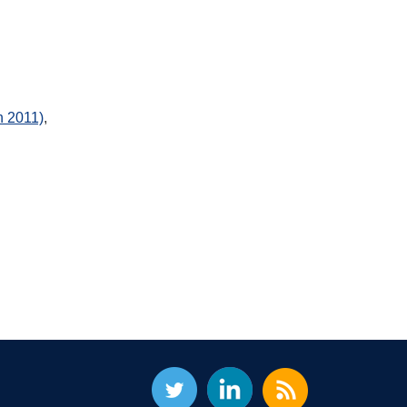
h 2011)
,