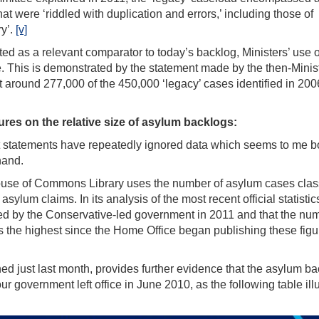
t were ‘riddled with duplication and errors,’ including those of
ry’.
[v]
ed as a relevant comparator to today’s backlog, Ministers’ use o
. This is demonstrated by the statement made by the then-Minist
 around 277,000 of the 450,000 ‘legacy’ cases identified in 20
gures on the relative size of asylum backlogs:
t statements have repeatedly ignored data which seems to me b
hand.
House of Commons Library uses the number of asylum cases clas
ylum claims. In its analysis of the most recent official statistic
ced by the Conservative-led government in 2011 and that the nu
 the highest since the Home Office began publishing these figu
ed just last month, provides further evidence that the asylum b
 government left office in June 2010, as the following table illu