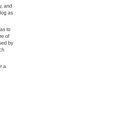
y, and
klog as
as to
re of
used by
ch
r a