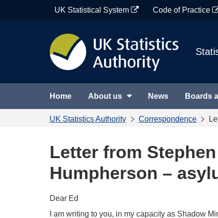
Skip
UK Statistical System
Code of Practice
to
content
Stati
Home
About us
News
Boards 
UK Statistics Authority
Correspondence
Le
Letter from Stephe
Humpherson – asyl
Dear Ed
I am writing to you, in my capacity as Shadow Mi