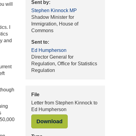
Sent by:
ou will
Stephen Kinnock MP
Shadow Minister for
Immigration, House of
ics. I
Commons
tics
ly and
Sent to:
Ed Humpherson
Director General for
Regulation, Office for Statistics
urrent
Regulation
eft
 though
File
Letter from Stephen Kinnock to
uing
Ed Humpherson
s
450,000
"Letter from Stephen Kinno
Download
 on