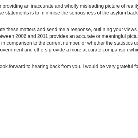
e providing an inaccurate and wholly misleading picture of realit
these statements is to minimise the seriousness of the asylum bac
igate these matters and send me a response, outlining your views 
etween 2006 and 2011 provides an accurate or meaningful pictu
in comparison to the current number, or whether the statistics 
 Government and others provide a more accurate comparison whi
ook forward to hearing back from you. I would be very grateful fo