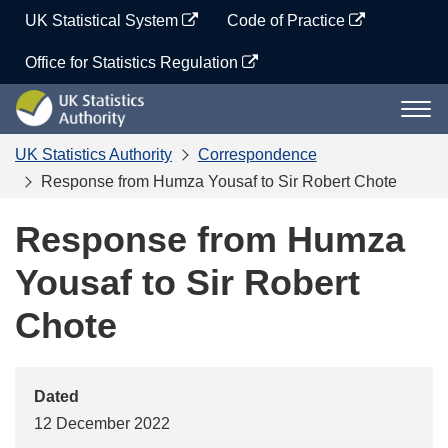
Skip
UK Statistical System
Code of Practice
to
content
Office for Statistics Regulation
UK
Togg
Statistics
navi
Authority
UK Statistics Authority
Correspondence
Response from Humza Yousaf to Sir Robert Chote
Response from Humza
Yousaf to Sir Robert
Chote
Dated
12 December 2022