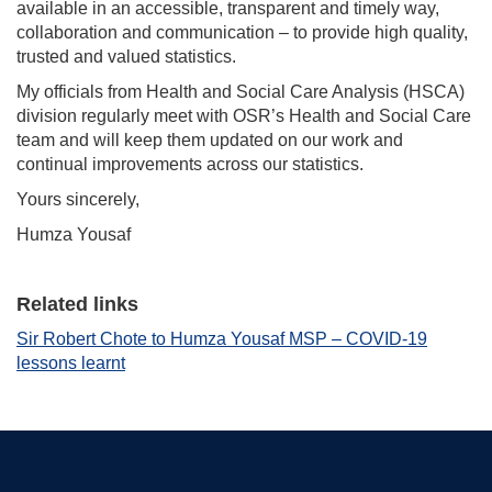
available in an accessible, transparent and timely way,
collaboration and communication – to provide high quality,
trusted and valued statistics.
My officials from Health and Social Care Analysis (HSCA)
division regularly meet with OSR’s Health and Social Care
team and will keep them updated on our work and
continual improvements across our statistics.
Yours sincerely,
Humza Yousaf
Related links
Sir Robert Chote to Humza Yousaf MSP – COVID-19
lessons learnt