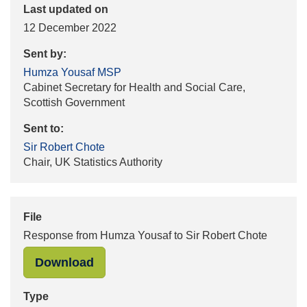
Last updated on
12 December 2022
Sent by:
Humza Yousaf MSP
Cabinet Secretary for Health and Social Care,
Scottish Government
Sent to:
Sir Robert Chote
Chair, UK Statistics Authority
File
Response from Humza Yousaf to Sir Robert Chote
"Response from Humza Yousaf to Sir
Download
Type