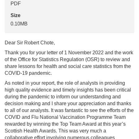
PDF
Size
0.10MB
Dear Sir Robert Chote,
Thank you for your letter of 1 November 2022 and the work
of the Office for Statistics Regulation (OSR) to review and
share lessons for health and social care statistics from the
COVID-19 pandemic.
As noted in your report, the role of analysts in providing
high quality evidence and timely insights has been critical
during the pandemic to inform our understanding and
decision making and I share your appreciation and thanks
to all of our analysts. It was fantastic to see the efforts of the
COVID and Flu National Vaccination Programme Team
rewarded by winning the Top Team Award at this year’s
Scottish Health Awards. This was very much a
collaborative effort involving numerous colleagues