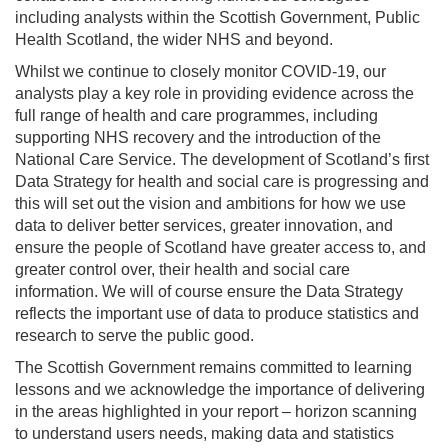
including analysts within the Scottish Government, Public
Health Scotland, the wider NHS and beyond.
Whilst we continue to closely monitor COVID-19, our
analysts play a key role in providing evidence across the
full range of health and care programmes, including
supporting NHS recovery and the introduction of the
National Care Service. The development of Scotland’s first
Data Strategy for health and social care is progressing and
this will set out the vision and ambitions for how we use
data to deliver better services, greater innovation, and
ensure the people of Scotland have greater access to, and
greater control over, their health and social care
information. We will of course ensure the Data Strategy
reflects the important use of data to produce statistics and
research to serve the public good.
The Scottish Government remains committed to learning
lessons and we acknowledge the importance of delivering
in the areas highlighted in your report – horizon scanning
to understand users needs, making data and statistics