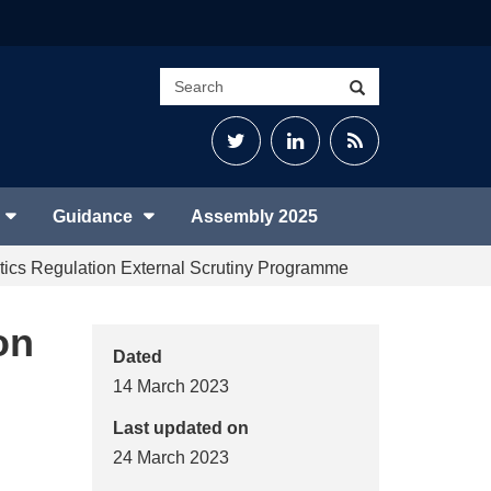
Search
Search
site
Twitter
LinkedIn
RSS
Feed
Guidance
Assembly 2025
tics Regulation External Scrutiny Programme
on
Dated
14 March 2023
Last updated on
24 March 2023