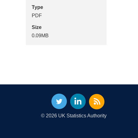
Type
PDF
Size
0.09MB
© 2026 UK Statistics Authority