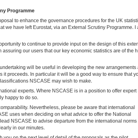
utiny Programme
roposal to enhance the governance procedures for the UK statisti
hat we have left Eurostat, via an External Scrutiny Programme. I
tunity to continue to provide input on the design of this exten
 assuring our users that our key economic statistics are of the 
y undertaking will be useful in developing the new arrangements
 it proceeds. In particular it will be a good way to ensure that 
classifications NSCASE may wish to make.
national experts. Where NSCASE is in a position to offer expert
ely happy to do so.
omparability. Nevertheless, please be aware that international
SCASE uses when deciding on what advice to offer the National
may lead NSCASE to advise departure from the international norms 
early in our minutes.
you on the next level of detail of the proposals as the pilot