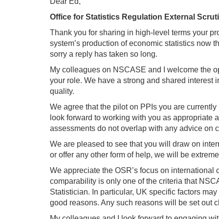
Dear Ed,
Office for Statistics Regulation External Scr
Thank you for sharing in high-level terms your p
system’s production of economic statistics now t
sorry a reply has taken so long.
My colleagues on NSCASE and I welcome the oppor
your role. We have a strong and shared interest in
quality.
We agree that the pilot on PPIs you are currentl
look forward to working with you as appropriate as
assessments do not overlap with any advice on 
We are pleased to see that you will draw on inter
or offer any other form of help, we will be extrem
We appreciate the OSR’s focus on international c
comparability is only one of the criteria that N
Statistician. In particular, UK specific factors 
good reasons. Any such reasons will be set out cl
My colleagues and I look forward to engaging with 