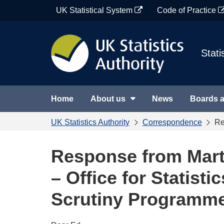
Skip
UK Statistical System
Code of Practice
to
content
Stati
Home
About us
News
Boards 
UK Statistics Authority
Correspondence
Re
Response from Mart
– Office for Statisti
Scrutiny Programm