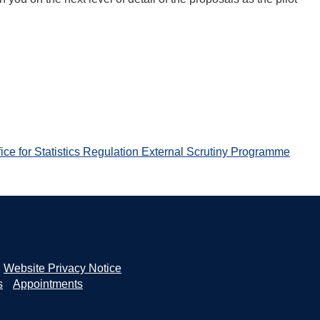
ice for Statistics Regulation External Scrutiny Programme
Website Privacy Notice
s
Appointments