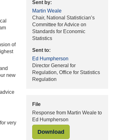
Sent by:
Martin Weale
Chair, National Statistician’s
cal
Committee for Advice on
 am
Standards for Economic
Statistics
sion of
Sent to:
highest
Ed Humpherson
Director General for
 and
Regulation, Office for Statistics
your new
Regulation
 advice
File
Response from Martin Weale to
Ed Humpherson
for very
"Response from Martin Weal
Download