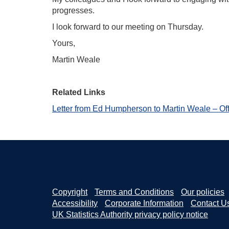
progresses.
I look forward to our meeting on Thursday.
Yours,
Martin Weale
Related Links
Letter from Ed Humpherson to Martin Weale – Off
Copyright
Terms and Conditions
Our policies
Accessibility
Corporate Information
Contact U
UK Statistics Authority privacy policy notice