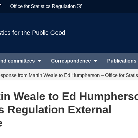
Office for Statistics Regulation
stics for the Public Good
and committees
Correspondence
Publications
sponse from Martin Weale to Ed Humpherson – Office for Statis
in Weale to Ed Humphers
cs Regulation External
e