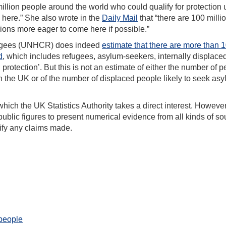
illion people around the world who could qualify for protection
g here.” She also wrote in the
Daily Mail
that “there are 100 milli
lions more eager to come here if possible.”
fugees (UNHCR) does indeed
estimate that there are more than 
d
, which includes refugees, asylum-seekers, internally displace
 protection’. But this is not an estimate of either the number of 
h the UK or of the number of displaced people likely to seek asy
which the UK Statistics Authority takes a direct interest. However
ublic figures to present numerical evidence from all kinds of so
rify any claims made.
 people