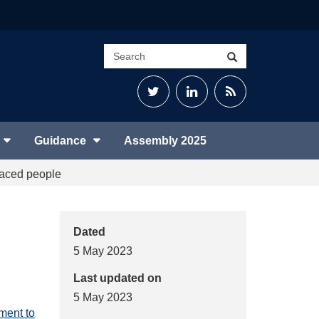
Search
Search
site
Twitter
LinkedIn
RSS
Feed
Guidance
Assembly 2025
laced people
Dated
5 May 2023
Last updated on
5 May 2023
ment to