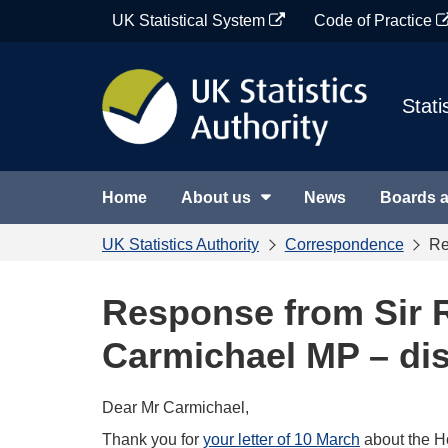
Skip
UK Statistical System
Code of Practice
to
content
Stati
Home
About us
News
Boards 
UK Statistics Authority
Correspondence
Re
Response from Sir R
Carmichael MP – di
Dear Mr Carmichael,
Thank you for
your letter of 10 March
about the Ho