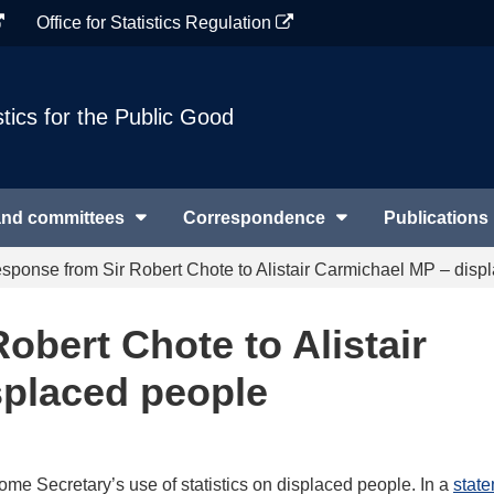
Office for Statistics Regulation
stics for the Public Good
and committees
Correspondence
Publications
sponse from Sir Robert Chote to Alistair Carmichael MP – disp
obert Chote to Alistair
splaced people
me Secretary’s use of statistics on displaced people. In a
state