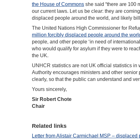
the House of Commons
she said “there are 100 m
our current laws. Let us be clear: they are comin
displaced people around the world, and likely bil
The United Nations High Commissioner for Re
million forcibly displaced people around the worl
people, and other people ‘in need of international
who would qualify for asylum if they were to reac
the UK.
UNHCR statistics are not UK official statistics in 
Authority encourages ministers and other senior p
clearly, so that the public can understand and ve
Yours sincerely,
Sir Robert Chote
Chair
Related links
Letter from Alistair Carmichael MSP – displaced