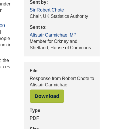
Sent by:
 under
Sir Robert Chote
on
Chair, UK Statistics Authority
100
Sent to:
d
Alistair Carmichael MP
people
Member for Orkney and
lum in
Shetland, House of Commons
, the
urces
File
Response from Robert Chote to
Alistair Carmichael
"Response from Robert Chote
Download
Type
PDF