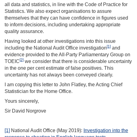
all data and statistics, in line with the Code of Practice for
Statistics. We also expect organisations to assure
themselves that they can have confidence in figures used
to inform decisions, including undertaking appropriate
quality assurance.
Having looked at other investigations into this issue
[1]
including the National Audit Office investigation
and
evidence provided to the All-Party Parliamentary Group on
[2]
TOEIC
we consider that there is considerable uncertainty
in the one per cent estimate of false positives. This
uncertainty has not always been conveyed clearly.
I am copying this letter to John Flatley, the Acting Chief
Statistician for the Home Office.
Yours sincerely,
Sir David Norgrove
[1]
National Audit Office (May 2019):
Investigation into the