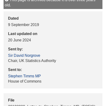
old.
Dated
9 September 2019
Last updated on
20 June 2024
Sent by:
Sir David Norgrove
Chair, UK Statistics Authority
Sent to:
Stephen Timms MP
House of Commons
File