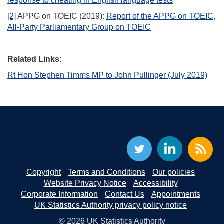
response to cheating in English language tests
[2]
APPG on TOEIC (2019):
Report of the APPG on TOEIC,
All-Party Parliamentary Group on TOEIC
Related Links:
Rt Hon Stephen Timms MP to John Pullinger (July 2019)
Copyright
Terms and Conditions
Our policies
Website Privacy Notice
Accessibility
Corporate Information
Contact Us
Appointments
UK Statistics Authority privacy policy notice
© 2026 UK Statistics Authority