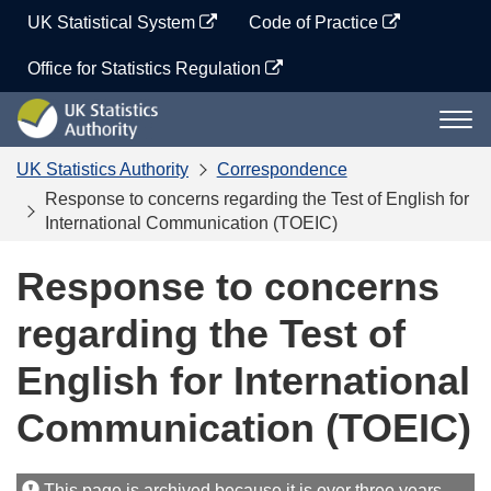
Skip
UK Statistical System
Code of Practice
to
content
Office for Statistics Regulation
UK
Togg
Statistics
navi
Authority
UK Statistics Authority
Correspondence
Response to concerns regarding the Test of English for
International Communication (TOEIC)
Response to concerns
regarding the Test of
English for International
Communication (TOEIC)
This page is archived because it is over three years