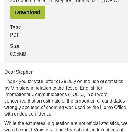
20190909_Letter_to_Stephen_Timms_MP_(TOEIC)
"20190909_Letter_to_Stephen_Timm
Download
Type
PDF
Size
0.05MB
Dear Stephen,
Thank you for your letter of 29 July on the use of statistics
by Ministers in relation to the Test of English for
International Communications (TOEIC). You were
concerned that an estimate of the proportion of candidates
wrongly accused of cheating was used by the Home Office
with undue confidence.
While the estimates in question are not official statistics, we
would expect Ministers to be clear about the limitations of