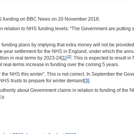
NHS funding on BBC News on 20 November 2018.
n relation to NHS funding levels: “The Government are putting
funding plans by implying that extra money will not be provided 
ve-year settlement for the NHS in England, under which the ann
,
[2]
ion in real terms by 2023-24
[1]
. This is expected to result i
 real-terms increase in funding over the coming 5 years.
or the NHS this winter”. This is not correct. In September the Go
NHS trusts to prepare for winter demand
[3]
.
Authority about Government claims in relation to funding of the N
cy.