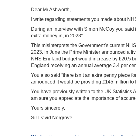
Dear Mr Ashworth,
I write regarding statements you made about 
During an interview with Simon McCoy you said i
extra money in, in 2023”.
This misinterprets the Government’s current NHS 
2023. In June the Prime Minister announced a fi
NHS England budget would increase by £20.5 bill
England receiving an annual average 3.4 per cent
You also said “there isn’t an extra penny piece f
announced it would be providing £145 million to 
You have previously written to the UK Statistics 
am sure you appreciate the importance of accura
Yours sincerely,
Sir David Norgrove