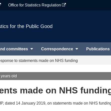
Office for Statistics Regulation
stics for the Public Good
and committees
Correspondence
Publications
sponse to statements made on NHS funding
 years old
ents made on NHS fundin
 MP, dated 14 January 2019, on statements made on NHS fundin