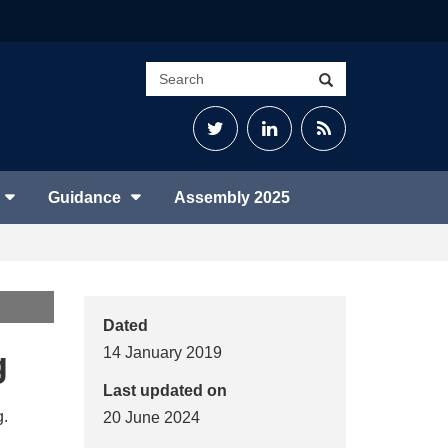
Search
Search
site
Twitter
LinkedIn
RSS
Feed
Guidance
Assembly 2025
Dated
g
14 January 2019
Last updated on
g.
20 June 2024