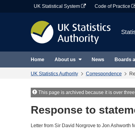
Skip
UK Statistical System
Code of Practice
to
content
Stati
Home
About us
News
Boards 
UK Statistics Authority
Correspondence
Re
This page is archived because it is over three
Response to statem
Letter from Sir David Norgrove to Jon Ashworth