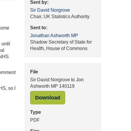
Sent by:
Sir David Norgrove
Chair, UK Statistics Authority
Sent to:
 some
Jonathan Ashworth MP
Shadow Secretary of State for
until
Health, House of Commons
ual
n NHS
File
vernment
Sir David Norgrove to Jon
Ashworth MP 140119
HS, so I
"Sir David Norgrove to Jon
Download
Type
PDF