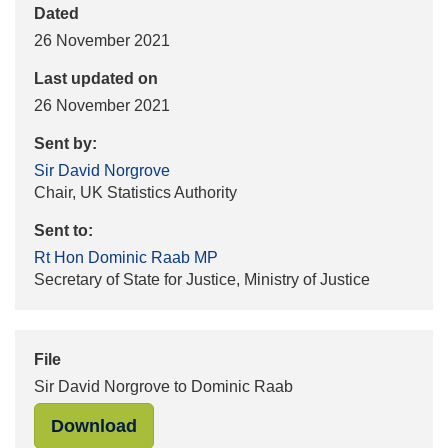
Dated
26 November 2021
Last updated on
26 November 2021
Sent by:
Sir David Norgrove
Chair, UK Statistics Authority
Sent to:
Rt Hon Dominic Raab MP
Secretary of State for Justice, Ministry of Justice
File
Sir David Norgrove to Dominic Raab
"Sir David Norgrove to Dominic Raa
Download