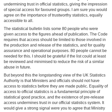
undermining trust in official statistics, giving the impression
of special access for favoured groups. I am sure you would
agree on the importance of trustworthy statistics, equally
accessible to all.
The statistical bulletin lists some 80 people who were
given access to the figures ahead of publication. The Code
requires that access should be limited to those involved in
the production and release of the statistics, and for quality
assurance and operational purposes. 80 people cannot be
needed for this. I should be grateful if the list could at least
be reviewed and minimised to reduce the risk of a similar
abuse in future.
But beyond this the longstanding view of the UK Statistics
Authority is that Ministers and officials should not have
access to statistics before they are made public. Equality of
access to official statistics is a fundamental principle of
statistical good practice, and the existence of pre-release
access undermines trust in our official statistics system. It
would give a strong signal were you to agree that Ministry