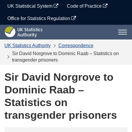
Skip
UK Statistical System
Code of Practice
to
content
Office for Statistics Regulation
UK
Togg
Statistics
navi
Authority
UK Statistics Authority
Correspondence
Sir David Norgrove to Dominic Raab – Statistics on
transgender prisoners
Sir David Norgrove to
Dominic Raab –
Statistics on
transgender prisoners