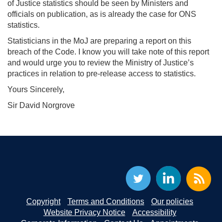
of Justice statistics should be seen by Ministers and
officials on publication, as is already the case for ONS
statistics.
Statisticians in the MoJ are preparing a report on this
breach of the Code. I know you will take note of this report
and would urge you to review the Ministry of Justice’s
practices in relation to pre-release access to statistics.
Yours Sincerely,
Sir David Norgrove
Copyright
Terms and Conditions
Our policies
Website Privacy Notice
Accessibility