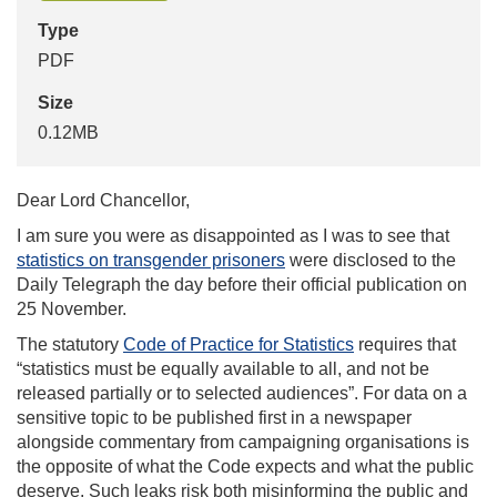
Type
PDF
Size
0.12MB
Dear Lord Chancellor,
I am sure you were as disappointed as I was to see that
statistics on transgender prisoners
were disclosed to the
Daily Telegraph the day before their official publication on
25 November.
The statutory
Code of Practice for Statistics
requires that
“statistics must be equally available to all, and not be
released partially or to selected audiences”. For data on a
sensitive topic to be published first in a newspaper
alongside commentary from campaigning organisations is
the opposite of what the Code expects and what the public
deserve. Such leaks risk both misinforming the public and