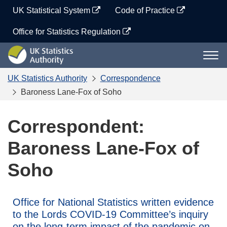
Skip
UK Statistical System
Code of Practice
to
content
Office for Statistics Regulation
UK
Togg
Statistics
navi
Authority
UK Statistics Authority
Correspondence
Baroness Lane-Fox of Soho
Correspondent:
Baroness Lane-Fox of
Soho
Office for National Statistics written evidence
to the Lords COVID-19 Committee’s inquiry
on the long-term impact of the pandemic on