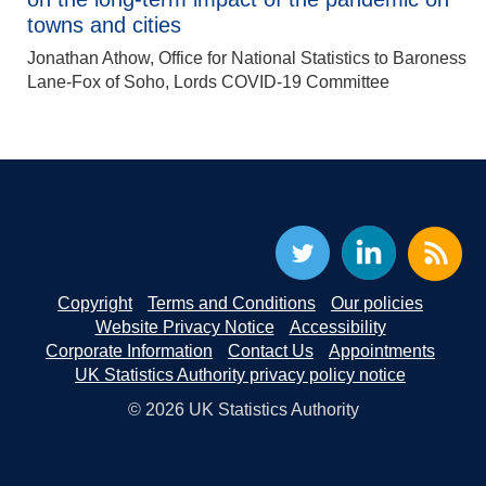
towns and cities
Jonathan Athow, Office for National Statistics to Baroness
Lane-Fox of Soho, Lords COVID-19 Committee
Copyright
Terms and Conditions
Our policies
Website Privacy Notice
Accessibility
Corporate Information
Contact Us
Appointments
UK Statistics Authority privacy policy notice
© 2026 UK Statistics Authority