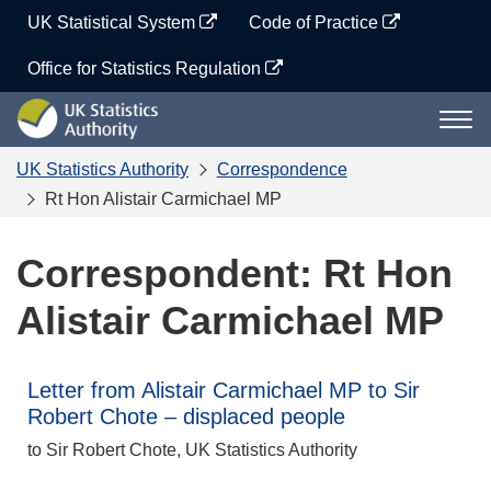
Skip
UK Statistical System
Code of Practice
to
content
Office for Statistics Regulation
UK
Togg
Statistics
navi
Authority
UK Statistics Authority
Correspondence
Rt Hon Alistair Carmichael MP
Correspondent: Rt Hon
Alistair Carmichael MP
Letter from Alistair Carmichael MP to Sir
Robert Chote – displaced people
to Sir Robert Chote, UK Statistics Authority