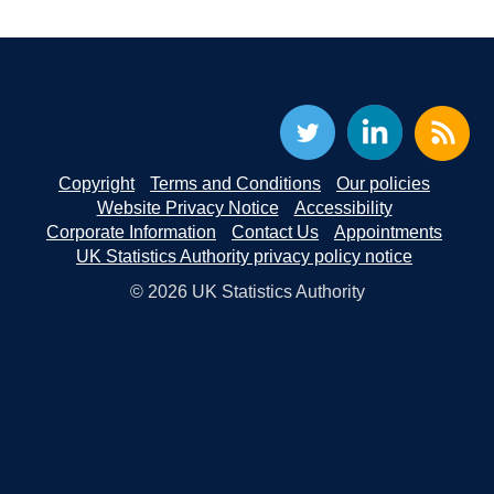
Copyright
Terms and Conditions
Our policies
Website Privacy Notice
Accessibility
Corporate Information
Contact Us
Appointments
UK Statistics Authority privacy policy notice
© 2026 UK Statistics Authority