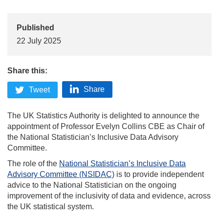
Published
22 July 2025
Share this:
Share
Tweet
The UK Statistics Authority is delighted to announce the
appointment of Professor Evelyn Collins CBE as Chair of
the National Statistician’s Inclusive Data Advisory
Committee.
The role of the
National Statistician’s Inclusive Data
Advisory Committee (NSIDAC)
is to provide independent
advice to the National Statistician on the ongoing
improvement of the inclusivity of data and evidence, across
the UK statistical system.