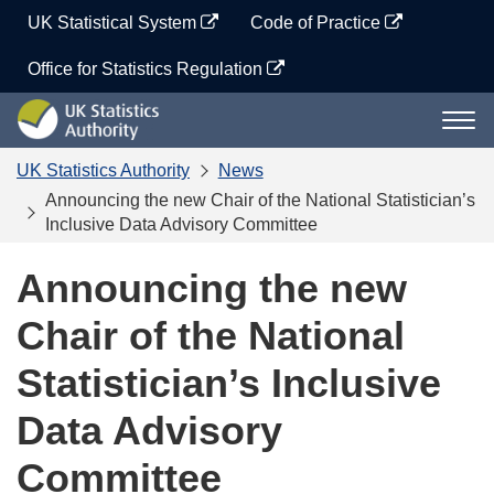
Skip
UK Statistical System
Code of Practice
to
content
Office for Statistics Regulation
UK
Togg
Statistics
navi
Authority
UK Statistics Authority
News
Announcing the new Chair of the National Statistician’s
Inclusive Data Advisory Committee
Announcing the new
Chair of the National
Statistician’s Inclusive
Data Advisory
Committee