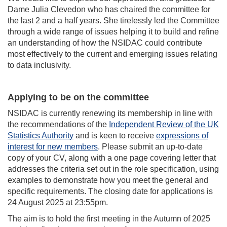
Dame Julia Clevedon who has chaired the committee for
the last 2 and a half years. She tirelessly led the Committee
through a wide range of issues helping it to build and refine
an understanding of how the NSIDAC could contribute
most effectively to the current and emerging issues relating
to data inclusivity.
Applying to be on the committee
NSIDAC is currently renewing its membership in line with
the recommendations of the
Independent Review of the UK
Statistics Authority
and is keen to receive
expressions of
interest for new members
. Please submit an up-to-date
copy of your CV, along with a one page covering letter that
addresses the criteria set out in the role specification, using
examples to demonstrate how you meet the general and
specific requirements. The closing date for applications is
24 August 2025 at 23:55pm.
The aim is to hold the first meeting in the Autumn of 2025