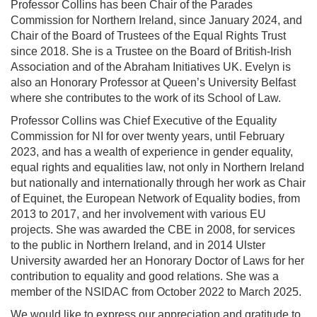
Professor Collins has been Chair of the Parades
Commission for Northern Ireland, since January 2024, and
Chair of the Board of Trustees of the Equal Rights Trust
since 2018. She is a Trustee on the Board of British-Irish
Association and of the Abraham Initiatives UK. Evelyn is
also an Honorary Professor at Queen’s University Belfast
where she contributes to the work of its School of Law.
Professor Collins was Chief Executive of the Equality
Commission for NI for over twenty years, until February
2023, and has a wealth of experience in gender equality,
equal rights and equalities law, not only in Northern Ireland
but nationally and internationally through her work as Chair
of Equinet, the European Network of Equality bodies, from
2013 to 2017, and her involvement with various EU
projects. She was awarded the CBE in 2008, for services
to the public in Northern Ireland, and in 2014 Ulster
University awarded her an Honorary Doctor of Laws for her
contribution to equality and good relations. She was a
member of the NSIDAC from October 2022 to March 2025.
We would like to express our appreciation and gratitude to