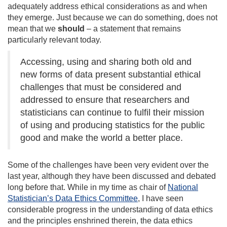
adequately address ethical considerations as and when
they emerge. Just because we can do something, does not
mean that we
should
– a statement that remains
particularly relevant today.
Accessing, using and sharing both old and
new forms of data present substantial ethical
challenges that must be considered and
addressed to ensure that researchers and
statisticians can continue to fulfil their mission
of using and producing statistics for the public
good and make the world a better place.
Some of the challenges have been very evident over the
last year, although they have been discussed and debated
long before that. While in my time as chair of
National
Statistician’s Data Ethics Committee
, I have seen
considerable progress in the understanding of data ethics
and the principles enshrined therein, the data ethics