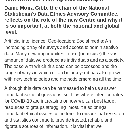
Dame Moira Gibb, the chair of the National
Statistician’s Data Ethics Advisory Committee,
reflects on the role of the new Centre and why it
is so important, at both the national and global
level.
Artificial intelligence; Geo-location; Social media; An
increasing array of surveys and access to administrative
data. Many new opportunities to use (or misuse) the vast
amount of data we produce as individuals and as a society.
The ease with which this data can be accessed and the
range of ways in which it can be analysed has also grown,
with new technologies and methods emerging all the time.
Although this data can be harnessed to help us answer
important societal questions, such as where infection rates
for COVID-19 are increasing or how we can best target
resources to groups struggling most, it also brings
important ethical issues to the fore. To ensure that research
and statistics continue to provide trusted, reliable and
rigorous sources of information, it is vital that we