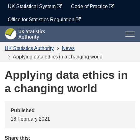
Skip
UK Statistical System
Code of Practice
to
content
Office for Statistics Regulation
UK
Togg
Statistics
navi
Authority
UK Statistics Authority
News
Applying data ethics in a changing world
Applying data ethics in
a changing world
Published
18 February 2021
Share this: