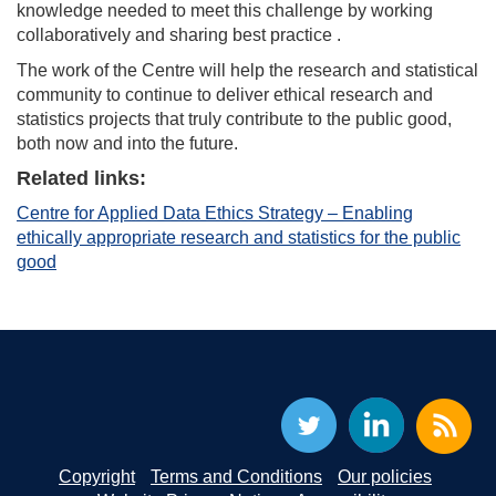
knowledge needed to meet this challenge by working
collaboratively and sharing best practice .
The work of the Centre will help the research and statistical
community to continue to deliver ethical research and
statistics projects that truly contribute to the public good,
both now and into the future.
Related links:
Centre for Applied Data Ethics Strategy – Enabling
ethically appropriate research and statistics for the public
good
Copyright
Terms and Conditions
Our policies