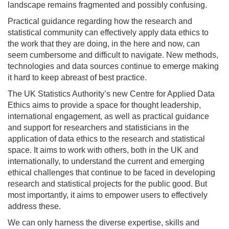
landscape remains fragmented and possibly confusing.
Practical guidance regarding how the research and
statistical community can effectively apply data ethics to
the work that they are doing, in the here and now, can
seem cumbersome and difficult to navigate. New methods,
technologies and data sources continue to emerge making
it hard to keep abreast of best practice.
The UK Statistics Authority’s new Centre for Applied Data
Ethics aims to provide a space for thought leadership,
international engagement, as well as practical guidance
and support for researchers and statisticians in the
application of data ethics to the research and statistical
space. It aims to work with others, both in the UK and
internationally, to understand the current and emerging
ethical challenges that continue to be faced in developing
research and statistical projects for the public good. But
most importantly, it aims to empower users to effectively
address these.
We can only harness the diverse expertise, skills and