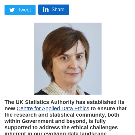
Share
Tweet
The UK Statistics Authority has established its
new
Centre for Applied Data Ethics
to ensure that
the research and statistical community, both
within Government and beyond, is fully
supported to address the ethical challenges
inherent in our evolving data landscape.