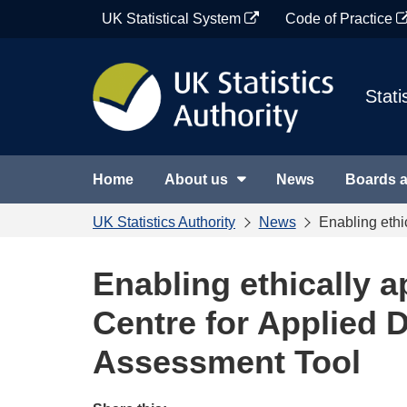
Skip
UK Statistical System
Code of Practice
to
content
Stati
Home
About us
News
Boards 
UK Statistics Authority
News
Enabling ethi
Enabling ethically a
Centre for Applied D
Assessment Tool