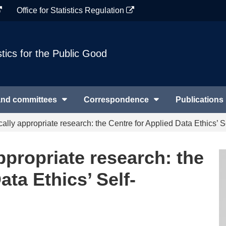
Office for Statistics Regulation
stics for the Public Good
and committees
Correspondence
Publications
cally appropriate research: the Centre for Applied Data Ethics’
ppropriate research: the
ata Ethics’ Self-