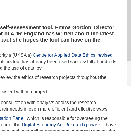
s self-assessment tool, Emma Gordon, Director
r of ADR England has written about the latest
pact she hopes the tool can have on the
ority’s (UKSA’s)
Centre for Applied Data Ethics’ revised
 of this tool has already been used successfully hundreds
d the use of data, by:
review the ethics of research projects throughout the
existent within a project.
consultation with analysts across the research
their needs in even more efficient and effective ways.
tation Panel
, which is responsible for overseeing the
a under the
Digital Economy Act Research powers
, I have