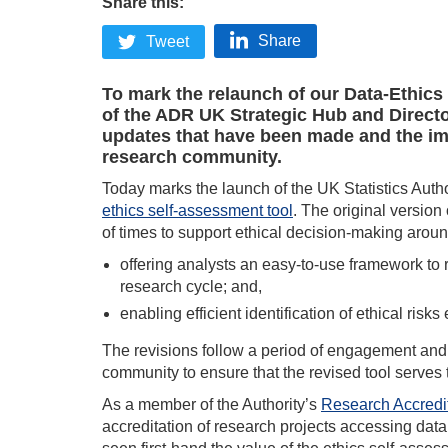
Share this:
Share
Tweet
To mark the relaunch of our Data-Ethic
of the ADR UK Strategic Hub and Directo
updates that have been made and the im
research community.
Today marks the launch of the UK Statistics Auth
ethics self-assessment tool
. The original version
of times to support ethical decision-making aroun
offering analysts an easy-to-use framework to 
research cycle; and,
enabling efficient identification of ethical risks 
The revisions follow a period of engagement and 
community to ensure that the revised tool serves 
As a member of the Authority’s
Research Accredi
accreditation of research projects accessing dat