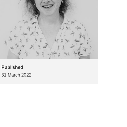
Published
31 March 2022