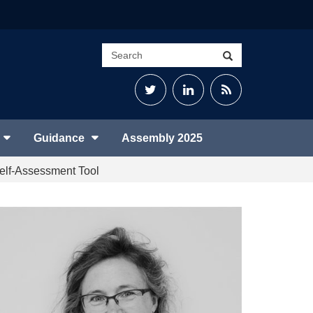
Search
Search
site
Twitter
LinkedIn
RSS
Feed
Guidance
Assembly 2025
 Self-Assessment Tool