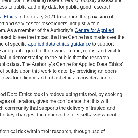
sment tool in enabling researchers to robustly assess the
ss to public authority data for public good research.
a Ethics
in February 2021 to support the provision of
rt and services for researchers, not just within
tem. As a member of the Authority’s
Centre for Applied
eased to see the impact that the Centre has made over the
ge of specific
applied data ethics guidance
to support
y and public good of their work. To me, robust and visible
ital in demonstrating to the public that the research
blic data. The Authority’s Centre for Applied Data Ethics’
ol builds upon this work to date, by providing an open-
ows for efficient and robust ethical consideration of
ied Data Ethics took in redeveloping this tool, by seeking
ges of iteration, gives me confidence that this will
ch community that supports the delivery of trusted and
f the key changes, the improved ethics self-assessment
 ethical risk within their research, through use of