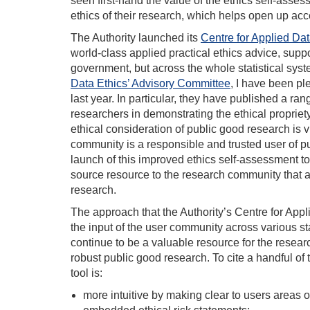
seen first-hand the value of the ethics self-asses
ethics of their research, which helps open up acce
The Authority launched its
Centre for Applied Dat
world-class applied practical ethics advice, suppo
government, but across the whole statistical sys
Data Ethics’ Advisory Committee
, I have been pl
last year. In particular, they have published a ran
researchers in demonstrating the ethical propriet
ethical consideration of public good research is v
community is a responsible and trusted user of pu
launch of this improved ethics self-assessment to
source resource to the research community that all
research.
The approach that the Authority’s Centre for Appl
the input of the user community across various sta
continue to be a valuable resource for the resear
robust public good research. To cite a handful o
tool is:
more intuitive by making clear to users areas of