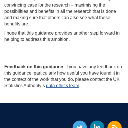
convincing case for the research – maximising the
possibilities and benefits in all the research that is done
and making sure that others can also see what these
benefits are.
I hope that this guidance provides another step forward in
helping to address this ambition.
Feedback on this guidance
: If you have any feedback on
this guidance, particularly how useful you have found it in
the context of the work that you do, please contact the UK
Statistics Authority’s
data ethics team
.