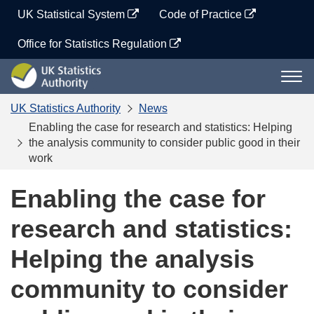
Skip
UK Statistical System
Code of Practice
to
content
Office for Statistics Regulation
UK
Togg
Statistics
navi
Authority
UK Statistics Authority
News
Enabling the case for research and statistics: Helping
the analysis community to consider public good in their
work
Enabling the case for
research and statistics:
Helping the analysis
community to consider