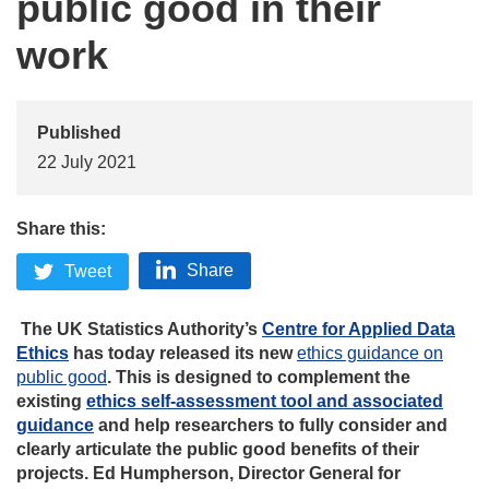
public good in their
work
Published
22 July 2021
Share this:
Share
Tweet
The UK Statistics Authority’s
Centre for Applied Data
Ethics
has today released its new
ethics guidance on
public good
. This is designed to complement the
existing
ethics self-assessment tool and associated
guidance
and help researchers to fully consider and
clearly articulate the public good benefits of their
projects. Ed Humpherson, Director General for