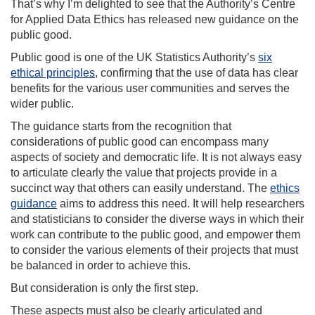
That’s why I’m delighted to see that the Authority’s Centre
for Applied Data Ethics has released new guidance on the
public good.
Public good is one of the UK Statistics Authority’s
six
ethical principles
, confirming that the use of data has clear
benefits for the various user communities and serves the
wider public.
The guidance starts from the recognition that
considerations of public good can encompass many
aspects of society and democratic life. It is not always easy
to articulate clearly the value that projects provide in a
succinct way that others can easily understand. The
ethics
guidance
aims to address this need. It will help researchers
and statisticians to consider the diverse ways in which their
work can contribute to the public good, and empower them
to consider the various elements of their projects that must
be balanced in order to achieve this.
But consideration is only the first step.
These aspects must also be clearly articulated and