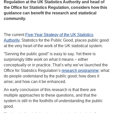
Regulation at the UK Statistics Authority and head of
the Office for Statistics Regulation, considers how this
guidance can benefit the research and statistical
community.
The current
Five-Year Strategy of the UK Statistics
Authority
, Statistics for the Public Good, places public good
at the very heart of the work of the UK statistical system.
“Serving the public good” is easy to say. Yet there is
surprisingly little work on what it means – either
conceptually or in practice. That’s why we’ve launched the
Office for Statistics Regulation’s
research programme
: what
do people understand by the public good; how does it
arise; and how can it be enhanced.
An early conclusion of this research is that there are
multiple approaches to these questions, and that the
system is still in the foothills of understanding the public
good.