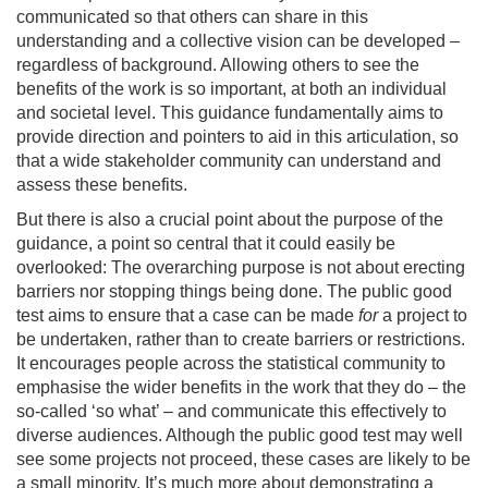
communicated so that others can share in this
understanding and a collective vision can be developed –
regardless of background. Allowing others to see the
benefits of the work is so important, at both an individual
and societal level. This guidance fundamentally aims to
provide direction and pointers to aid in this articulation, so
that a wide stakeholder community can understand and
assess these benefits.
But there is also a crucial point about the purpose of the
guidance, a point so central that it could easily be
overlooked: The overarching purpose is not about erecting
barriers nor stopping things being done. The public good
test aims to ensure that a case can be made
for
a project to
be undertaken, rather than to create barriers or restrictions.
It encourages people across the statistical community to
emphasise the wider benefits in the work that they do – the
so-called ‘so what’ – and communicate this effectively to
diverse audiences. Although the public good test may well
see some projects not proceed, these cases are likely to be
a small minority. It’s much more about demonstrating a