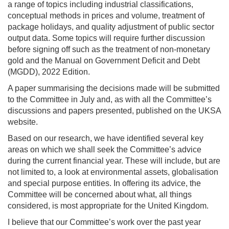
a range of topics including industrial classifications,
conceptual methods in prices and volume, treatment of
package holidays, and quality adjustment of public sector
output data. Some topics will require further discussion
before signing off such as the treatment of non-monetary
gold and the Manual on Government Deficit and Debt
(MGDD), 2022 Edition.
A paper summarising the decisions made will be submitted
to the Committee in July and, as with all the Committee’s
discussions and papers presented, published on the UKSA
website.
Based on our research, we have identified several key
areas on which we shall seek the Committee’s advice
during the current financial year. These will include, but are
not limited to, a look at environmental assets, globalisation
and special purpose entities. In offering its advice, the
Committee will be concerned about what, all things
considered, is most appropriate for the United Kingdom.
I believe that our Committee’s work over the past year