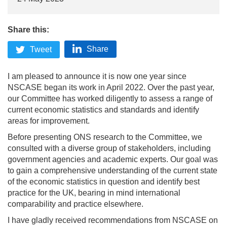
Share this:
Share
Tweet
I am pleased to announce it is now one year since
NSCASE began its work in April 2022. Over the past year,
our Committee has worked diligently to assess a range of
current economic statistics and standards and identify
areas for improvement.
Before presenting ONS research to the Committee, we
consulted with a diverse group of stakeholders, including
government agencies and academic experts. Our goal was
to gain a comprehensive understanding of the current state
of the economic statistics in question and identify best
practice for the UK, bearing in mind international
comparability and practice elsewhere.
I have gladly received recommendations from NSCASE on