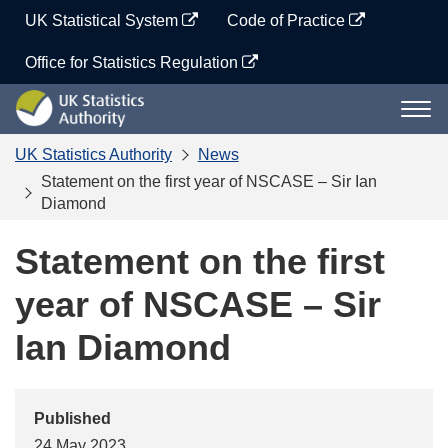
Skip
UK Statistical System
Code of Practice
to
content
Office for Statistics Regulation
UK
Togg
Statistics
navi
Authority
UK Statistics Authority
News
Statement on the first year of NSCASE – Sir Ian
Diamond
Statement on the first
year of NSCASE – Sir
Ian Diamond
Published
24 May 2023