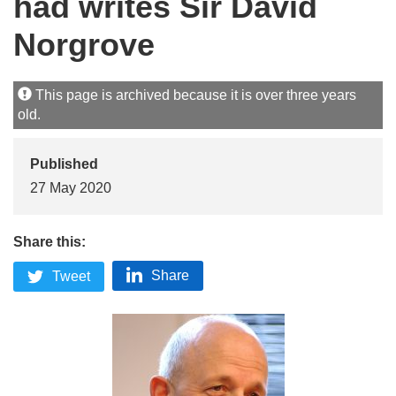
had writes Sir David
Norgrove
This page is archived because it is over three years
old.
Published
27 May 2020
Share this:
Share
Tweet