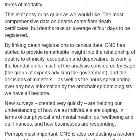
terms of mortality.
This isn’t easy or as quick as we would like. The most
comprehensive data on deaths come from death
certificates, but deaths take an average of four days to be
registered.
By linking death registrations to census data, ONS has
started to provide remarkable insight into the relationship of
deaths to ethnicity, occupation and deprivation. Its work is
the foundation for much of the analysis considered by Sage
(the group of experts advising the government), and the
decisions of ministers – as well as the hours spent poring
over any new information by the armchair epidemiologists
we have all become.
New surveys – created very quickly – are helping our
understanding of how we as individuals are coping, in
terms of our physical and mental health, our wellbeing and
our finances, and how businesses are responding.
Perhaps most important, ONS is also conducting a random