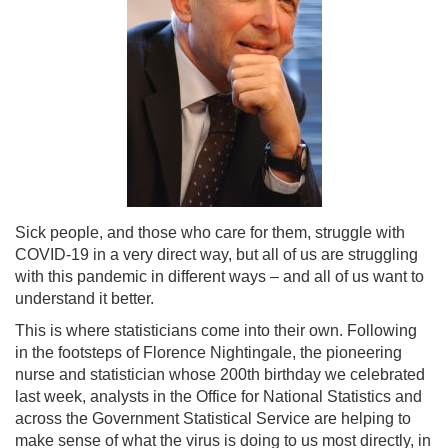
Sick people, and those who care for them, struggle with
COVID-19 in a very direct way, but all of us are struggling
with this pandemic in different ways – and all of us want to
understand it better.
This is where statisticians come into their own. Following
in the footsteps of Florence Nightingale, the pioneering
nurse and statistician whose 200th birthday we celebrated
last week, analysts in the Office for National Statistics and
across the Government Statistical Service are helping to
make sense of what the virus is doing to us most directly, in