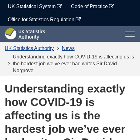
Skip
UK Statistical System
Code of Practice
to
content
Office for Statistics Regulation
UK
Togg
Statistics
navi
Authority
UK Statistics Authority
News
Understanding exactly how COVID-19 is affecting us is
the hardest job we’ve ever had writes Sir David
Norgrove
Understanding exactly
how COVID-19 is
affecting us is the
hardest job we’ve ever