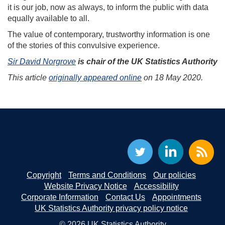
it is our job, now as always, to inform the public with data
equally available to all.
The value of contemporary, trustworthy information is one
of the stories of this convulsive experience.
Sir David Norgrove
is chair of the UK Statistics Authority
This article
originally appeared online
on 18 May 2020.
Copyright
Terms and Conditions
Our policies
Website Privacy Notice
Accessibility
Corporate Information
Contact Us
Appointments
UK Statistics Authority privacy policy notice
© 2026 UK Statistics Authority