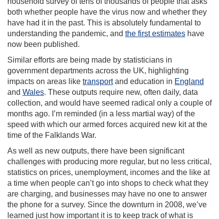
household survey of tens of thousands of people that asks
both whether people have the virus now and whether they
have had it in the past. This is absolutely fundamental to
understanding the pandemic, and
the first estimates
have
now been published.
Similar efforts are being made by statisticians in
government departments across the UK, highlighting
impacts on areas like
transport
and education in
England
and
Wales
. These outputs require new, often daily, data
collection, and would have seemed radical only a couple of
months ago. I’m reminded (in a less martial way) of the
speed with which our armed forces acquired new kit at the
time of the Falklands War.
As well as new outputs, there have been significant
challenges with producing more regular, but no less critical,
statistics on prices, unemployment, incomes and the like at
a time when people can’t go into shops to check what they
are charging, and businesses may have no one to answer
the phone for a survey. Since the downturn in 2008, we’ve
learned just how important it is to keep track of what is