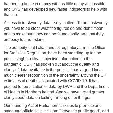
happening to the economy with as little delay as possible,
and ONS has developed new faster indicators to help with
that too.
Access to trustworthy data really matters. To be trustworthy
you have to be clear what the figures do and don’t mean,
and to make sure they can be found easily, and that they
are easy to understand.
The authority that I chair and its regulatory arm, the Office
for Statistics Regulation, have been standing up for the
public’s right to clear, objective information on the
pandemic. OSR has spoken out about the quality and
clarity of data available to the public. It has argued for a
much clearer recognition of the uncertainty around the UK
estimates of deaths associated with COVID-19. It has
pushed for publication of data by DWP and the Department
of Health in Northern Ireland. And we have urged greater
clarity about data on testing, among other things.
Our founding Act of Parliament tasks us to promote and
safeguard official statistics that “serve the public good”, and